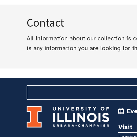
Contact
All information about our collection is
is any information you are looking for tha
Ev
Visit
Locatio