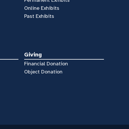
Online Exhibits
Past Exhibits
Giving
Financial Donation
Object Donation