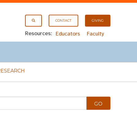
CONTACT
GIVING
Resources:
Educators
Faculty
RESEARCH