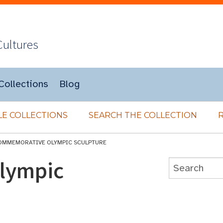
Cultures
Collections
Blog
E COLLECTIONS
SEARCH THE COLLECTION
OMMEMORATIVE OLYMPIC SCULPTURE
lympic