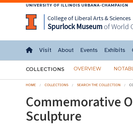
UNIVERSITY OF ILLINOIS URBANA-CHAMPAIGN
College of Liberal Arts & Sciences
Spurlock
Museum
of World 
Visit
About
Events
Exhibits
OVERVIEW
NOTABL
COLLECTIONS
HOME
COLLECTIONS
SEARCH THE COLLECTION
C
Commemorative O
Sculpture