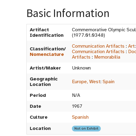
Basic Information
Artifact
Commemorative Olympic Scu
Identification
(1977.01.0348)
Communication Artifacts
:
Art
Classification/
Communication Artifacts
:
Doc
Nomenclature
Artifacts
:
Memorabilia
Artist/Maker
Unknown
Geographic
Europe, West
:
Spain
Location
Period
N/A
Date
1967
Culture
Spanish
Location
Not on Exhibit