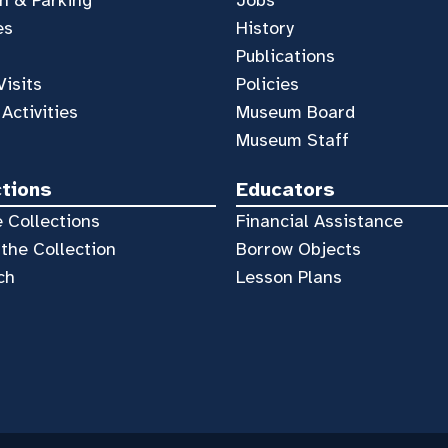
es
History
Publications
Visits
Policies
 Activities
Museum Board
Museum Staff
ctions
Educators
 Collections
Financial Assistance
the Collection
Borrow Objects
ch
Lesson Plans