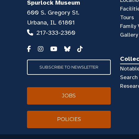
Spurlock Museum
Faciliti
600 S. Gregory St.
Tours
Urbana, IL 61801
Family 
217-333-2360
Gallery
Colle
SUBSCRIBE TO NEWSLETTER
Notable
Search 
Resear
JOBS
POLICIES