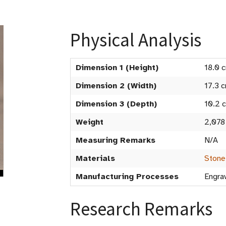
Physical Analysis
Dimension 1 (Height)
18.0 
Dimension 2 (Width)
17.3 
Dimension 3 (Depth)
10.2 
Weight
2,078
Measuring Remarks
N/A
Materials
Stone
Manufacturing Processes
Engrav
Research Remarks