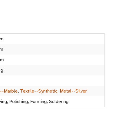
cm
cm
cm
 g
--Marble
,
Textile--Synthetic
,
Metal--Silver
ing, Polishing, Forming, Soldering