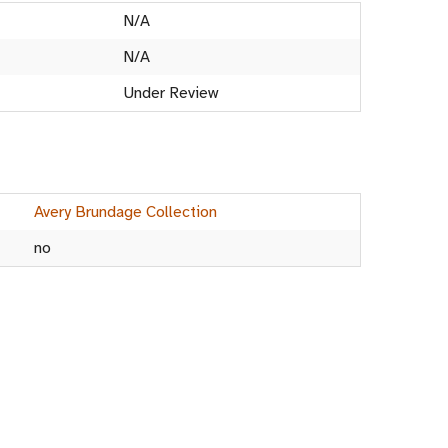
N/A
N/A
Under Review
Avery Brundage Collection
no