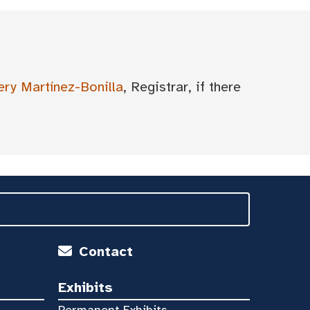
ery Martínez-Bonilla
, Registrar, if there
Contact
Exhibits
Permanent Exhibits