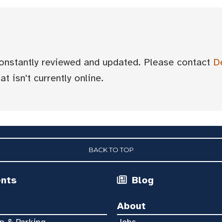
 constantly reviewed and updated. Please contact
D
t isn't currently online.
BACK TO TOP
ents
Blog
About
n & Parking
Jobs