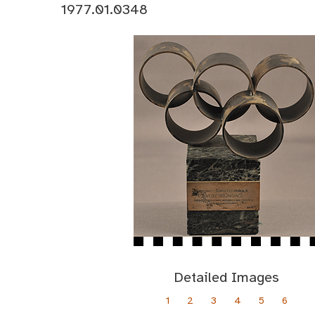
1977.01.0348
Detailed Images
1
2
3
4
5
6