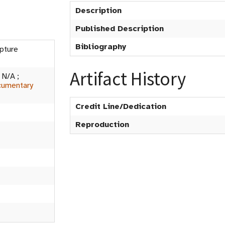
Description
Published Description
Bibliography
lpture
Artifact History
:
N/A
;
umentary
Credit Line/Dedication
Reproduction