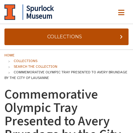
Spurlock
ME
Museum
COLLECTIONS
HOME
COLLECTIONS
SEARCH THE COLLECTION
COMMEMORATIVE OLYMPIC TRAY PRESENTED TO AVERY BRUNDAGE
BY THE CITY OF LAUSANNE
Commemorative
Olympic Tray
Presented to Avery