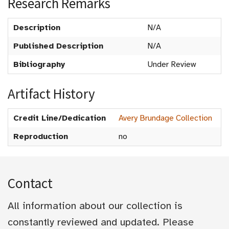
Research Remarks
Description
N/A
Published Description
N/A
Bibliography
Under Review
Artifact History
Credit Line/Dedication
Avery Brundage Collection
Reproduction
no
Contact
All information about our collection is
constantly reviewed and updated. Please