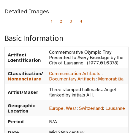
Detailed Images
1
2
3
4
Basic Information
Commemorative Olympic Tray
Artifact
Presented to Avery Brundage by the
Identification
City of Lausanne (1977.01.0378)
Classification/
Communication Artifacts
:
Nomenclature
Documentary Artifacts
:
Memorabilia
Three stamped hallmarks: Angel
Artist/Maker
flanked by initials AH.
Geographic
Europe, West
:
Switzerland
:
Lausanne
Location
Period
N/A
Date
Mid 20th century