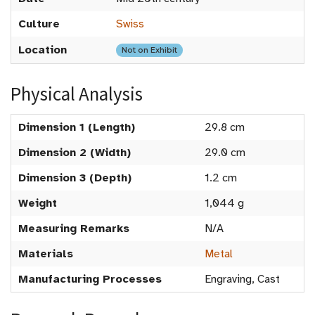
Culture
Swiss
Location
Not on Exhibit
Physical Analysis
Dimension 1 (Length)
29.8 cm
Dimension 2 (Width)
29.0 cm
Dimension 3 (Depth)
1.2 cm
Weight
1,044 g
Measuring Remarks
N/A
Materials
Metal
Manufacturing Processes
Engraving, Cast