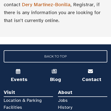
contact
Dery Martínez-Bonilla
, Registrar, if
there is any information you are looking for
that isn't currently online.
BACK TO TOP
Events
Blog
Contact
Visit
About
Location & Parking
Jobs
Facilities
History