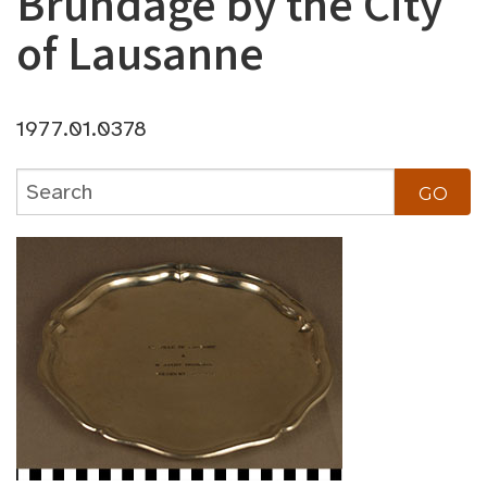
Brundage by the City
of Lausanne
1977.01.0378