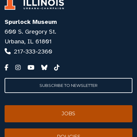
Spurlock Museum
600 S. Gregory St.
Urbana, IL 61801
217-333-2360
SUBSCRIBE TO NEWSLETTER
JOBS
POLICIES