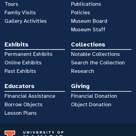
Tours
Publications
Family Visits
Policies
Gallery Activities
Museum Board
Museum Staff
Exhibits
Collections
Permanent Exhibits
Notable Collections
Online Exhibits
Search the Collection
Past Exhibits
Research
Educators
Giving
Financial Assistance
Financial Donation
Borrow Objects
Object Donation
Lesson Plans