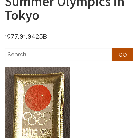
Summer Olympics in
Tokyo
1977.01.0425B