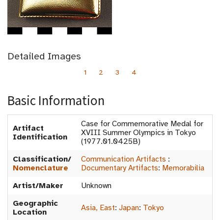
Detailed Images
1
2
3
4
Basic Information
Case for Commemorative Medal for
Artifact
XVIII Summer Olympics in Tokyo
Identification
(1977.01.0425B)
Classification/
Communication Artifacts
:
Nomenclature
Documentary Artifacts
:
Memorabilia
Artist/Maker
Unknown
Geographic
Asia, East
:
Japan
:
Tokyo
Location