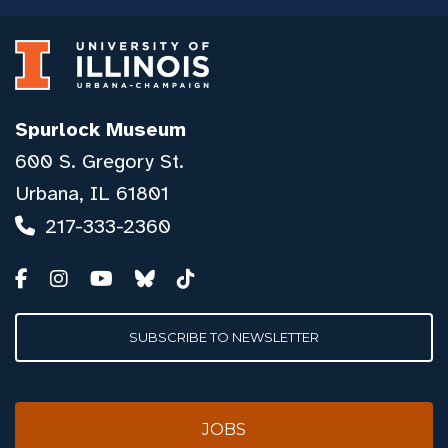
Spurlock Museum
600 S. Gregory St.
Urbana, IL 61801
217-333-2360
SUBSCRIBE TO NEWSLETTER
JOBS