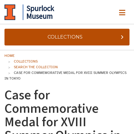
Spurlock
ME
Museum
COLLECTIONS
HOME
COLLECTIONS
SEARCH THE COLLECTION
CASE FOR COMMEMORATIVE MEDAL FOR XVIII SUMMER OLYMPICS
IN TOKYO
Case for
Commemorative
Medal for XVIII