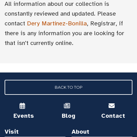
All information about our collection is
constantly reviewed and updated. Please
contact
Dery Martínez-Bonilla
, Registrar, if
there is any information you are looking for
that isn't currently online.
BACK TO TOP
Events
Blog
Contact
Visit
About