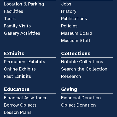
Location & Parking
Jobs
Facilities
History
Tours
Publications
Family Visits
Policies
Gallery Activities
Museum Board
Museum Staff
Exhibits
Collections
Permanent Exhibits
Notable Collections
Online Exhibits
Search the Collection
Past Exhibits
Research
Educators
Giving
Financial Assistance
Financial Donation
Borrow Objects
Object Donation
Lesson Plans