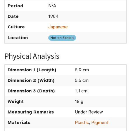
Period
N/A
Date
1964
Culture
Japanese
Location
Not on Exhibit
Physical Analysis
Dimension 1 (Length)
8.0 cm
Dimension 2 (Width)
5.5 cm
Dimension 3 (Depth)
1.1 cm
Weight
18 g
Measuring Remarks
Under Review
Materials
Plastic
,
Pigment