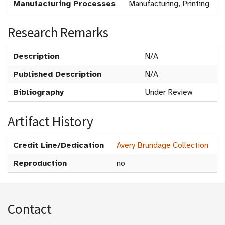
Manufacturing Processes
Manufacturing, Printing
Research Remarks
Description
N/A
Published Description
N/A
Bibliography
Under Review
Artifact History
Credit Line/Dedication
Avery Brundage Collection
Reproduction
no
Contact