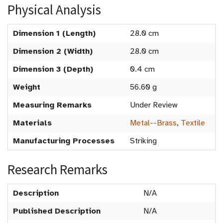
Physical Analysis
Dimension 1 (Length)
28.0 cm
Dimension 2 (Width)
28.0 cm
Dimension 3 (Depth)
0.4 cm
Weight
56.60 g
Measuring Remarks
Under Review
Materials
Metal--Brass
,
Textile
Manufacturing Processes
Striking
Research Remarks
Description
N/A
Published Description
N/A