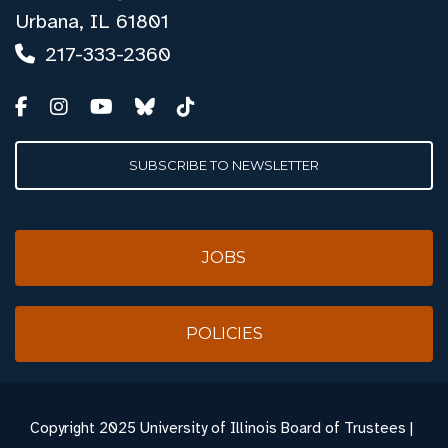
Urbana, IL 61801
217-333-2360
SUBSCRIBE TO NEWSLETTER
JOBS
POLICIES
Copyright
2025 University of Illinois Board of Trustees |