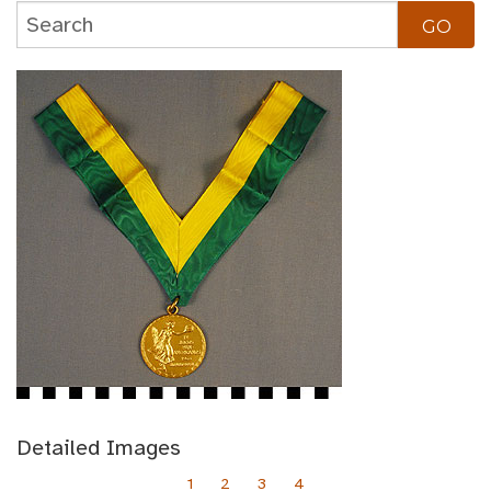
Detailed Images
1
2
3
4