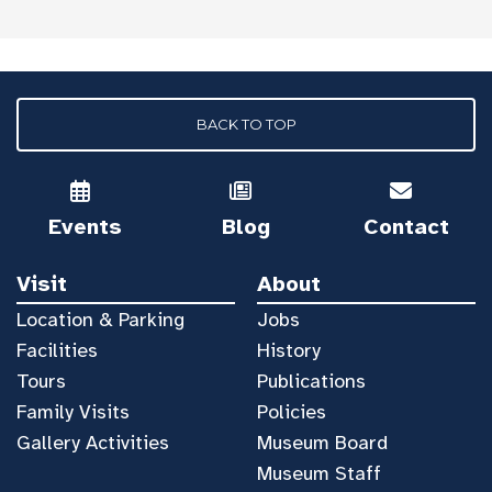
BACK TO TOP
Events
Blog
Contact
Visit
About
Location & Parking
Jobs
Facilities
History
Tours
Publications
Family Visits
Policies
Gallery Activities
Museum Board
Museum Staff