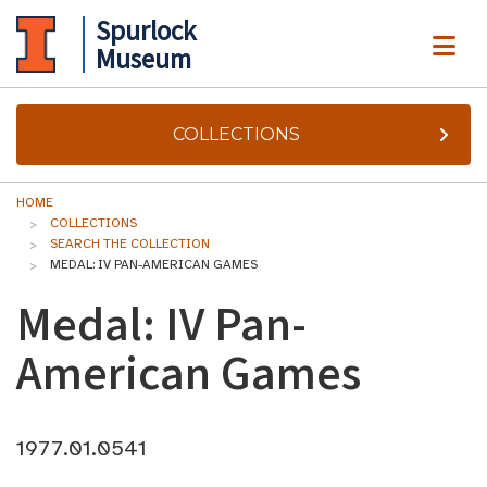
Spurlock
ME
Museum
COLLECTIONS
HOME
COLLECTIONS
SEARCH THE COLLECTION
MEDAL: IV PAN-AMERICAN GAMES
Medal: IV Pan-
American Games
1977.01.0541