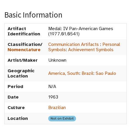
Basic Information
Artifact
Medal: IV Pan-American Games
Identification
(1977.01.0541)
Classification/
Communication Artifacts
:
Personal
Nomenclature
Symbols
:
Achievement Symbols
Artist/Maker
Unknown
Geographic
America, South
:
Brazil
:
Sao Paulo
Location
Period
N/A
Date
1963
Culture
Brazilian
Location
Not on Exhibit