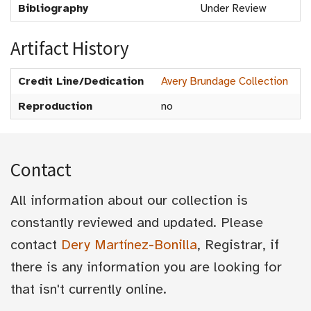
Bibliography
Under Review
Artifact History
Credit Line/Dedication
Avery Brundage Collection
Reproduction
no
Contact
All information about our collection is
constantly reviewed and updated. Please
contact
Dery Martínez-Bonilla
, Registrar, if
there is any information you are looking for
that isn't currently online.