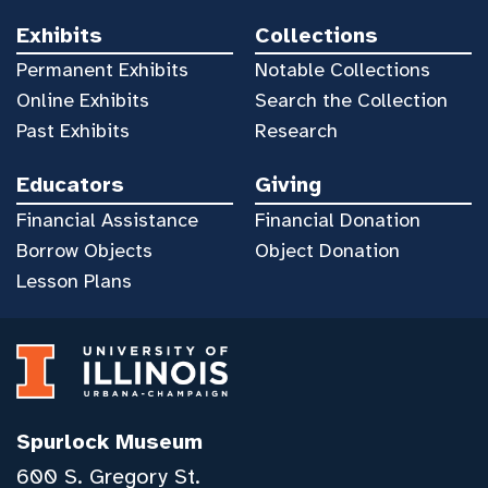
Exhibits
Collections
Permanent Exhibits
Notable Collections
Online Exhibits
Search the Collection
Past Exhibits
Research
Educators
Giving
Financial Assistance
Financial Donation
Borrow Objects
Object Donation
Lesson Plans
Spurlock Museum
600 S. Gregory St.