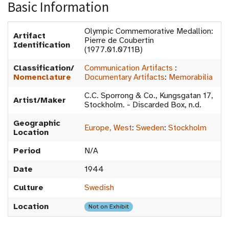
Basic Information
Olympic Commemorative Medallion:
Artifact
Pierre de Coubertin
Identification
(1977.01.0711B)
Classification/
Communication Artifacts
:
Nomenclature
Documentary Artifacts
:
Memorabilia
C.C. Sporrong & Co., Kungsgatan 17,
Artist/Maker
Stockholm. - Discarded Box, n.d.
Geographic
Europe, West
:
Sweden
:
Stockholm
Location
Period
N/A
Date
1944
Culture
Swedish
Location
Not on Exhibit