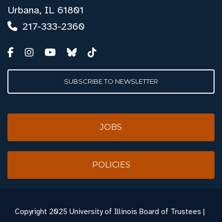
Urbana, IL 61801
217-333-2360
SUBSCRIBE TO NEWSLETTER
JOBS
POLICIES
Copyright
2025 University of Illinois Board of Trustees |