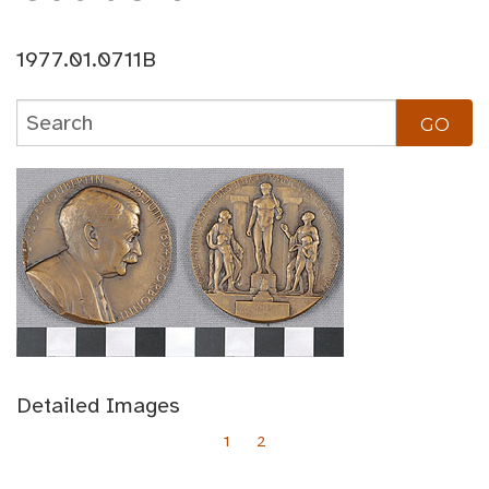
1977.01.0711B
Detailed Images
1
2