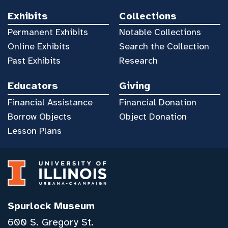
Exhibits
Collections
Permanent Exhibits
Notable Collections
Online Exhibits
Search the Collection
Past Exhibits
Research
Educators
Giving
Financial Assistance
Financial Donation
Borrow Objects
Object Donation
Lesson Plans
Spurlock Museum
600 S. Gregory St.