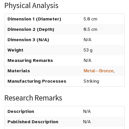
Physical Analysis
Dimension 1 (Diameter)
5.0 cm
Dimension 2 (Depth)
0.5 cm
Dimension 3 (N/A)
N/A
Weight
53 g
Measuring Remarks
N/A
Materials
Metal--Bronze
,
Manufacturing Processes
Striking
Research Remarks
Description
N/A
Published Description
N/A