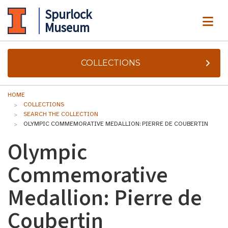
Spurlock
ME
Museum
COLLECTIONS
HOME
COLLECTIONS
SEARCH THE COLLECTION
OLYMPIC COMMEMORATIVE MEDALLION: PIERRE DE COUBERTIN
Olympic
Commemorative
Medallion: Pierre de
Coubertin