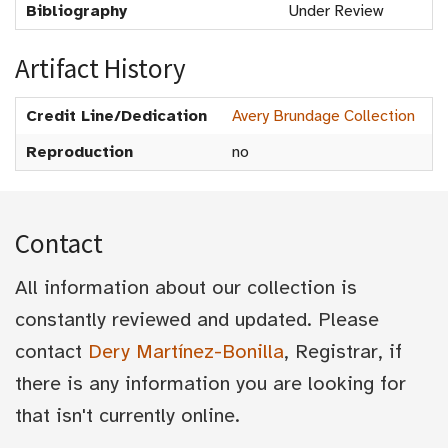
Bibliography
Under Review
Artifact History
Credit Line/Dedication
Avery Brundage Collection
Reproduction
no
Contact
All information about our collection is
constantly reviewed and updated. Please
contact
Dery Martínez-Bonilla
, Registrar, if
there is any information you are looking for
that isn't currently online.