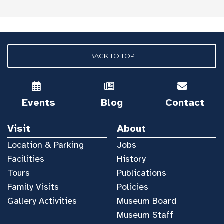
BACK TO TOP
Events
Blog
Contact
Visit
About
Location & Parking
Jobs
Facilities
History
Tours
Publications
Family Visits
Policies
Gallery Activities
Museum Board
Museum Staff