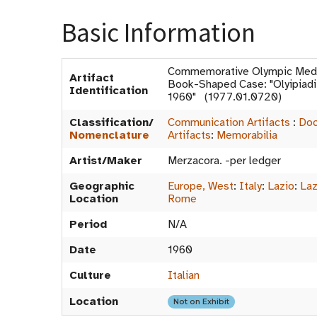
Basic Information
Commemorative Olympic Medal
Artifact
Book-Shaped Case: "Olyipiadi
Identification
1960" (1977.01.0720)
Classification/
Communication Artifacts
:
Doc
Nomenclature
Artifacts
:
Memorabilia
Artist/Maker
Merzacora. -per ledger
Geographic
Europe, West
:
Italy
:
Lazio
:
Laz
Location
Rome
Period
N/A
Date
1960
Culture
Italian
Location
Not on Exhibit