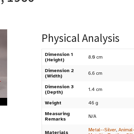
Physical Analysis
Dimension 1
8.0 cm
(Height)
Dimension 2
6.6 cm
(Width)
Dimension 3
1.4 cm
(Depth)
Weight
46 g
Measuring
N/A
Remarks
Metal--Silver
,
Animal-
Materials