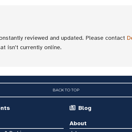
 constantly reviewed and updated. Please contact
D
t isn't currently online.
BACK TO TOP
ents
Blog
About