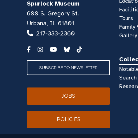
Locatio
Spurlock Museum
Faciliti
600 S. Gregory St.
Tours
Urbana, IL 61801
Family 
217-333-2360
Gallery
Colle
SUBSCRIBE TO NEWSLETTER
Notable
Search 
Resear
JOBS
POLICIES