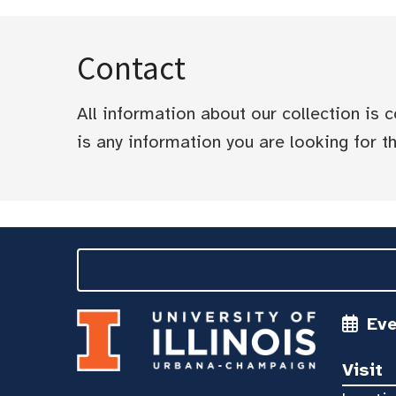
Contact
All information about our collection is
is any information you are looking for tha
Ev
Visit