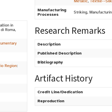
Metallic
,
Textile--Silk
Manufacturing
Striking, Manufacturi
Processes
lion in
Research Remarks
 di Roma,
umentary
Description
Published Description
Bibliography
io Region
:
Artifact History
Credit Line/Dedication
Reproduction