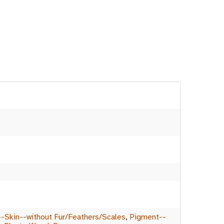
-Skin--without Fur/Feathers/Scales
,
Pigment--