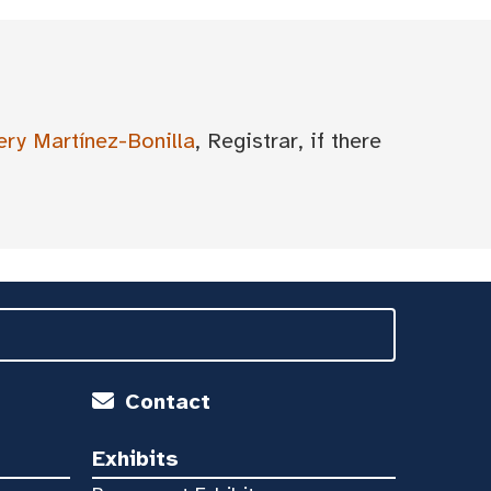
ery Martínez-Bonilla
, Registrar, if there
Contact
Exhibits