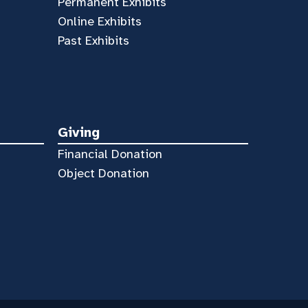
Permanent Exhibits
Online Exhibits
Past Exhibits
Giving
Financial Donation
Object Donation