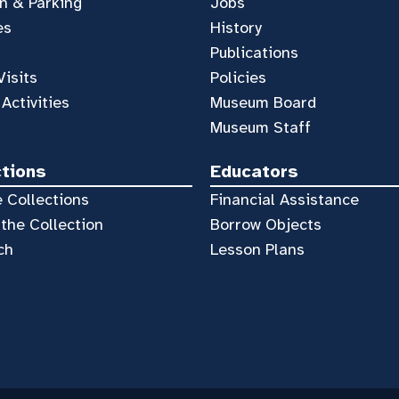
n & Parking
Jobs
es
History
Publications
Visits
Policies
 Activities
Museum Board
Museum Staff
ctions
Educators
 Collections
Financial Assistance
the Collection
Borrow Objects
ch
Lesson Plans