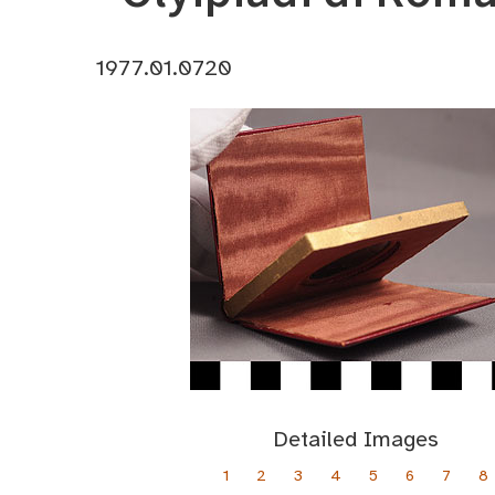
1977.01.0720
Detailed Images
1
2
3
4
5
6
7
8