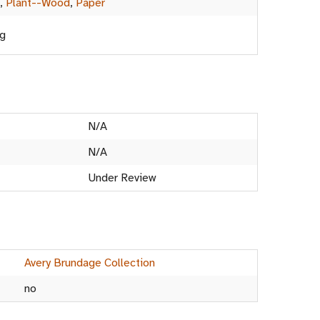
,
Plant--Wood
,
Paper
ng
N/A
N/A
Under Review
Avery Brundage Collection
no