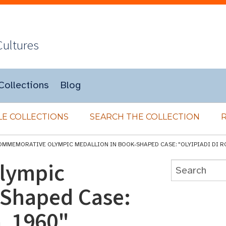
Cultures
Collections
Blog
E COLLECTIONS
SEARCH THE COLLECTION
OMMEMORATIVE OLYMPIC MEDALLION IN BOOK-SHAPED CASE: "OLYIPIADI DI R
lympic
-Shaped Case:
, 1960"