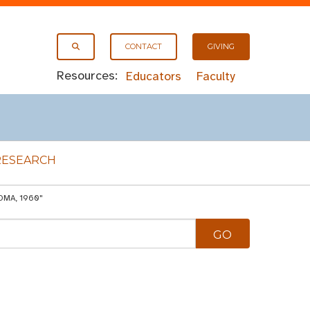
CONTACT
GIVING
Resources:
Educators
Faculty
RESEARCH
OMA, 1960"