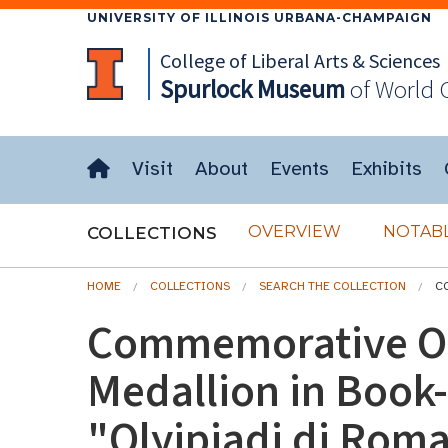
UNIVERSITY OF ILLINOIS URBANA-CHAMPAIGN
College of Liberal Arts & Sciences
Spurlock
Museum
of World 
Visit
About
Events
Exhibits
OVERVIEW
NOTABL
COLLECTIONS
HOME
COLLECTIONS
SEARCH THE COLLECTION
C
Commemorative O
Medallion in Book
"Olyipiadi di Roma