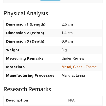
Physical Analysis
Dimension 1 (Length)
2.5 cm
Dimension 2 (Width)
1.4 cm
Dimension 3 (Depth)
0.9 cm
Weight
3 g
Measuring Remarks
Under Review
Materials
Metal
,
Glass--Enamel
Manufacturing Processes
Manufacturing
Research Remarks
Description
N/A