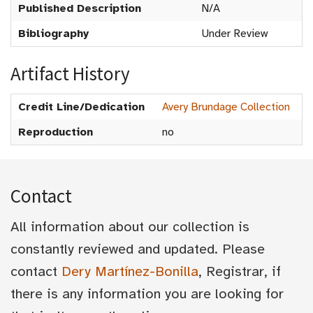
Published Description
N/A
Bibliography
Under Review
Artifact History
Credit Line/Dedication
Avery Brundage Collection
Reproduction
no
Contact
All information about our collection is
constantly reviewed and updated. Please
contact
Dery Martínez-Bonilla
, Registrar, if
there is any information you are looking for