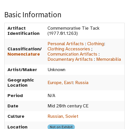
Basic Information
Artifact
Commemorative Tie Tack
Identification
(1977.01.1263)
Personal Artifacts
:
Clothing
:
Classification/
Clothing Accessories
;
Nomenclature
Communication Artifacts
:
Documentary Artifacts
:
Memorabilia
Artist/Maker
Unknown
Geographic
Europe, East
:
Russia
Location
Period
N/A
Date
Mid 20th century CE
Culture
Russian, Soviet
Location
Not on Exhibit