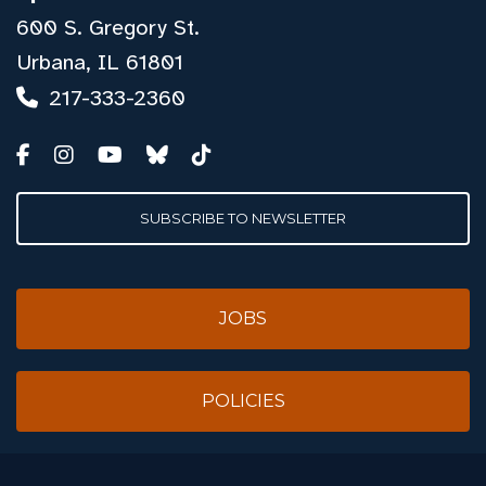
600 S. Gregory St.
Urbana, IL 61801
217-333-2360
SUBSCRIBE TO NEWSLETTER
JOBS
POLICIES