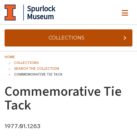
Spurlock
ME
Museum
COLLECTIONS
HOME
COLLECTIONS
SEARCH THE COLLECTION
COMMEMORATIVE TIE TACK
Commemorative Tie
Tack
1977.01.1263