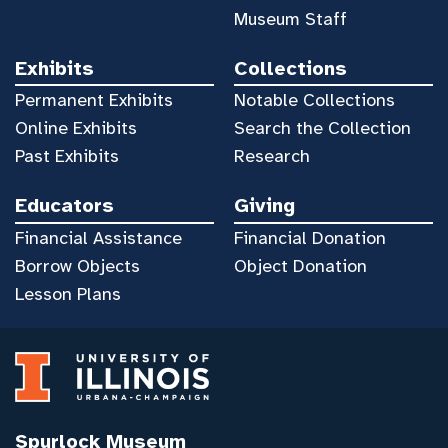
Museum Staff
Exhibits
Collections
Permanent Exhibits
Notable Collections
Online Exhibits
Search the Collection
Past Exhibits
Research
Educators
Giving
Financial Assistance
Financial Donation
Borrow Objects
Object Donation
Lesson Plans
Spurlock Museum