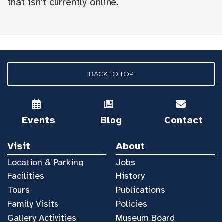
that isn't currently online.
BACK TO TOP
Events
Blog
Contact
Visit
About
Location & Parking
Jobs
Facilities
History
Tours
Publications
Family Visits
Policies
Gallery Activities
Museum Board