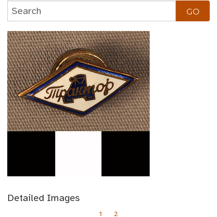
Detailed Images
1
2