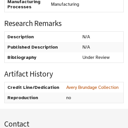
Manufacturing
Manufacturing
Processes
Research Remarks
Description
N/A
Published Description
N/A
Bibliography
Under Review
Artifact History
Credit Line/Dedication
Avery Brundage Collection
Reproduction
no
Contact