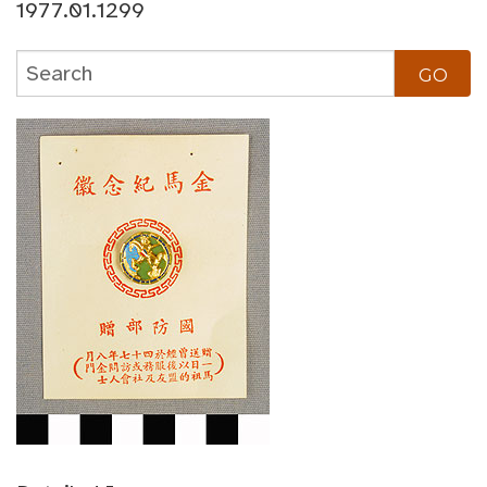
1977.01.1299