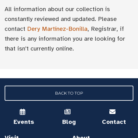
All information about our collection is
constantly reviewed and updated. Please
contact
Dery Martínez-Bonilla
, Registrar, if
there is any information you are looking for
that isn't currently online.
BACK TO TOP
Events
Blog
Contact
Visit
About