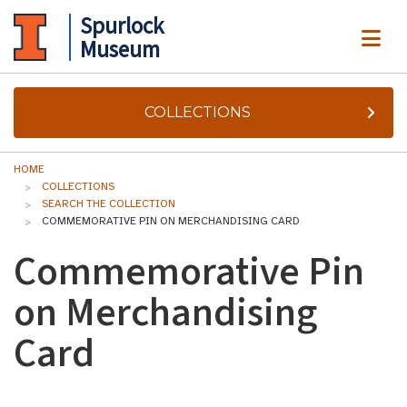
Spurlock
ME
Museum
COLLECTIONS
HOME
COLLECTIONS
SEARCH THE COLLECTION
COMMEMORATIVE PIN ON MERCHANDISING CARD
Commemorative Pin
on Merchandising
Card