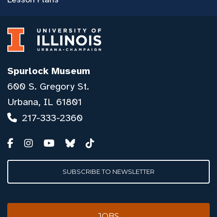
Spurlock Museum
600 S. Gregory St.
Urbana, IL 61801
217-333-2360
SUBSCRIBE TO NEWSLETTER
JOBS