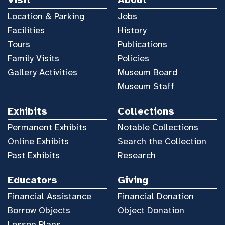
Location & Parking
Jobs
Facilities
History
Tours
Publications
Family Visits
Policies
Gallery Activities
Museum Board
Museum Staff
Exhibits
Collections
Permanent Exhibits
Notable Collections
Online Exhibits
Search the Collection
Past Exhibits
Research
Educators
Giving
Financial Assistance
Financial Donation
Borrow Objects
Object Donation
Lesson Plans