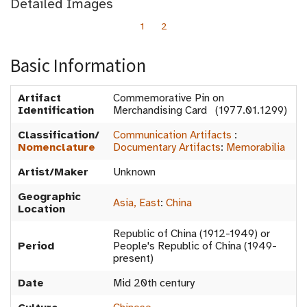
Detailed Images
1
2
Basic Information
Artifact
Commemorative Pin on
Identification
Merchandising Card (1977.01.1299)
Classification/
Communication Artifacts
:
Nomenclature
Documentary Artifacts
:
Memorabilia
Artist/Maker
Unknown
Geographic
Asia, East
:
China
Location
Republic of China (1912-1949) or
Period
People's Republic of China (1949-
present)
Date
Mid 20th century