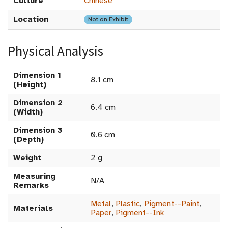
Culture
Chinese
Location
Not on Exhibit
Physical Analysis
Dimension 1
8.1 cm
(Height)
Dimension 2
6.4 cm
(Width)
Dimension 3
0.6 cm
(Depth)
Weight
2 g
Measuring
N/A
Remarks
Metal
,
Plastic
,
Pigment--Paint
,
Materials
Paper
,
Pigment--Ink