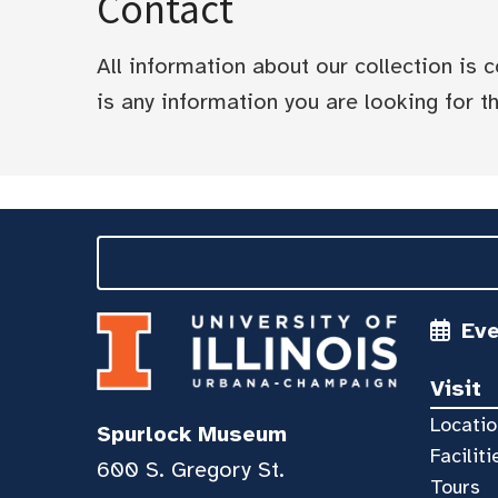
Contact
All information about our collection is
is any information you are looking for tha
Ev
Visit
Locatio
Spurlock Museum
Faciliti
600 S. Gregory St.
Tours