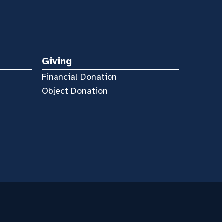
Giving
Financial Donation
Object Donation