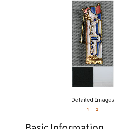
Detailed Images
1
2
Basic Information