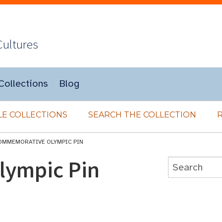
Cultures
Collections
Blog
E COLLECTIONS
SEARCH THE COLLECTION
OMMEMORATIVE OLYMPIC PIN
ympic Pin