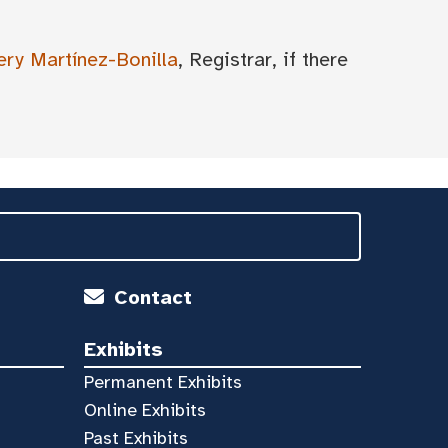
ery Martínez-Bonilla
, Registrar, if there
Contact
Exhibits
Permanent Exhibits
Online Exhibits
Past Exhibits