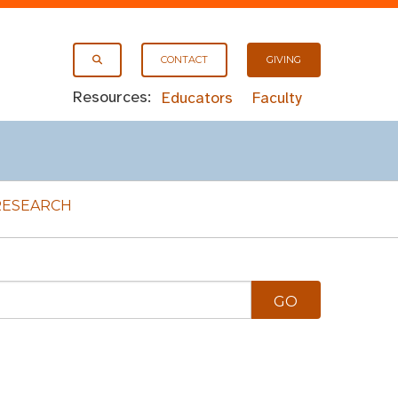
CONTACT
GIVING
Resources:
Educators
Faculty
RESEARCH