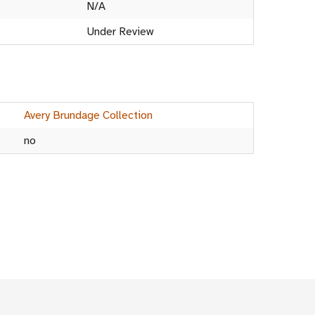
N/A
Under Review
Avery Brundage Collection
no