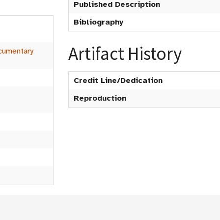
Published Description
Bibliography
n
Artifact History
cumentary
Credit Line/Dedication
Reproduction