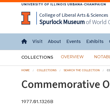
UNIVERSITY OF ILLINOIS URBANA-CHAMPAIGN
College of Liberal Arts & Sciences
Spurlock
Museum
of World 
Visit
About
Events
Exhibits
OVERVIEW
NOTABL
COLLECTIONS
HOME
COLLECTIONS
SEARCH THE COLLECTION
C
Commemorative Ol
1977.01.1326B