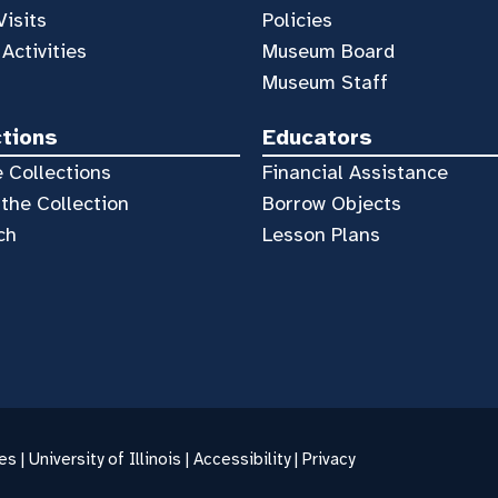
Visits
Policies
 Activities
Museum Board
Museum Staff
ctions
Educators
 Collections
Financial Assistance
the Collection
Borrow Objects
ch
Lesson Plans
es |
University of Illinois
|
Accessibility
|
Privacy