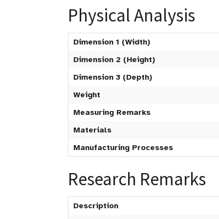
Physical Analysis
Dimension 1 (Width)
Dimension 2 (Height)
Dimension 3 (Depth)
Weight
Measuring Remarks
Materials
Manufacturing Processes
Research Remarks
Description