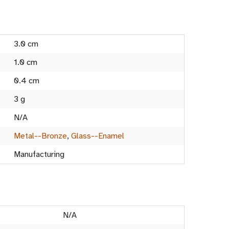
3.0 cm
1.0 cm
0.4 cm
3 g
N/A
Metal--Bronze
,
Glass--Enamel
Manufacturing
N/A