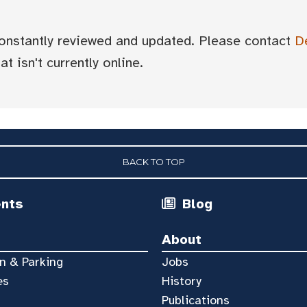
 constantly reviewed and updated. Please contact
D
t isn't currently online.
BACK TO TOP
ents
Blog
About
n & Parking
Jobs
es
History
Publications