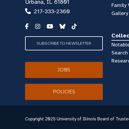
Urbana, IL 61801
Family 
217-333-2360
Gallery
Colle
SUBSCRIBE TO NEWSLETTER
Notable
Search 
Resear
JOBS
POLICIES
Copyright
2025 University of Illinois Board of Truste