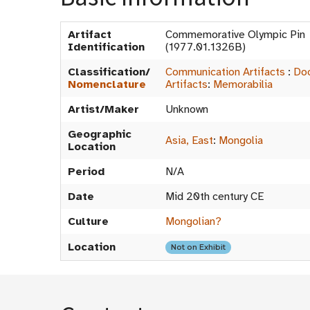
Artifact
Commemorative Olympic Pi
Identification
(1977.01.1326B)
Classification/
Communication Artifacts
:
Do
Nomenclature
Artifacts
:
Memorabilia
Artist/Maker
Unknown
Geographic
Asia, East
:
Mongolia
Location
Period
N/A
Date
Mid 20th century CE
Culture
Mongolian?
Location
Not on Exhibit