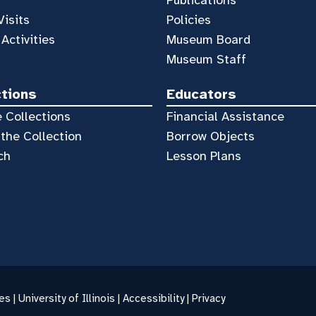
Visits
Policies
 Activities
Museum Board
Museum Staff
ctions
Educators
 Collections
Financial Assistance
the Collection
Borrow Objects
ch
Lesson Plans
es |
University of Illinois
|
Accessibility
|
Privacy