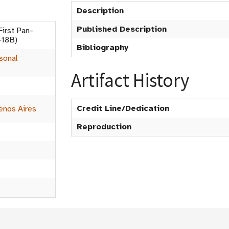
Description
Published Description
irst Pan-
418B)
Bibliography
sonal
Artifact History
Credit Line/Dedication
enos Aires
Reproduction