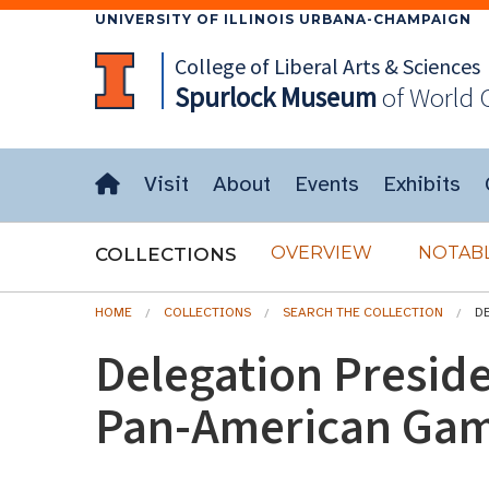
UNIVERSITY OF ILLINOIS URBANA-CHAMPAIGN
College of Liberal Arts & Sciences
Spurlock
Museum
of World 
Visit
About
Events
Exhibits
OVERVIEW
NOTABL
COLLECTIONS
HOME
COLLECTIONS
SEARCH THE COLLECTION
D
Delegation Preside
Pan-American Ga