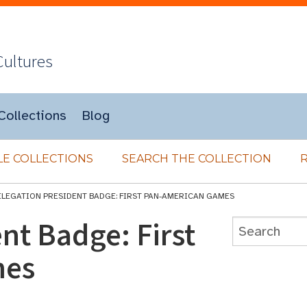
Cultures
Collections
Blog
E COLLECTIONS
SEARCH THE COLLECTION
ELEGATION PRESIDENT BADGE: FIRST PAN-AMERICAN GAMES
nt Badge: First
mes