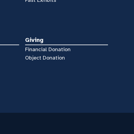
Giving
Financial Donation
Object Donation