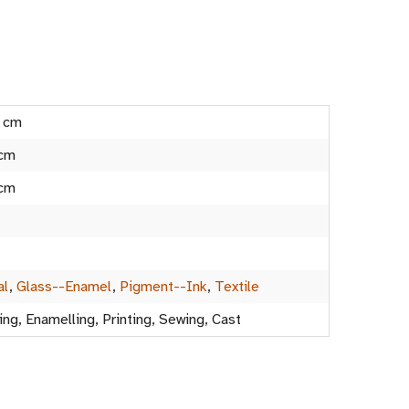
5 cm
 cm
 cm
al
,
Glass--Enamel
,
Pigment--Ink
,
Textile
ing, Enamelling, Printing, Sewing, Cast