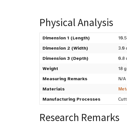
Physical Analysis
Dimension 1 (Length)
10.
Dimension 2 (Width)
3.0
Dimension 3 (Depth)
0.8
Weight
18 g
Measuring Remarks
N/A
Materials
Met
Manufacturing Processes
Cutt
Research Remarks