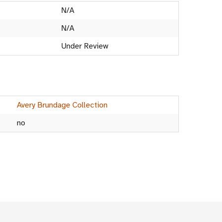
N/A
N/A
Under Review
Avery Brundage Collection
no