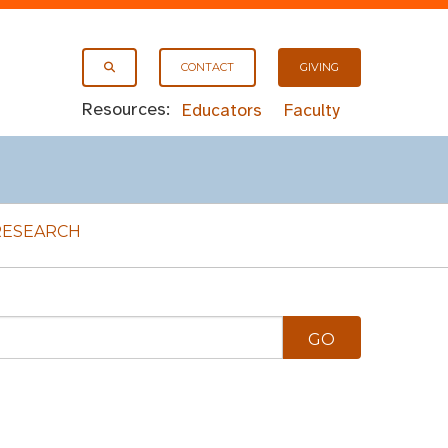
CONTACT
GIVING
Resources:
Educators
Faculty
RESEARCH