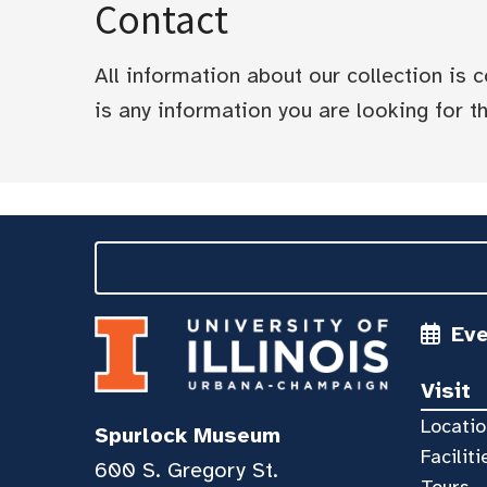
Contact
All information about our collection is
is any information you are looking for tha
Ev
Visit
Locatio
Spurlock Museum
Faciliti
600 S. Gregory St.
Tours