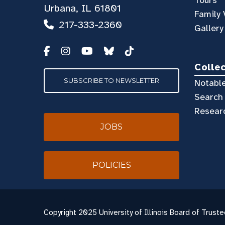
Urbana, IL 61801
Family 
217-333-2360
Gallery
Colle
SUBSCRIBE TO NEWSLETTER
Notable
Search 
Resear
JOBS
POLICIES
Copyright
2025 University of Illinois Board of Truste