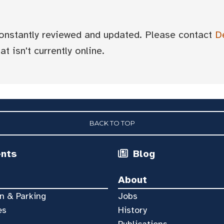
 constantly reviewed and updated. Please contact
D
t isn't currently online.
BACK TO TOP
ents
Blog
About
n & Parking
Jobs
es
History
Publications