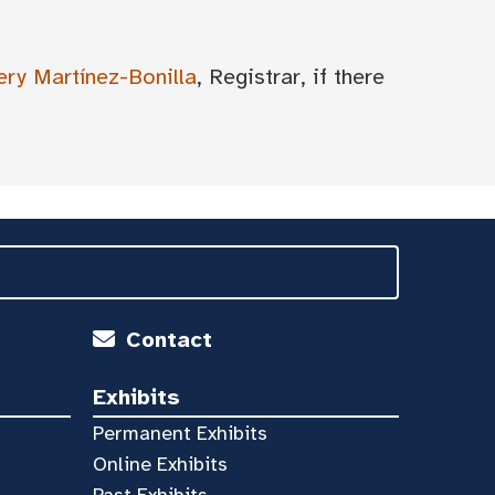
ery Martínez-Bonilla
, Registrar, if there
Contact
Exhibits
Permanent Exhibits
Online Exhibits
Past Exhibits