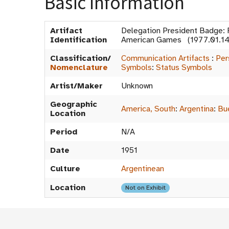
Basic Information
Artifact
Delegation President Badge: F
Identification
American Games (1977.01.1
Classification/
Communication Artifacts
:
Per
Nomenclature
Symbols
:
Status Symbols
Artist/Maker
Unknown
Geographic
America, South
:
Argentina
:
Bu
Location
Period
N/A
Date
1951
Culture
Argentinean
Location
Not on Exhibit