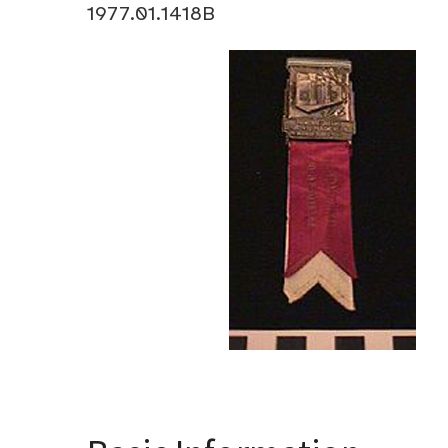
1977.01.1418B