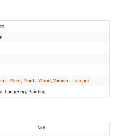
cm
m
nt--Paint
,
Plant--Wood
,
Varnish--Lacquer
d, Lacqering, Painting
N/A