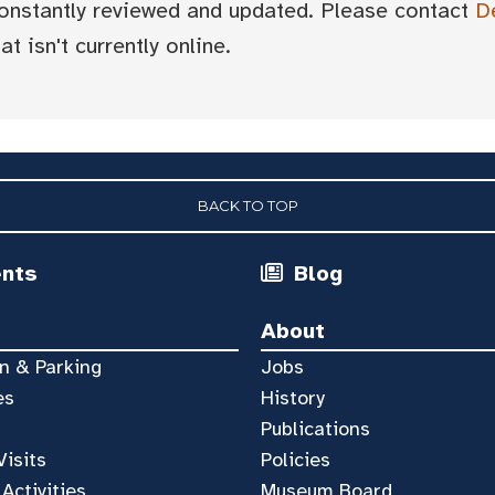
 constantly reviewed and updated. Please contact
D
t isn't currently online.
BACK TO TOP
ents
Blog
About
n & Parking
Jobs
es
History
Publications
Visits
Policies
 Activities
Museum Board