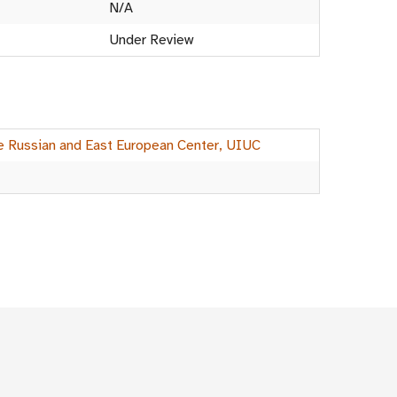
N/A
Under Review
he Russian and East European Center, UIUC