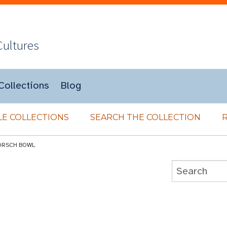
Cultures
Collections
Blog
E COLLECTIONS
SEARCH THE COLLECTION
ORSCH BOWL