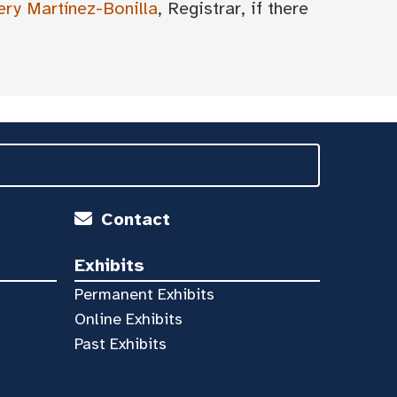
ery Martínez-Bonilla
, Registrar, if there
Contact
Exhibits
Permanent Exhibits
Online Exhibits
Past Exhibits