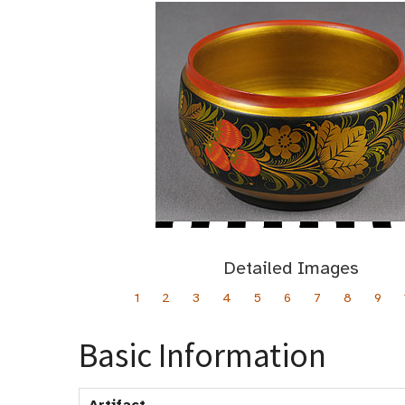
Detailed Images
1
2
3
4
5
6
7
8
9
Basic Information