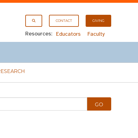
CONTACT
GIVING
Resources:
Educators
Faculty
RESEARCH