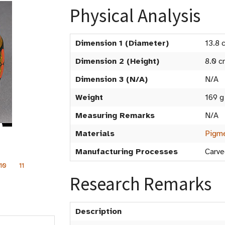
Physical Analysis
Dimension 1 (Diameter)
13.8 
Dimension 2 (Height)
8.0 c
Dimension 3 (N/A)
N/A
Weight
169 g
Measuring Remarks
N/A
Materials
Pigme
Manufacturing Processes
Carve
10
11
Research Remarks
Description