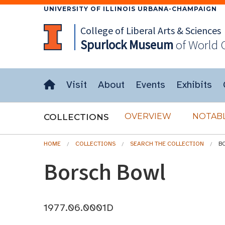
UNIVERSITY OF ILLINOIS URBANA-CHAMPAIGN
College of Liberal Arts & Sciences
Spurlock
Museum
of World 
Visit
About
Events
Exhibits
OVERVIEW
NOTABL
COLLECTIONS
HOME
COLLECTIONS
SEARCH THE COLLECTION
B
Borsch Bowl
1977.06.0001D