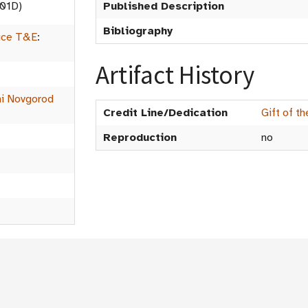
01D)
Published Description
Bibliography
ice T&E
:
Artifact History
ni Novgorod
Credit Line/Dedication
Gift of t
Reproduction
no