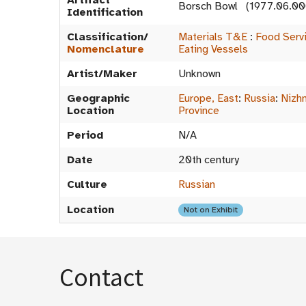
Artifact
Borsch Bowl (1977.06.00
Identification
Classification/
Materials T&E
:
Food Serv
Nomenclature
Eating Vessels
Artist/Maker
Unknown
Geographic
Europe, East
:
Russia
:
Nizh
Location
Province
Period
N/A
Date
20th century
Culture
Russian
Location
Not on Exhibit
Contact