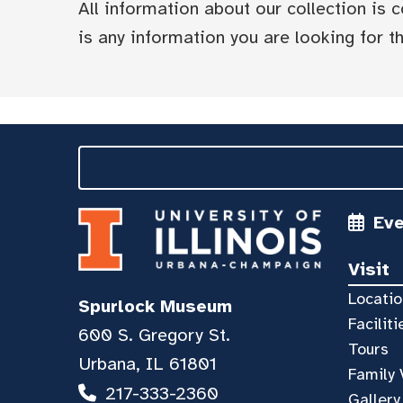
All information about our collection is
is any information you are looking for tha
Ev
Visit
Locatio
Spurlock Museum
Faciliti
600 S. Gregory St.
Tours
Urbana, IL 61801
Family 
217-333-2360
Gallery