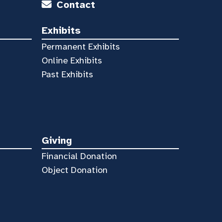
Contact
Exhibits
Permanent Exhibits
Online Exhibits
Past Exhibits
Giving
Financial Donation
Object Donation