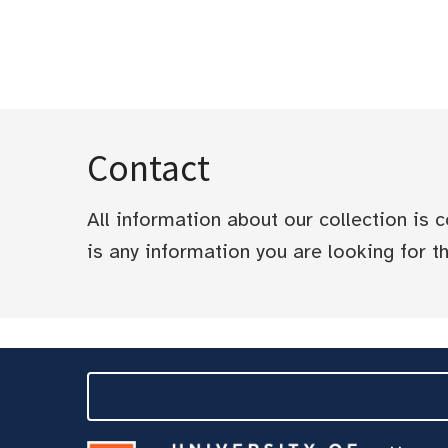
Contact
All information about our collection is
is any information you are looking for tha