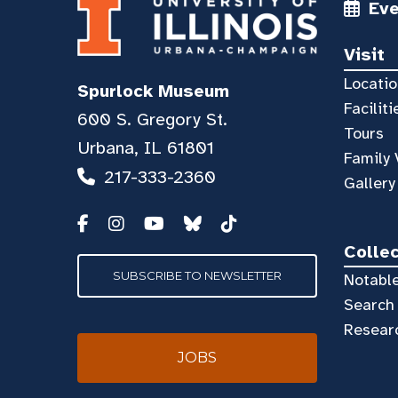
Ev
Visit
Locatio
Spurlock Museum
Faciliti
600 S. Gregory St.
Tours
Urbana, IL 61801
Family 
217-333-2360
Gallery
Colle
SUBSCRIBE TO NEWSLETTER
Notable
Search 
Resear
JOBS