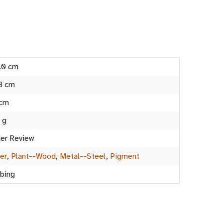
.0 cm
8 cm
 cm
 g
er Review
er
,
Plant--Wood
,
Metal--Steel
,
Pigment
bing