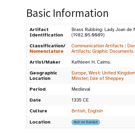
Basic Information
Artifact
Brass Rubbing: Lady Joan de
Identification
(1982.05.0089)
Classification/
Communication Artifacts
:
Doc
Nomenclature
Artifacts
:
Graphic Documents
Artist/Maker
Kathleen H. Cairns.
Geographic
Europe, West
:
United Kingdo
Location
Minster
;
Isle of Sheppey
Period
Medieval
Date
1335 CE
Culture
British, English
Location
Not on Exhibit