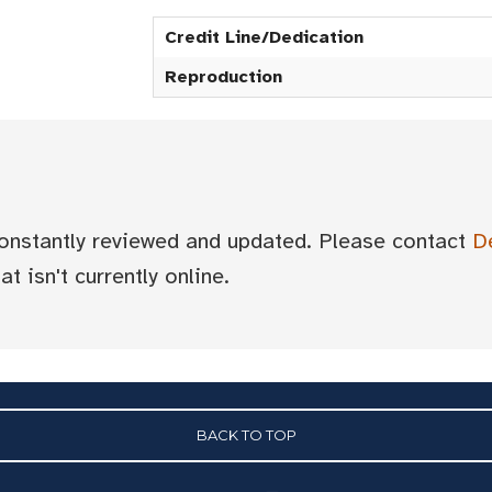
Credit Line/Dedication
Reproduction
 constantly reviewed and updated. Please contact
D
t isn't currently online.
BACK TO TOP