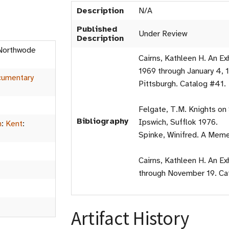
Description
N/A
Published
Under Review
Description
 Northwode
Cairns, Kathleen H. An E
1969 through January 4, 1
umentary
Pittsburgh. Catalog #41.
Felgate, T.M. Knights on
Bibliography
Ipswich, Sufflok 1976.
m
:
Kent
:
Spinke, Winifred. A Meme
Cairns, Kathleen H. An E
through November 19. Ca
Artifact History