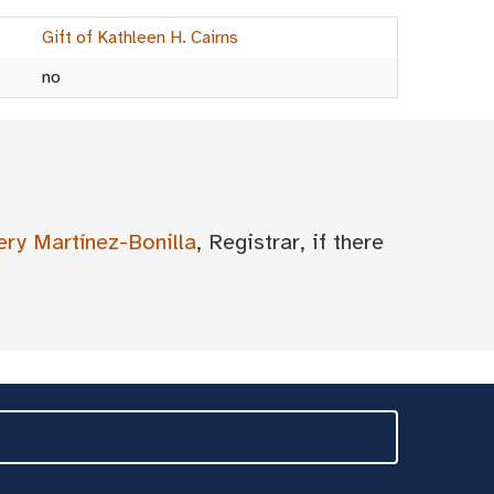
Gift of Kathleen H. Cairns
no
ery Martínez-Bonilla
, Registrar, if there