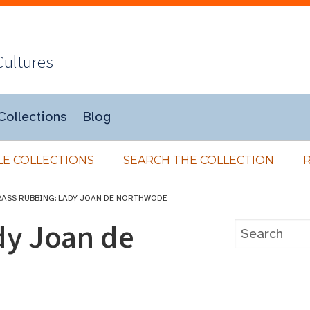
Cultures
Collections
Blog
E COLLECTIONS
SEARCH THE COLLECTION
RASS RUBBING: LADY JOAN DE NORTHWODE
dy Joan de