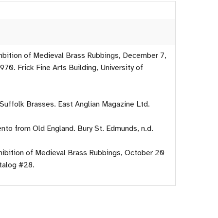
xhbition of Medieval Brass Rubbings, December 7,
970. Frick Fine Arts Building, University of
 Suffolk Brasses. East Anglian Magazine Ltd.
nto from Old England. Bury St. Edmunds, n.d.
xhibition of Medieval Brass Rubbings, October 20
talog #28.