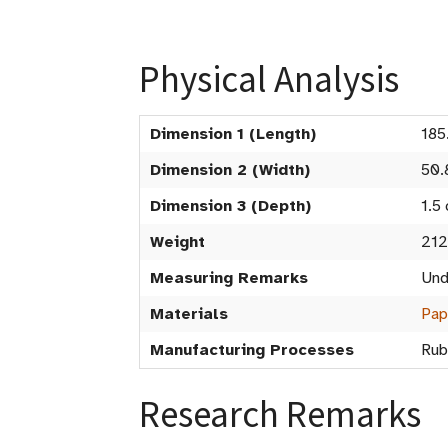
Physical Analysis
Dimension 1 (Length)
185
Dimension 2 (Width)
50.
Dimension 3 (Depth)
1.5
Weight
212
Measuring Remarks
Und
Materials
Pap
Manufacturing Processes
Rub
Research Remarks