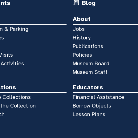
ents
Blog
About
n & Parking
Jobs
es
History
Publications
Visits
Policies
 Activities
Museum Board
Museum Staff
ctions
Educators
 Collections
Financial Assistance
the Collection
Borrow Objects
ch
Lesson Plans