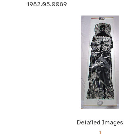
1982.05.0089
Detailed Images
1