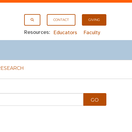
CONTACT
GIVING
Resources:
Educators
Faculty
RESEARCH