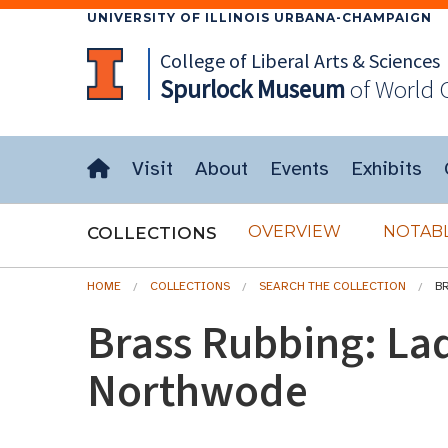
UNIVERSITY OF ILLINOIS URBANA-CHAMPAIGN
College of Liberal Arts & Sciences
Spurlock
Museum
of World 
Visit
About
Events
Exhibits
OVERVIEW
NOTABL
COLLECTIONS
HOME
COLLECTIONS
SEARCH THE COLLECTION
B
Brass Rubbing: La
Northwode