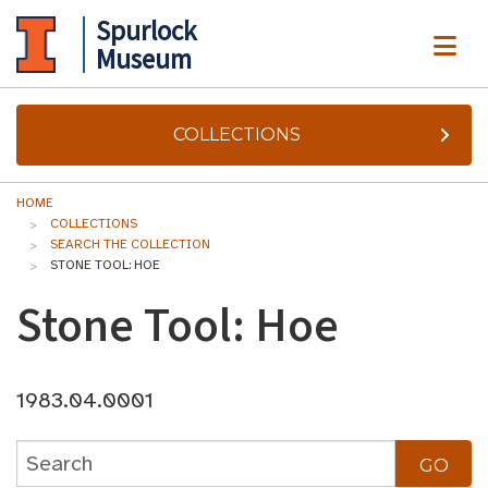
Spurlock
ME
Museum
COLLECTIONS
HOME
COLLECTIONS
SEARCH THE COLLECTION
STONE TOOL: HOE
Stone Tool: Hoe
1983.04.0001