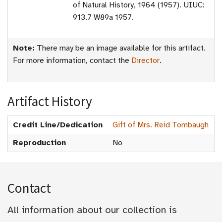
of Natural History, 1964 (1957). UIUC:
913.7 W89a 1957.
Note:
There may be an image available for this artifact.
For more information, contact the
Director
.
Artifact History
Credit Line/Dedication
Gift of Mrs. Reid Tombaugh
Reproduction
No
Contact
All information about our collection is