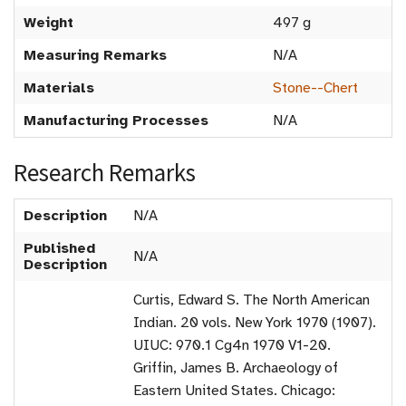
Weight
497 g
Measuring Remarks
N/A
Materials
Stone--Chert
Manufacturing Processes
N/A
Research Remarks
Description
N/A
Published
N/A
Description
Curtis, Edward S. The North American
Indian. 20 vols. New York 1970 (1907).
UIUC: 970.1 Cg4n 1970 V1-20.
Griffin, James B. Archaeology of
Eastern United States. Chicago: