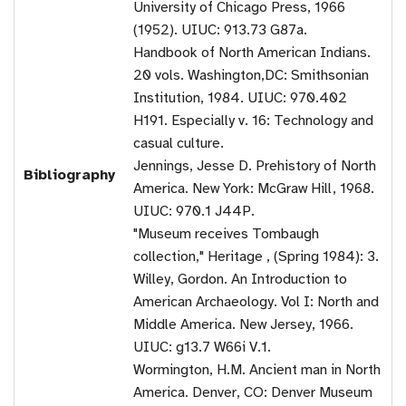
University of Chicago Press, 1966
(1952). UIUC: 913.73 G87a.
Handbook of North American Indians.
20 vols. Washington,DC: Smithsonian
Institution, 1984. UIUC: 970.402
H191. Especially v. 16: Technology and
casual culture.
Jennings, Jesse D. Prehistory of North
Bibliography
America. New York: McGraw Hill, 1968.
UIUC: 970.1 J44P.
"Museum receives Tombaugh
collection," Heritage , (Spring 1984): 3.
Willey, Gordon. An Introduction to
American Archaeology. Vol I: North and
Middle America. New Jersey, 1966.
UIUC: g13.7 W66i V.1.
Wormington, H.M. Ancient man in North
America. Denver, CO: Denver Museum