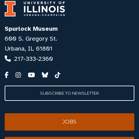
Spurlock Museum
600 S. Gregory St.
Urbana, IL 61801
217-333-2360
SUBSCRIBE TO NEWSLETTER
JOBS