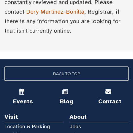
constantly reviewed and updated. Please
contact
Dery Martínez-Bonilla
, Registrar, if
there is any information you are looking for
that isn't currently online.
BACK TO TOP
Events
Blog
Contact
Visit
About
Location & Parking
Jobs