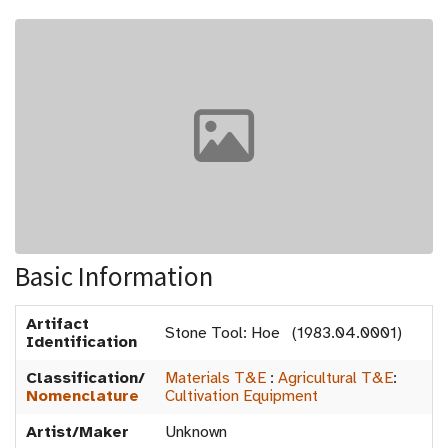
Basic Information
Artifact
Stone Tool: Hoe (1983.04.0001)
Identification
Classification/
Materials T&E
:
Agricultural T&E
:
Nomenclature
Cultivation Equipment
Artist/Maker
Unknown