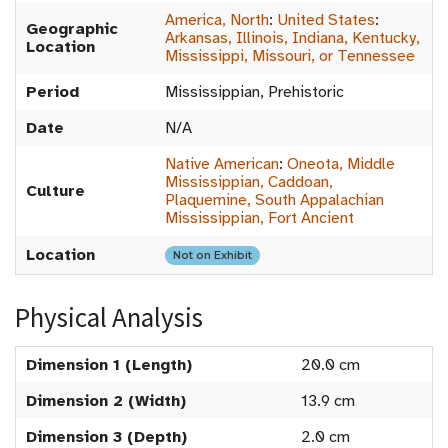
America, North
:
United States
:
Geographic
Arkansas, Illinois, Indiana, Kentucky,
Location
Mississippi, Missouri, or Tennessee
Period
Mississippian, Prehistoric
Date
N/A
Native American
:
Oneota, Middle
Mississippian, Caddoan,
Culture
Plaquemine, South Appalachian
Mississippian, Fort Ancient
Location
Not on Exhibit
Physical Analysis
Dimension 1 (Length)
20.0 cm
Dimension 2 (Width)
13.9 cm
Dimension 3 (Depth)
2.0 cm