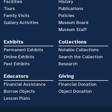
Facilities
History
Tours
Publications
Family Visits
Policies
Gallery Activities
Museum Board
Museum Staff
Exhibits
Collections
Permanent Exhibits
Notable Collections
Online Exhibits
Search the Collection
Past Exhibits
Research
Educators
Giving
Financial Assistance
Financial Donation
Borrow Objects
Object Donation
Lesson Plans