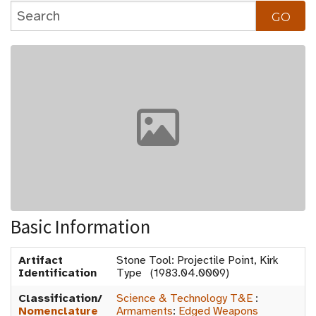
Basic Information
Artifact
Stone Tool: Projectile Point, Kirk
Identification
Type (1983.04.0009)
Classification/
Science & Technology T&E
:
Nomenclature
Armaments
:
Edged Weapons