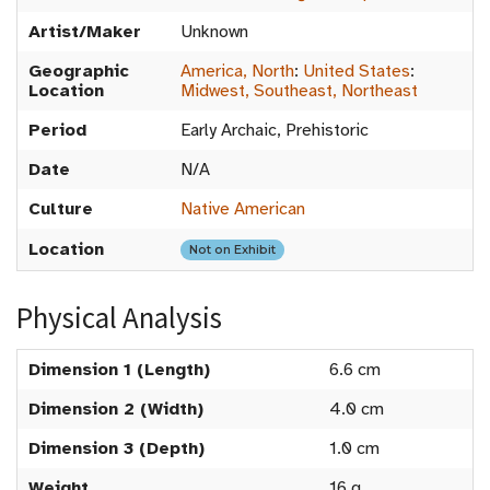
Artist/Maker
Unknown
Geographic
America, North
:
United States
:
Location
Midwest, Southeast, Northeast
Period
Early Archaic, Prehistoric
Date
N/A
Culture
Native American
Location
Not on Exhibit
Physical Analysis
Dimension 1 (Length)
6.6 cm
Dimension 2 (Width)
4.0 cm
Dimension 3 (Depth)
1.0 cm
Weight
16 g