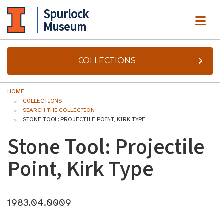
Spurlock
ME
Museum
COLLECTIONS
HOME
COLLECTIONS
SEARCH THE COLLECTION
STONE TOOL: PROJECTILE POINT, KIRK TYPE
Stone Tool: Projectile
Point, Kirk Type
1983.04.0009