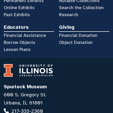
Permanent Exhibits
Notable Collections
Online Exhibits
Search the Collection
Past Exhibits
Research
Educators
Giving
Financial Assistance
Financial Donation
Borrow Objects
Object Donation
Lesson Plans
Spurlock Museum
600 S. Gregory St.
Urbana, IL 61801
217-333-2360