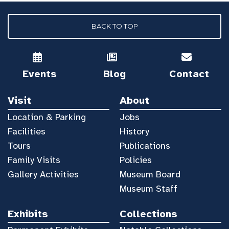
BACK TO TOP
Events
Blog
Contact
Visit
About
Location & Parking
Jobs
Facilities
History
Tours
Publications
Family Visits
Policies
Gallery Activities
Museum Board
Museum Staff
Exhibits
Collections