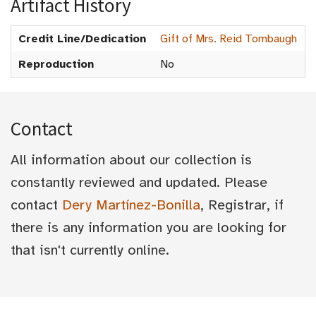
Artifact History
Credit Line/Dedication
Gift of Mrs. Reid Tombaugh
Reproduction
No
Contact
All information about our collection is
constantly reviewed and updated. Please
contact
Dery Martínez-Bonilla
, Registrar, if
there is any information you are looking for
that isn't currently online.