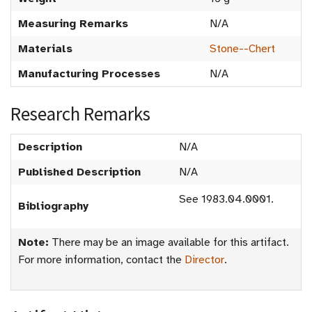
Measuring Remarks
N/A
Materials
Stone--Chert
Manufacturing Processes
N/A
Research Remarks
Description
N/A
Published Description
N/A
See 1983.04.0001.
Bibliography
Note:
There may be an image available for this artifact.
For more information, contact the
Director
.