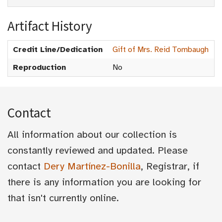
Artifact History
Credit Line/Dedication
Gift of Mrs. Reid Tombaugh
Reproduction
No
Contact
All information about our collection is
constantly reviewed and updated. Please
contact
Dery Martínez-Bonilla
, Registrar, if
there is any information you are looking for
that isn't currently online.