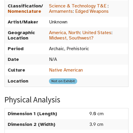
Classification/
Science & Technology T&E
:
Nomenclature
Armaments
:
Edged Weapons
Artist/Maker
Unknown
Geographic
America, North
:
United States
:
Location
Midwest, Southwest?
Period
Archaic, Prehistoric
Date
N/A
Culture
Native American
Location
Not on Exhibit
Physical Analysis
Dimension 1 (Length)
9.0 cm
Dimension 2 (Width)
3.9 cm