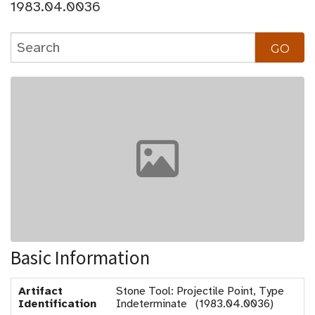
1983.04.0036
Basic Information
Artifact
Stone Tool: Projectile Point, Type
Identification
Indeterminate (1983.04.0036)