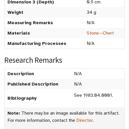
Dimension 3 (Depth)
0.9 cm
Weight
34 g
Measuring Remarks
N/A
Materials
Stone--Chert
Manufacturing Processes
N/A
Research Remarks
Description
N/A
Published Description
N/A
See 1983.04.0001.
Bibliography
Note:
There may be an image available for this artifact.
For more information, contact the
Director
.