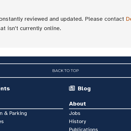
 constantly reviewed and updated. Please contact
D
t isn't currently online.
BACK TO TOP
ents
Blog
About
n & Parking
Jobs
es
History
Publications