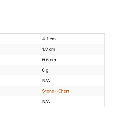
4.1 cm
1.9 cm
0.6 cm
6 g
N/A
Stone--Chert
N/A