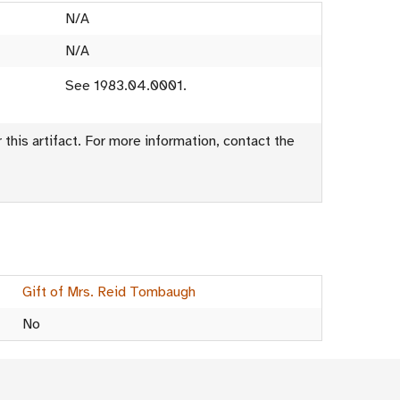
N/A
N/A
See 1983.04.0001.
this artifact. For more information, contact the
Gift of Mrs. Reid Tombaugh
No