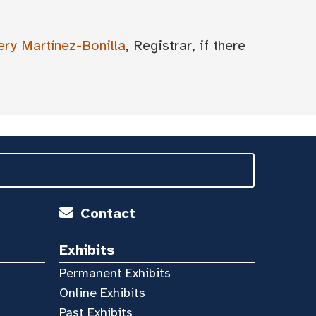
ery Martínez-Bonilla
, Registrar, if there
Contact
Exhibits
Permanent Exhibits
Online Exhibits
Past Exhibits