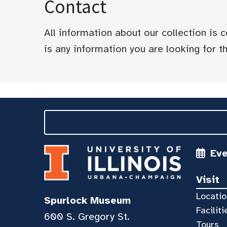
Contact
All information about our collection is
is any information you are looking for tha
Ev
Visit
Locatio
Spurlock Museum
Faciliti
600 S. Gregory St.
Tours