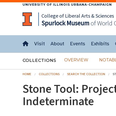
UNIVERSITY OF ILLINOIS URBANA-CHAMPAIGN
College of Liberal Arts & Sciences
Spurlock
Museum
of World 
Visit
About
Events
Exhibits
OVERVIEW
NOTABL
COLLECTIONS
HOME
COLLECTIONS
SEARCH THE COLLECTION
S
Stone Tool: Project
Indeterminate