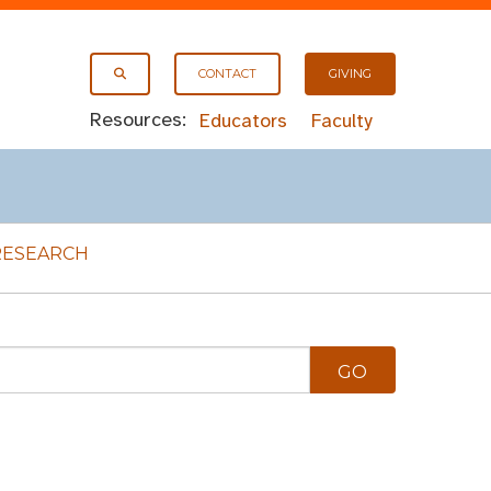
CONTACT
GIVING
Resources:
Educators
Faculty
RESEARCH