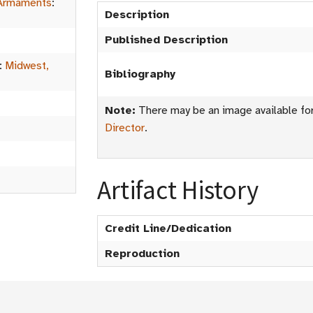
Armaments
:
Description
Published Description
:
Midwest,
Bibliography
Note:
There may be an image available for 
Director
.
Artifact History
Credit Line/Dedication
Reproduction