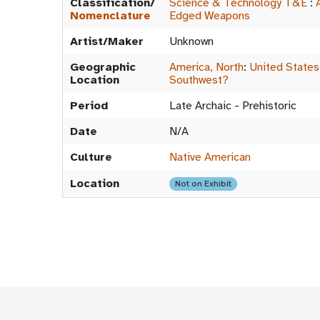
Classification/
Science & Technology T&E
:
Nomenclature
Edged Weapons
Artist/Maker
Unknown
Geographic
America, North
:
United States
Location
Southwest?
Period
Late Archaic - Prehistoric
Date
N/A
Culture
Native American
Location
Not on Exhibit