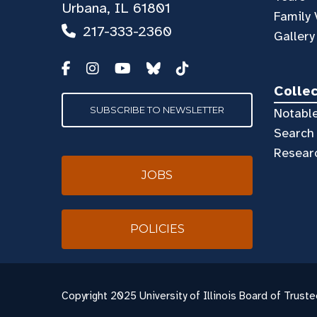
Urbana, IL 61801
Family 
217-333-2360
Gallery
Colle
SUBSCRIBE TO NEWSLETTER
Notable
Search 
Resear
JOBS
POLICIES
Copyright
2025 University of Illinois Board of Truste