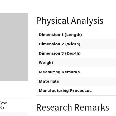
Physical Analysis
Dimension 1 (Length)
Dimension 2 (Width)
Dimension 3 (Depth)
Weight
Measuring Remarks
Materials
Manufacturing Processes
Type
Research Remarks
9)