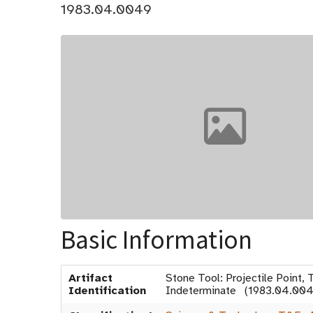
1983.04.0049
Basic Information
Artifact
Stone Tool: Projectile Point, 
Identification
Indeterminate (1983.04.004