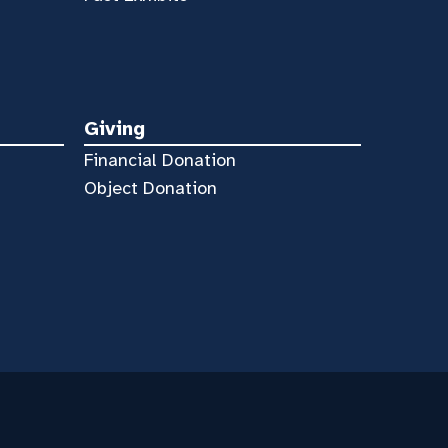
Giving
Financial Donation
Object Donation