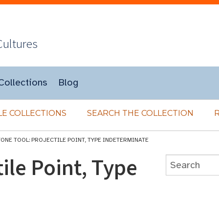
Cultures
Collections
Blog
E COLLECTIONS
SEARCH THE COLLECTION
TONE TOOL: PROJECTILE POINT, TYPE INDETERMINATE
ile Point, Type