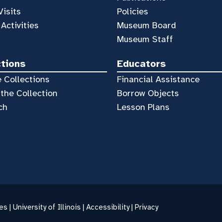
Visits
Policies
 Activities
Museum Board
Museum Staff
ctions
Educators
 Collections
Financial Assistance
the Collection
Borrow Objects
ch
Lesson Plans
es |
University of Illinois
|
Accessibility
|
Privacy