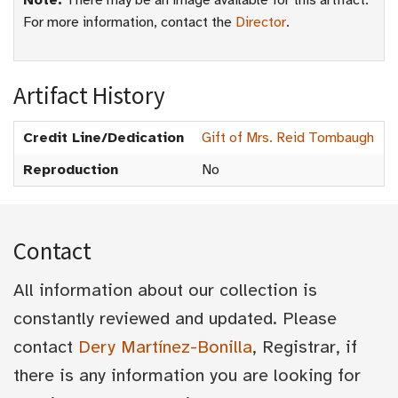
Note:
There may be an image available for this artifact.
For more information, contact the
Director
.
Artifact History
Credit Line/Dedication
Gift of Mrs. Reid Tombaugh
Reproduction
No
Contact
All information about our collection is
constantly reviewed and updated. Please
contact
Dery Martínez-Bonilla
, Registrar, if
there is any information you are looking for