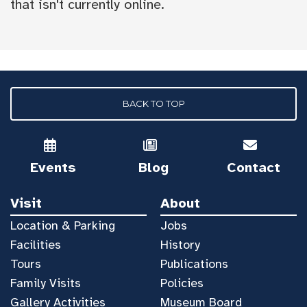
that isn't currently online.
BACK TO TOP
Events
Blog
Contact
Visit
About
Location & Parking
Jobs
Facilities
History
Tours
Publications
Family Visits
Policies
Gallery Activities
Museum Board