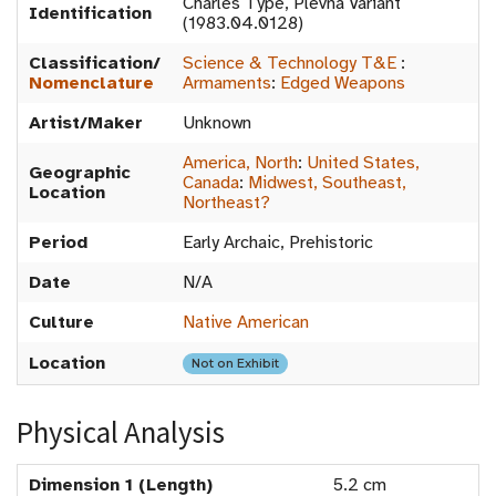
Charles Type, Plevna Variant
Identification
(1983.04.0128)
Classification/
Science & Technology T&E
:
Nomenclature
Armaments
:
Edged Weapons
Artist/Maker
Unknown
America, North
:
United States,
Geographic
Canada
:
Midwest, Southeast,
Location
Northeast?
Period
Early Archaic, Prehistoric
Date
N/A
Culture
Native American
Location
Not on Exhibit
Physical Analysis
Dimension 1 (Length)
5.2 cm