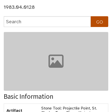
1983.04.0128
Basic Information
Stone Tool: Projectile Point, St.
Artifact