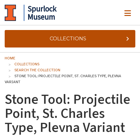
Spurlock
ME
Museum
COLLECTIONS
HOME
COLLECTIONS
SEARCH THE COLLECTION
STONE TOOL: PROJECTILE POINT, ST. CHARLES TYPE, PLEVNA
VARIANT
Stone Tool: Projectile
Point, St. Charles
Type, Plevna Variant