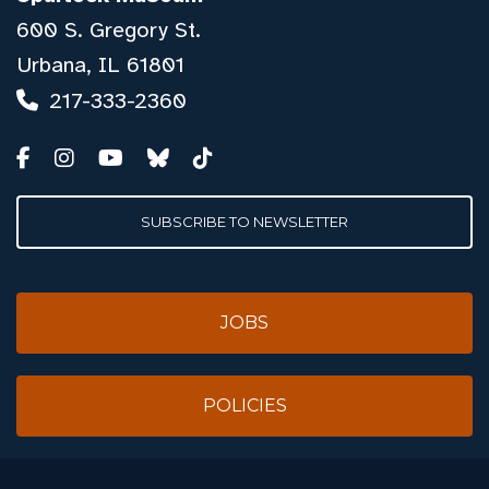
600 S. Gregory St.
Urbana, IL 61801
217-333-2360
SUBSCRIBE TO NEWSLETTER
JOBS
POLICIES