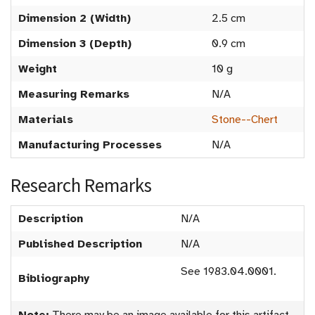
Dimension 2 (Width)
2.5 cm
Dimension 3 (Depth)
0.9 cm
Weight
10 g
Measuring Remarks
N/A
Materials
Stone--Chert
Manufacturing Processes
N/A
Research Remarks
Description
N/A
Published Description
N/A
See 1983.04.0001.
Bibliography