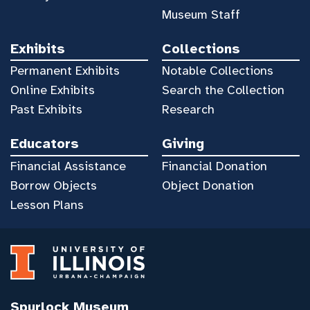
Museum Staff
Exhibits
Collections
Permanent Exhibits
Notable Collections
Online Exhibits
Search the Collection
Past Exhibits
Research
Educators
Giving
Financial Assistance
Financial Donation
Borrow Objects
Object Donation
Lesson Plans
Spurlock Museum