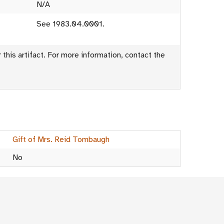
N/A
See 1983.04.0001.
this artifact. For more information, contact the
Gift of Mrs. Reid Tombaugh
No