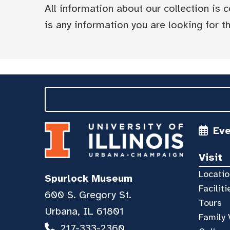
All information about our collection is
is any information you are looking for tha
Ev
Visit
Locatio
Spurlock Museum
Faciliti
600 S. Gregory St.
Tours
Urbana, IL 61801
Family 
217-333-2360