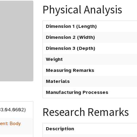
Physical Analysis
Dimension 1 (Length)
Dimension 2 (Width)
Dimension 3 (Depth)
Weight
Measuring Remarks
Materials
Manufacturing Processes
Research Remarks
83.04.0602)
ent
:
Body
Description