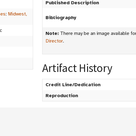
Published Description
tes
:
Midwest,
Bibliography
c
Note:
There may be an image available for 
Director
.
Artifact History
Credit Line/Dedication
Reproduction