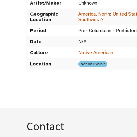
Artist/Maker
Unknown
Geographic
America, North
:
United Sta
Location
Southwest?
Period
Pre- Columbian - Prehistori
Date
N/A
Culture
Native American
Location
Not on Exhibit
Contact