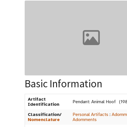
Basic Information
Artifact
Pendant: Animal Hoof (19
Identification
Classification/
Personal Artifacts
:
Adornm
Nomenclature
Adornments