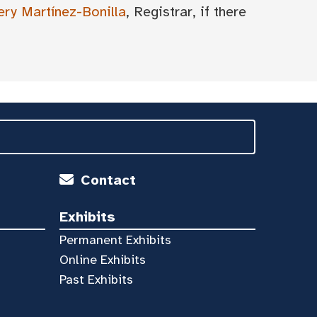
ery Martínez-Bonilla
, Registrar, if there
Contact
Exhibits
Permanent Exhibits
Online Exhibits
Past Exhibits