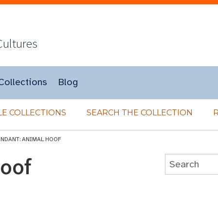
Cultures
Collections
Blog
E COLLECTIONS
SEARCH THE COLLECTION
ENDANT: ANIMAL HOOF
Hoof