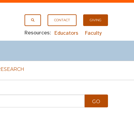
CONTACT
GIVING
Resources:
Educators
Faculty
RESEARCH