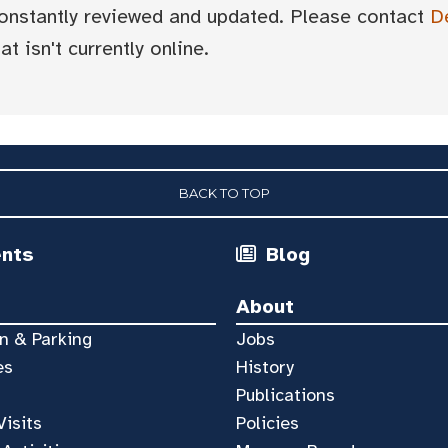
 constantly reviewed and updated. Please contact
D
t isn't currently online.
BACK TO TOP
ents
Blog
About
n & Parking
Jobs
es
History
Publications
Visits
Policies