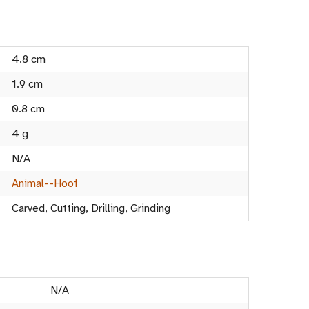
4.8 cm
1.9 cm
0.8 cm
4 g
N/A
Animal--Hoof
Carved, Cutting, Drilling, Grinding
N/A