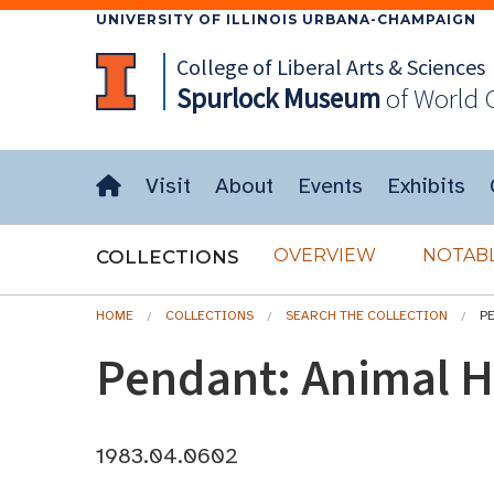
UNIVERSITY OF ILLINOIS URBANA-CHAMPAIGN
College of Liberal Arts & Sciences
Spurlock
Museum
of World 
Visit
About
Events
Exhibits
OVERVIEW
NOTABL
COLLECTIONS
HOME
COLLECTIONS
SEARCH THE COLLECTION
P
Pendant: Animal 
1983.04.0602