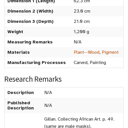
Dimension 1 (Length)
62.3 cm
Dimension 2 (Width)
23.0 cm
Dimension 3 (Depth)
21.0 cm
Weight
1,200 g
Measuring Remarks
N/A
Materials
Plant--Wood
,
Pigment
Manufacturing Processes
Carved, Painting
Research Remarks
Description
N/A
Published
N/A
Description
Gillan. Collecting African Art. p. 49.
(same are male masks).