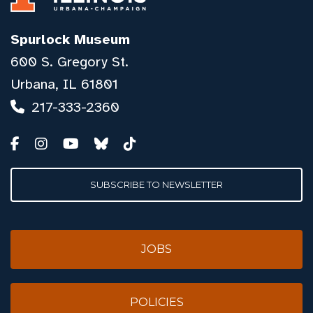
Spurlock Museum
600 S. Gregory St.
Urbana, IL 61801
217-333-2360
SUBSCRIBE TO NEWSLETTER
JOBS
POLICIES