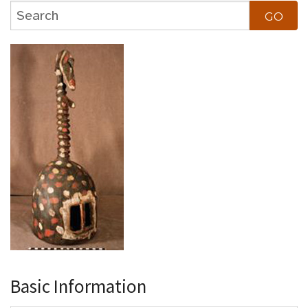
Basic Information