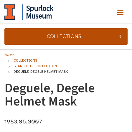
Spurlock
ME
Museum
COLLECTIONS
HOME
COLLECTIONS
SEARCH THE COLLECTION
DEGUELE, DEGELE HELMET MASK
Deguele, Degele
Helmet Mask
1983.05.0007