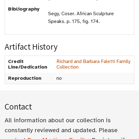
Bibliography
Segy, Coser. African Sculpture
Speaks. p. 175, fig. 174.
Artifact History
Credit
Richard and Barbara Faletti Family
Line/Dedication
Collection
Reproduction
no
Contact
All information about our collection is
constantly reviewed and updated. Please