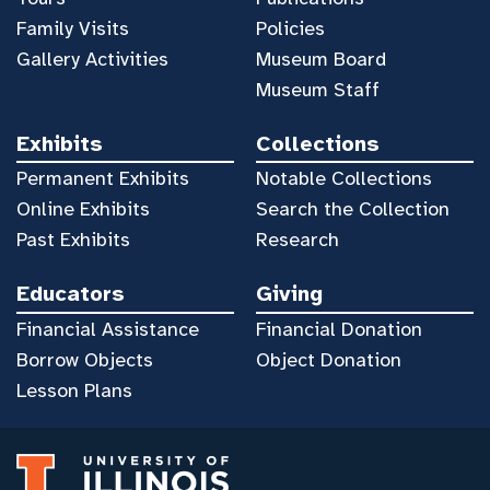
Family Visits
Policies
Gallery Activities
Museum Board
Museum Staff
Exhibits
Collections
Permanent Exhibits
Notable Collections
Online Exhibits
Search the Collection
Past Exhibits
Research
Educators
Giving
Financial Assistance
Financial Donation
Borrow Objects
Object Donation
Lesson Plans