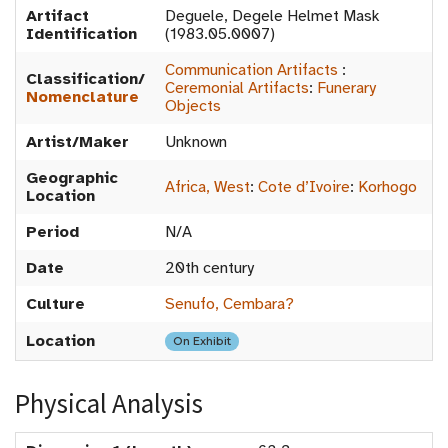
Artifact
Deguele, Degele Helmet Mask
Identification
(1983.05.0007)
Communication Artifacts
:
Classification/
Ceremonial Artifacts
:
Funerary
Nomenclature
Objects
Artist/Maker
Unknown
Geographic
Africa, West
:
Cote d’Ivoire
:
Korhogo
Location
Period
N/A
Date
20th century
Culture
Senufo, Cembara?
Location
On Exhibit
Physical Analysis