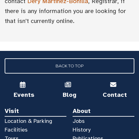
contact
Dery Martínez-Bonilla
, Registrar, if
there is any information you are looking for
that isn't currently online.
BACK TO TOP
Events
Blog
Contact
Visit
About
Location & Parking
Jobs
Facilities
History
Tours
Publications