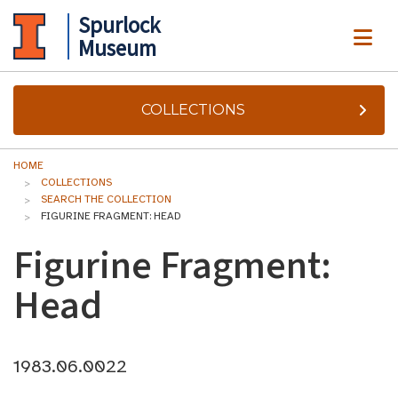
Spurlock
ME
Museum
COLLECTIONS
HOME
COLLECTIONS
SEARCH THE COLLECTION
FIGURINE FRAGMENT: HEAD
Figurine Fragment:
Head
1983.06.0022