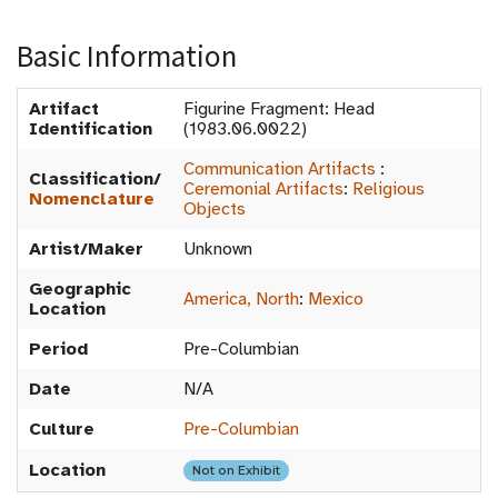
Basic Information
Artifact
Figurine Fragment: Head
Identification
(1983.06.0022)
Communication Artifacts
:
Classification/
Ceremonial Artifacts
:
Religious
Nomenclature
Objects
Artist/Maker
Unknown
Geographic
America, North
:
Mexico
Location
Period
Pre-Columbian
Date
N/A
Culture
Pre-Columbian
Location
Not on Exhibit