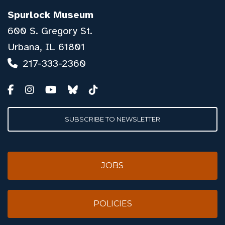
Spurlock Museum
600 S. Gregory St.
Urbana, IL 61801
217-333-2360
SUBSCRIBE TO NEWSLETTER
JOBS
POLICIES