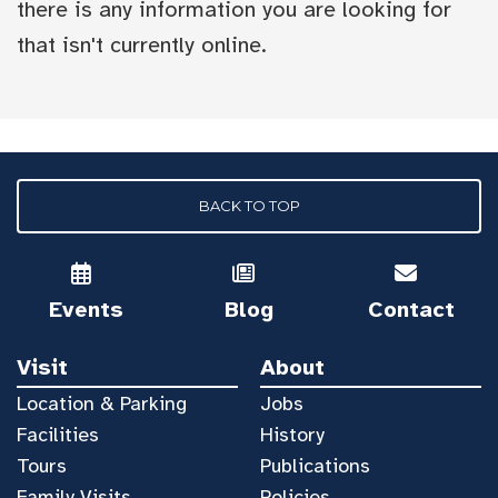
there is any information you are looking for
that isn't currently online.
BACK TO TOP
Events
Blog
Contact
Visit
About
Location & Parking
Jobs
Facilities
History
Tours
Publications
Family Visits
Policies