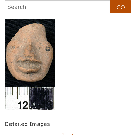
Detailed Images
1
2