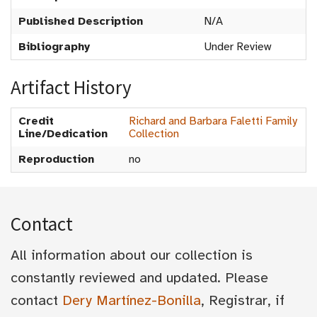
Published Description
N/A
Bibliography
Under Review
Artifact History
Credit
Richard and Barbara Faletti Family
Line/Dedication
Collection
Reproduction
no
Contact
All information about our collection is
constantly reviewed and updated. Please
contact
Dery Martínez-Bonilla
, Registrar, if