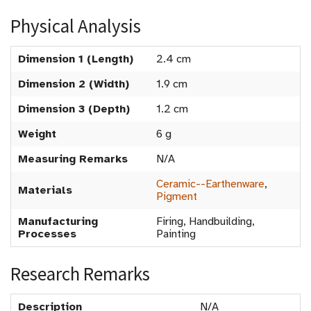
Physical Analysis
Dimension 1 (Length)
2.4 cm
Dimension 2 (Width)
1.9 cm
Dimension 3 (Depth)
1.2 cm
Weight
6 g
Measuring Remarks
N/A
Ceramic--Earthenware
,
Materials
Pigment
Manufacturing
Firing, Handbuilding,
Processes
Painting
Research Remarks
Description
N/A