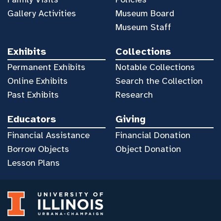
Gallery Activities
Museum Board
Museum Staff
Exhibits
Collections
Permanent Exhibits
Notable Collections
Online Exhibits
Search the Collection
Past Exhibits
Research
Educators
Giving
Financial Assistance
Financial Donation
Borrow Objects
Object Donation
Lesson Plans