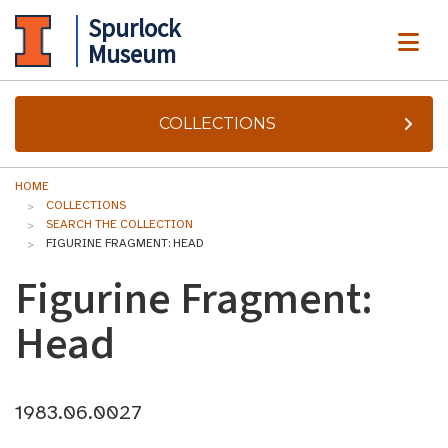
Spurlock
ME
Museum
COLLECTIONS
HOME
COLLECTIONS
SEARCH THE COLLECTION
FIGURINE FRAGMENT: HEAD
Figurine Fragment:
Head
1983.06.0027