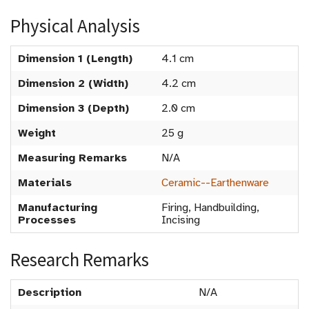
Physical Analysis
Dimension 1 (Length)
4.1 cm
Dimension 2 (Width)
4.2 cm
Dimension 3 (Depth)
2.0 cm
Weight
25 g
Measuring Remarks
N/A
Materials
Ceramic--Earthenware
Manufacturing
Firing, Handbuilding,
Processes
Incising
Research Remarks
Description
N/A