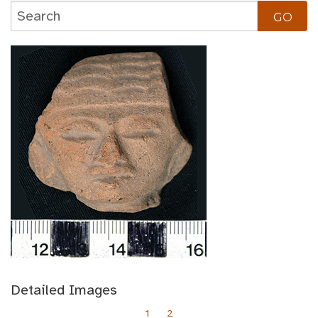
Detailed Images
1
2