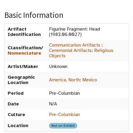
Basic Information
Artifact
Figurine Fragment: Head
Identification
(1983.06.0027)
Communication Artifacts
:
Classification/
Ceremonial Artifacts
:
Religious
Nomenclature
Objects
Artist/Maker
Unknown
Geographic
America, North
:
Mexico
Location
Period
Pre-Columbian
Date
N/A
Culture
Pre-Columbian
Location
Not on Exhibit