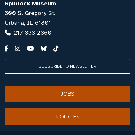
Spurlock Museum
600 S. Gregory St.
Urbana, IL 61801
217-333-2360
SUBSCRIBE TO NEWSLETTER
JOBS
POLICIES