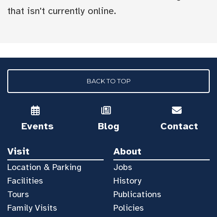
that isn't currently online.
BACK TO TOP
Events
Blog
Contact
Visit
About
Location & Parking
Jobs
Facilities
History
Tours
Publications
Family Visits
Policies