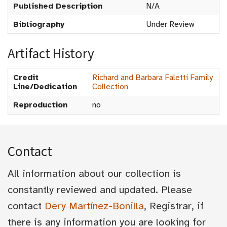
Published Description
N/A
Bibliography
Under Review
Artifact History
Credit
Richard and Barbara Faletti Family
Line/Dedication
Collection
Reproduction
no
Contact
All information about our collection is
constantly reviewed and updated. Please
contact
Dery Martínez-Bonilla
, Registrar, if
there is any information you are looking for