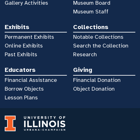
Gallery Activities
Museum Board
Museum Staff
Exhibits
Collections
Permanent Exhibits
Notable Collections
Online Exhibits
Search the Collection
Past Exhibits
Research
Educators
Giving
Financial Assistance
Financial Donation
Borrow Objects
Object Donation
Lesson Plans