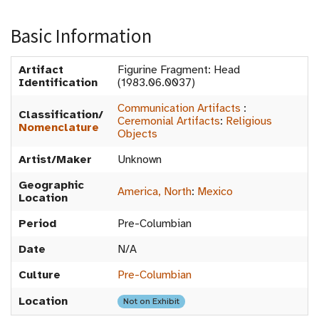
Basic Information
Artifact
Figurine Fragment: Head
Identification
(1983.06.0037)
Communication Artifacts
:
Classification/
Ceremonial Artifacts
:
Religious
Nomenclature
Objects
Artist/Maker
Unknown
Geographic
America, North
:
Mexico
Location
Period
Pre-Columbian
Date
N/A
Culture
Pre-Columbian
Location
Not on Exhibit