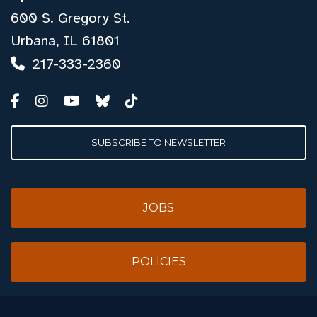
600 S. Gregory St.
Urbana, IL 61801
217-333-2360
SUBSCRIBE TO NEWSLETTER
JOBS
POLICIES