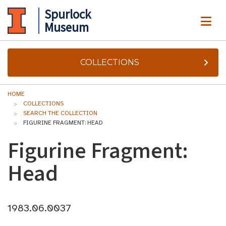
Spurlock
ME
Museum
COLLECTIONS
HOME
COLLECTIONS
SEARCH THE COLLECTION
FIGURINE FRAGMENT: HEAD
Figurine Fragment:
Head
1983.06.0037