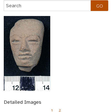
Detailed Images
1
2