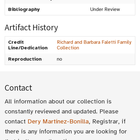
Bibliography
Under Review
Artifact History
Credit
Richard and Barbara Faletti Family
Line/Dedication
Collection
Reproduction
no
Contact
All information about our collection is
constantly reviewed and updated. Please
contact
Dery Martínez-Bonilla
, Registrar, if
there is any information you are looking for