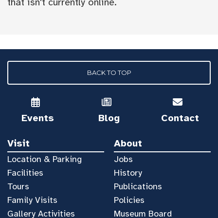
that isn't currently online.
BACK TO TOP
Events
Blog
Contact
Visit
About
Location & Parking
Jobs
Facilities
History
Tours
Publications
Family Visits
Policies
Gallery Activities
Museum Board