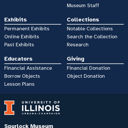
Museum Staff
Exhibits
Collections
Permanent Exhibits
Notable Collections
Online Exhibits
Search the Collection
Past Exhibits
Research
Educators
Giving
Financial Assistance
Financial Donation
Borrow Objects
Object Donation
Lesson Plans
Spurlock Museum