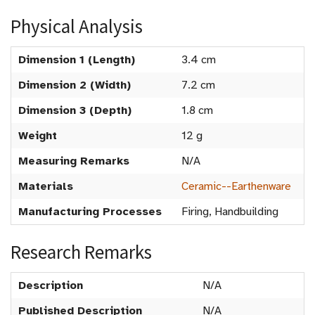
Physical Analysis
Dimension 1 (Length)
3.4 cm
Dimension 2 (Width)
7.2 cm
Dimension 3 (Depth)
1.8 cm
Weight
12 g
Measuring Remarks
N/A
Materials
Ceramic--Earthenware
Manufacturing Processes
Firing, Handbuilding
Research Remarks
Description
N/A
Published Description
N/A