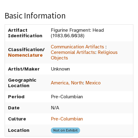
Basic Information
Artifact
Figurine Fragment: Head
Identification
(1983.06.0038)
Communication Artifacts
:
Classification/
Ceremonial Artifacts
:
Religious
Nomenclature
Objects
Artist/Maker
Unknown
Geographic
America, North
:
Mexico
Location
Period
Pre-Columbian
Date
N/A
Culture
Pre-Columbian
Location
Not on Exhibit