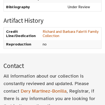
Bibliography
Under Review
Artifact History
Credit
Richard and Barbara Faletti Family
Line/Dedication
Collection
Reproduction
no
Contact
All information about our collection is
constantly reviewed and updated. Please
contact
Dery Martínez-Bonilla
, Registrar, if
there is any information you are looking for