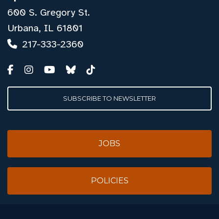
600 S. Gregory St.
Urbana, IL 61801
217-333-2360
SUBSCRIBE TO NEWSLETTER
JOBS
POLICIES