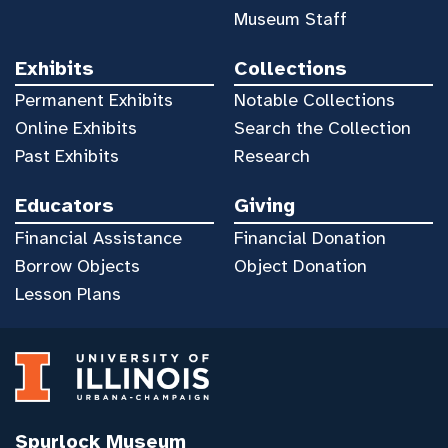
Museum Staff
Exhibits
Collections
Permanent Exhibits
Notable Collections
Online Exhibits
Search the Collection
Past Exhibits
Research
Educators
Giving
Financial Assistance
Financial Donation
Borrow Objects
Object Donation
Lesson Plans
Spurlock Museum