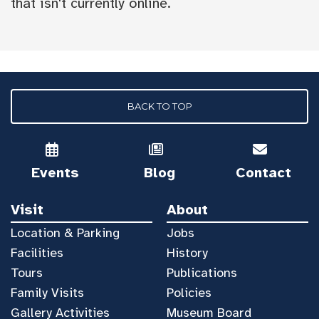
that isn't currently online.
BACK TO TOP
Events
Blog
Contact
Visit
About
Location & Parking
Jobs
Facilities
History
Tours
Publications
Family Visits
Policies
Gallery Activities
Museum Board