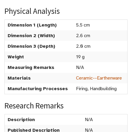
Physical Analysis
Dimension 1 (Length)
5.5 cm
Dimension 2 (Width)
2.6 cm
Dimension 3 (Depth)
2.0 cm
Weight
19 g
Measuring Remarks
N/A
Materials
Ceramic--Earthenware
Manufacturing Processes
Firing, Handbuilding
Research Remarks
Description
N/A
Published Description
N/A