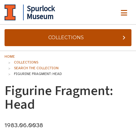
Spurlock
ME
Museum
COLLECTIONS
HOME
COLLECTIONS
SEARCH THE COLLECTION
FIGURINE FRAGMENT: HEAD
Figurine Fragment:
Head
1983.06.0038