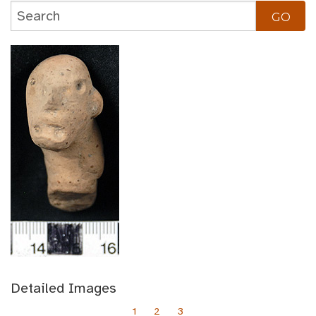
Detailed Images
1
2
3