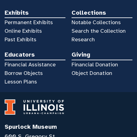
Exhibits
Collections
Permanent Exhibits
Notable Collections
Online Exhibits
Search the Collection
Past Exhibits
Research
Educators
Giving
Financial Assistance
Financial Donation
Borrow Objects
Object Donation
Lesson Plans
Spurlock Museum
600 S. Gregory St.