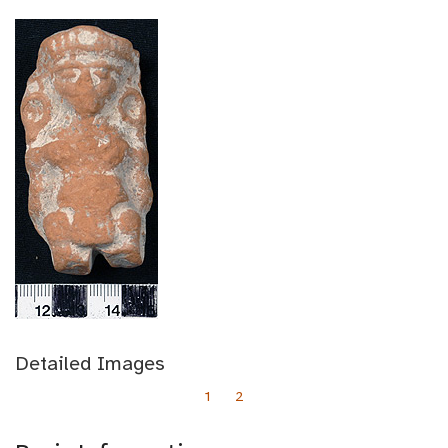
Detailed Images
1
2