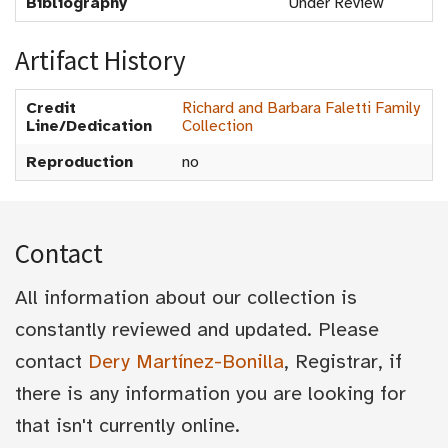
Bibliography
Under Review
Artifact History
Credit
Richard and Barbara Faletti Family
Line/Dedication
Collection
Reproduction
no
Contact
All information about our collection is
constantly reviewed and updated. Please
contact
Dery Martínez-Bonilla
, Registrar, if
there is any information you are looking for
that isn't currently online.