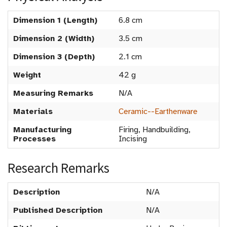
Dimension 1 (Length)
6.8 cm
Dimension 2 (Width)
3.5 cm
Dimension 3 (Depth)
2.1 cm
Weight
42 g
Measuring Remarks
N/A
Materials
Ceramic--Earthenware
Manufacturing
Firing, Handbuilding,
Processes
Incising
Research Remarks
Description
N/A
Published Description
N/A