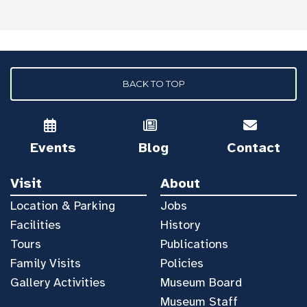
BACK TO TOP
Events
Blog
Contact
Visit
About
Location & Parking
Jobs
Facilities
History
Tours
Publications
Family Visits
Policies
Gallery Activities
Museum Board
Museum Staff