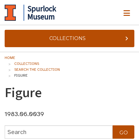
Spurlock
ME
Museum
COLLECTIONS
HOME
COLLECTIONS
SEARCH THE COLLECTION
FIGURE
Figure
1983.06.0039