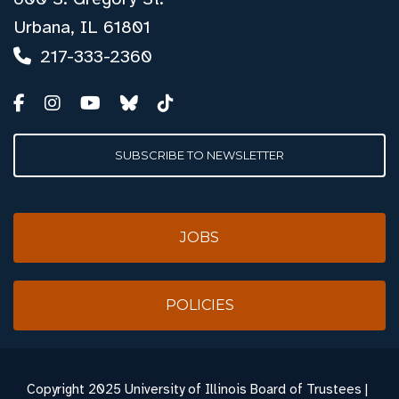
Urbana, IL 61801
217-333-2360
SUBSCRIBE TO NEWSLETTER
JOBS
POLICIES
Copyright
2025 University of Illinois Board of Trustees |