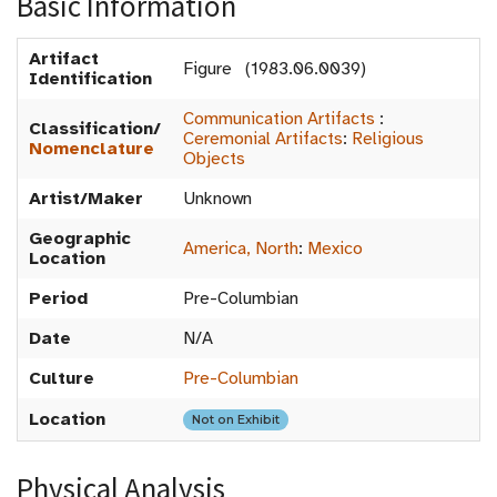
Basic Information
Artifact
Figure (1983.06.0039)
Identification
Communication Artifacts
:
Classification/
Ceremonial Artifacts
:
Religious
Nomenclature
Objects
Artist/Maker
Unknown
Geographic
America, North
:
Mexico
Location
Period
Pre-Columbian
Date
N/A
Culture
Pre-Columbian
Location
Not on Exhibit
Physical Analysis