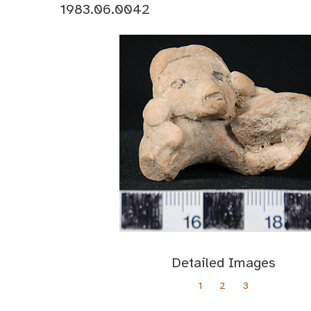
1983.06.0042
Detailed Images
1
2
3