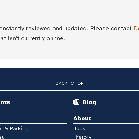
 constantly reviewed and updated. Please contact
D
t isn't currently online.
BACK TO TOP
ents
Blog
About
n & Parking
Jobs
es
History