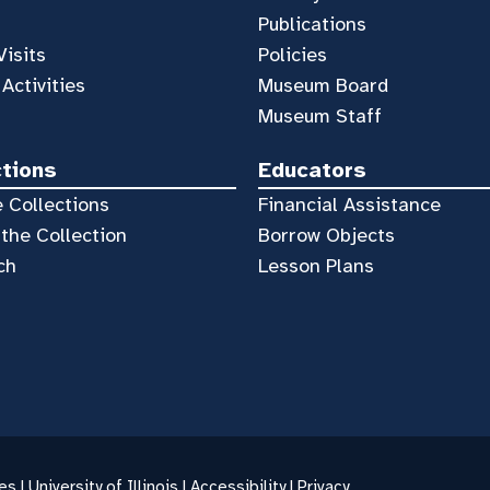
Publications
Visits
Policies
 Activities
Museum Board
Museum Staff
ctions
Educators
 Collections
Financial Assistance
the Collection
Borrow Objects
ch
Lesson Plans
es |
University of Illinois
|
Accessibility
|
Privacy