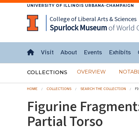
UNIVERSITY OF ILLINOIS URBANA-CHAMPAIGN
College of Liberal Arts & Sciences
Spurlock
Museum
of World 
Visit
About
Events
Exhibits
OVERVIEW
NOTABL
COLLECTIONS
HOME
COLLECTIONS
SEARCH THE COLLECTION
F
Figurine Fragment
Partial Torso