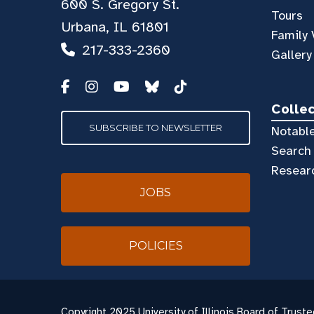
600 S. Gregory St.
Tours
Urbana, IL 61801
Family 
217-333-2360
Gallery
Colle
SUBSCRIBE TO NEWSLETTER
Notable
Search 
Resear
JOBS
POLICIES
Copyright
2025 University of Illinois Board of Truste