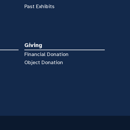
Past Exhibits
Giving
Financial Donation
Object Donation