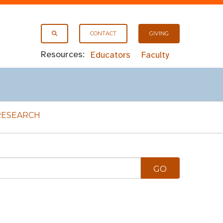
CONTACT
GIVING
Resources:
Educators
Faculty
RESEARCH