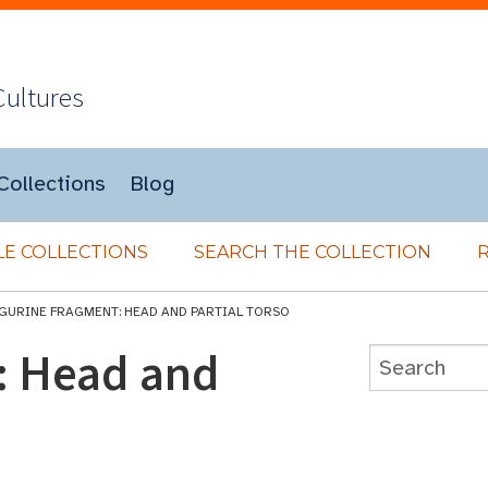
Cultures
Collections
Blog
E COLLECTIONS
SEARCH THE COLLECTION
IGURINE FRAGMENT: HEAD AND PARTIAL TORSO
: Head and