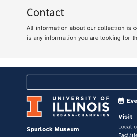
Contact
All information about our collection is
is any information you are looking for tha
Ev
Visit
Locatio
Spurlock Museum
Faciliti