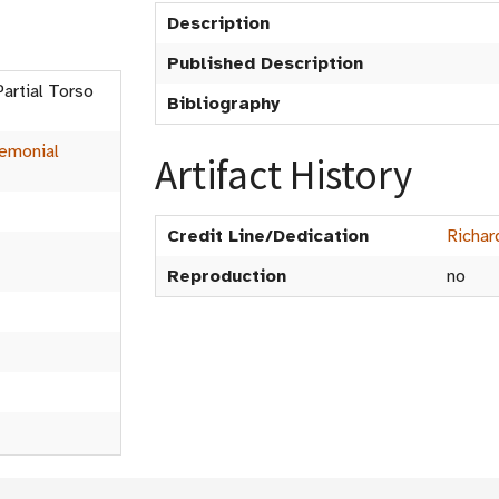
Description
Published Description
Partial Torso
Bibliography
emonial
Artifact History
Credit Line/Dedication
Richar
Reproduction
no