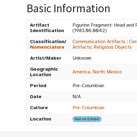
Basic Information
Artifact
Figurine Fragment: Head and 
Identification
(1983.06.0042)
Classification/
Communication Artifacts
:
Cer
Nomenclature
Artifacts
:
Religious Objects
Artist/Maker
Unknown
Geographic
America, North
:
Mexico
Location
Period
Pre-Columbian
Date
N/A
Culture
Pre-Columbian
Location
Not on Exhibit