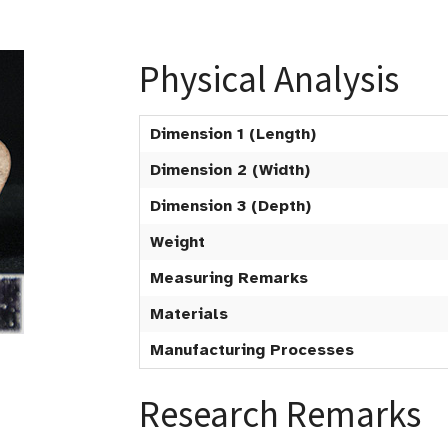
Physical Analysis
Dimension 1 (Length)
Dimension 2 (Width)
Dimension 3 (Depth)
Weight
Measuring Remarks
Materials
Manufacturing Processes
Research Remarks