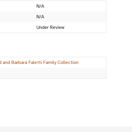
N/A
N/A
Under Review
d and Barbara Faletti Family Collection