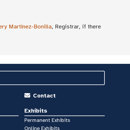
ery Martínez-Bonilla
, Registrar, if there
Contact
Exhibits
Permanent Exhibits
Online Exhibits