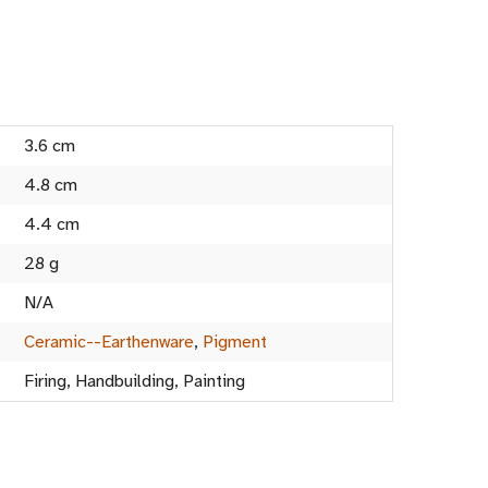
3.6 cm
4.8 cm
4.4 cm
28 g
N/A
Ceramic--Earthenware
,
Pigment
Firing, Handbuilding, Painting