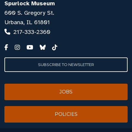
Spurlock Museum
600 S. Gregory St.
Urbana, IL 61801
217-333-2360
SUBSCRIBE TO NEWSLETTER
JOBS
POLICIES