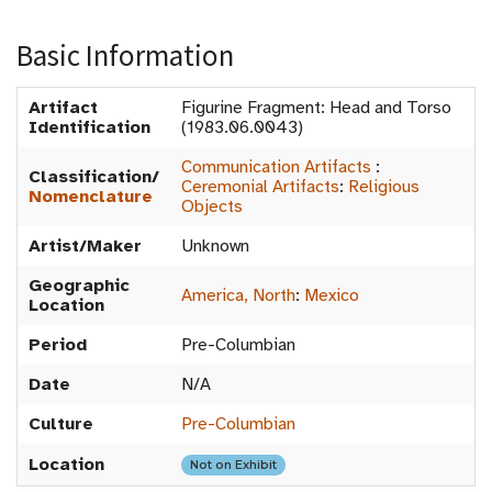
Basic Information
Artifact
Figurine Fragment: Head and Torso
Identification
(1983.06.0043)
Communication Artifacts
:
Classification/
Ceremonial Artifacts
:
Religious
Nomenclature
Objects
Artist/Maker
Unknown
Geographic
America, North
:
Mexico
Location
Period
Pre-Columbian
Date
N/A
Culture
Pre-Columbian
Location
Not on Exhibit