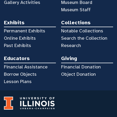
Gallery Activities
Museum Board
Museum Staff
Exhibits
Collections
Permanent Exhibits
Notable Collections
Online Exhibits
Search the Collection
Past Exhibits
Research
Educators
Giving
Financial Assistance
Financial Donation
Borrow Objects
Object Donation
Lesson Plans