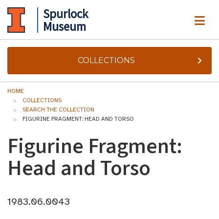
Spurlock
ME
Museum
COLLECTIONS
HOME
COLLECTIONS
SEARCH THE COLLECTION
FIGURINE FRAGMENT: HEAD AND TORSO
Figurine Fragment:
Head and Torso
1983.06.0043