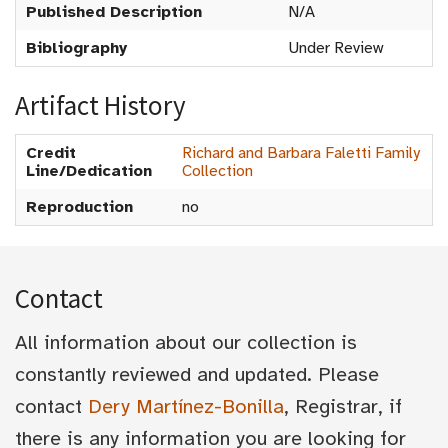
Published Description
N/A
Bibliography
Under Review
Artifact History
Credit
Richard and Barbara Faletti Family
Line/Dedication
Collection
Reproduction
no
Contact
All information about our collection is
constantly reviewed and updated. Please
contact
Dery Martínez-Bonilla
, Registrar, if
there is any information you are looking for