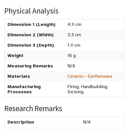
Physical Analysis
Dimension 1 (Length)
4.9 cm
Dimension 2 (Width)
3.3 cm
Dimension 3 (Depth)
1.9 cm
Weight
16 g
Measuring Remarks
N/A
Materials
Ceramic--Earthenware
Manufacturing
Firing, Handbuilding,
Processes
Incising
Research Remarks
Description
N/A