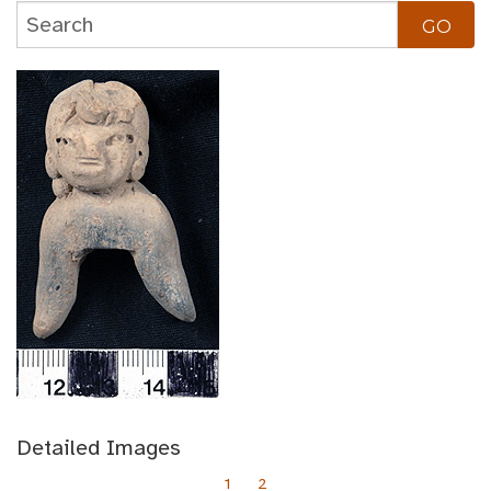
Detailed Images
1
2