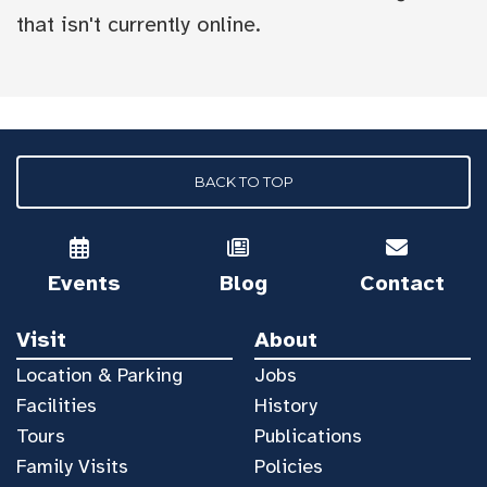
that isn't currently online.
BACK TO TOP
Events
Blog
Contact
Visit
About
Location & Parking
Jobs
Facilities
History
Tours
Publications
Family Visits
Policies