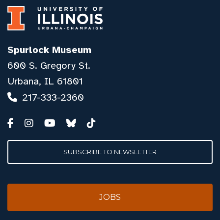
Spurlock Museum
600 S. Gregory St.
Urbana, IL 61801
217-333-2360
SUBSCRIBE TO NEWSLETTER
JOBS