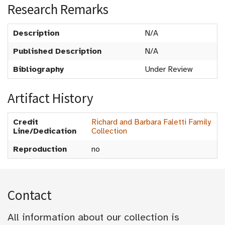
Research Remarks
Description
N/A
Published Description
N/A
Bibliography
Under Review
Artifact History
Credit
Richard and Barbara Faletti Family
Line/Dedication
Collection
Reproduction
no
Contact
All information about our collection is