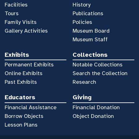
Facilities
History
Tours
Publications
Family Visits
Policies
Gallery Activities
Museum Board
Museum Staff
Exhibits
Collections
Permanent Exhibits
Notable Collections
Online Exhibits
Search the Collection
Past Exhibits
Research
Educators
Giving
Financial Assistance
Financial Donation
Borrow Objects
Object Donation
Lesson Plans