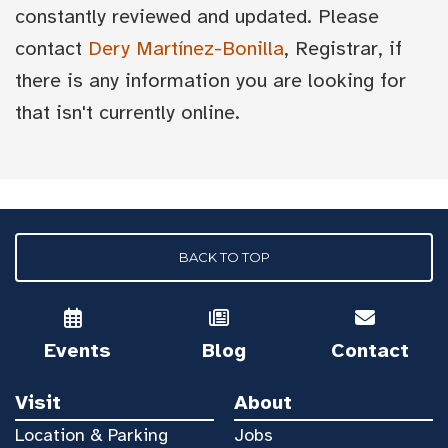
constantly reviewed and updated. Please
contact
Dery Martínez-Bonilla
, Registrar, if
there is any information you are looking for
that isn't currently online.
BACK TO TOP
Events
Blog
Contact
Visit
About
Location & Parking
Jobs