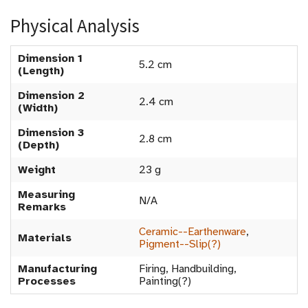
Physical Analysis
Dimension 1
5.2 cm
(Length)
Dimension 2
2.4 cm
(Width)
Dimension 3
2.8 cm
(Depth)
Weight
23 g
Measuring
N/A
Remarks
Ceramic--Earthenware
,
Materials
Pigment--Slip(?)
Manufacturing
Firing, Handbuilding,
Processes
Painting(?)