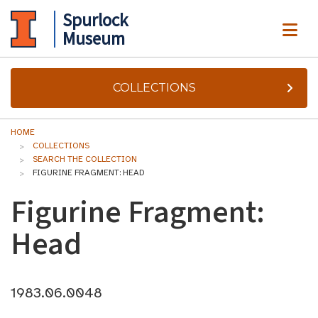
Spurlock
ME
Museum
COLLECTIONS
HOME
COLLECTIONS
SEARCH THE COLLECTION
FIGURINE FRAGMENT: HEAD
Figurine Fragment:
Head
1983.06.0048