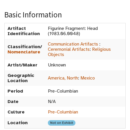
Basic Information
Artifact
Figurine Fragment: Head
Identification
(1983.06.0048)
Communication Artifacts
:
Classification/
Ceremonial Artifacts
:
Religious
Nomenclature
Objects
Artist/Maker
Unknown
Geographic
America, North
:
Mexico
Location
Period
Pre-Columbian
Date
N/A
Culture
Pre-Columbian
Location
Not on Exhibit