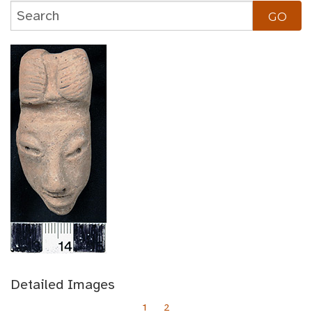
Detailed Images
1
2