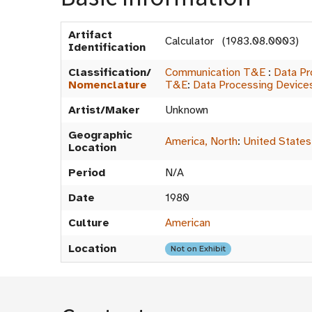
Artifact
Calculator (1983.08.0003)
Identification
Classification/
Communication T&E
:
Data Pr
Nomenclature
T&E
:
Data Processing Device
Artist/Maker
Unknown
Geographic
America, North
:
United States
Location
Period
N/A
Date
1980
Culture
American
Location
Not on Exhibit