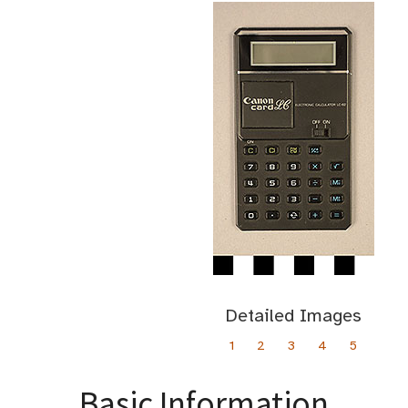
Detailed Images
1
2
3
4
5
Basic Information