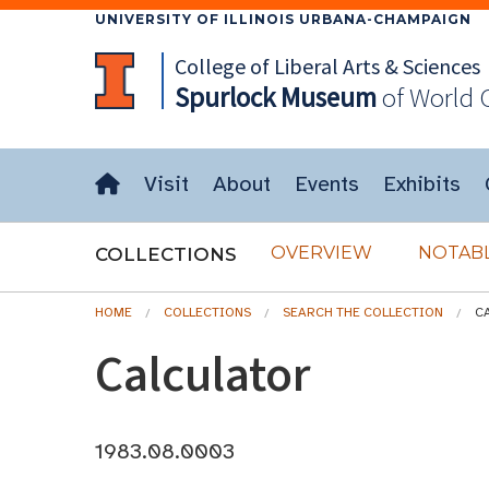
UNIVERSITY OF ILLINOIS URBANA-CHAMPAIGN
College of Liberal Arts & Sciences
Spurlock
Museum
of World 
Visit
About
Events
Exhibits
OVERVIEW
NOTABL
COLLECTIONS
HOME
COLLECTIONS
SEARCH THE COLLECTION
C
Calculator
1983.08.0003