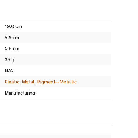
10.0 cm
5.8 cm
0.5 cm
35 g
N/A
Plastic
,
Metal
,
Pigment--Metallic
Manufacturing