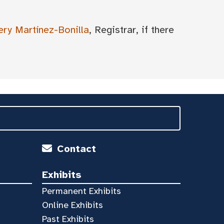
ery Martínez-Bonilla
, Registrar, if there
Contact
Exhibits
Permanent Exhibits
Online Exhibits
Past Exhibits