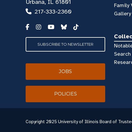
Urbana, IL 61801
Family 
217-333-2360
Gallery
Colle
SUBSCRIBE TO NEWSLETTER
Notable
Search 
Resear
JOBS
POLICIES
Copyright
2025 University of Illinois Board of Truste