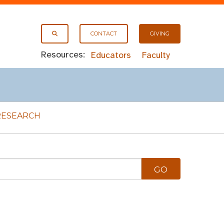
CONTACT
GIVING
Resources:
Educators
Faculty
RESEARCH