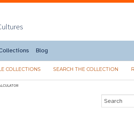
Cultures
Collections
Blog
E COLLECTIONS
SEARCH THE COLLECTION
ALCULATOR