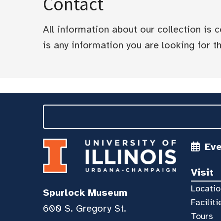
Contact
All information about our collection is
is any information you are looking for tha
Ev
Visit
Locatio
Spurlock Museum
Faciliti
600 S. Gregory St.
Tours