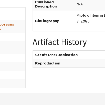
Published
N/A
Description
Photo of item in 
Bibliography
3, 2005.
ocessing
s
Artifact History
Credit Line/Dedication
Reproduction