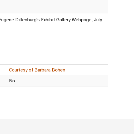
Eugene Dillenburg's Exhibit Gallery Webpage, July
Courtesy of Barbara Bohen
No