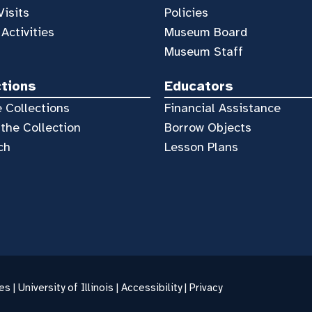
Visits
Policies
 Activities
Museum Board
Museum Staff
ctions
Educators
 Collections
Financial Assistance
the Collection
Borrow Objects
ch
Lesson Plans
es |
University of Illinois
|
Accessibility
|
Privacy