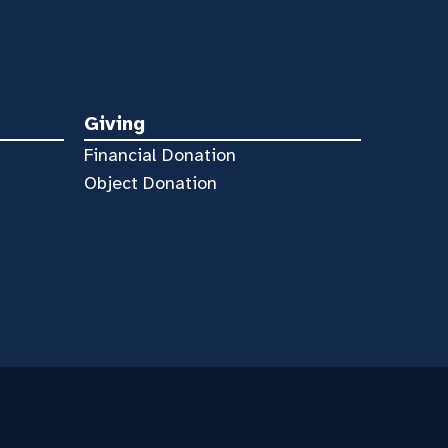
Giving
Financial Donation
Object Donation