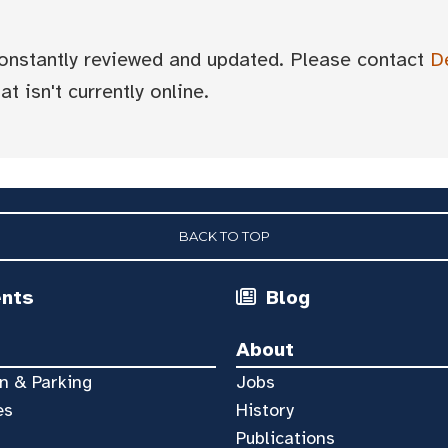
 constantly reviewed and updated. Please contact
D
t isn't currently online.
BACK TO TOP
ents
Blog
About
n & Parking
Jobs
es
History
Publications