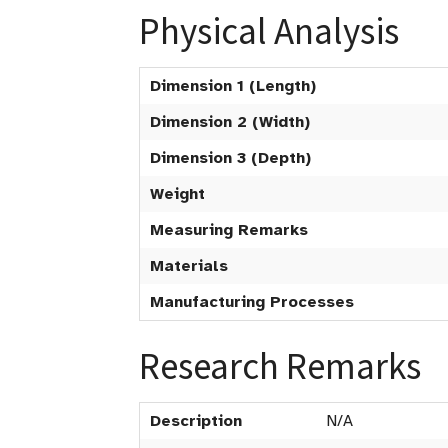
Physical Analysis
Dimension 1 (Length)
Dimension 2 (Width)
Dimension 3 (Depth)
Weight
Measuring Remarks
Materials
Manufacturing Processes
Research Remarks
Description
N/A