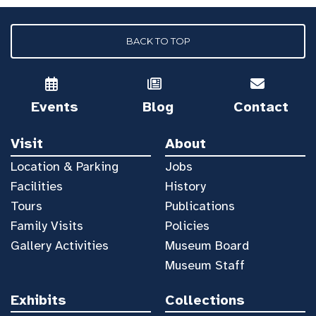
BACK TO TOP
Events
Blog
Contact
Visit
About
Location & Parking
Jobs
Facilities
History
Tours
Publications
Family Visits
Policies
Gallery Activities
Museum Board
Museum Staff
Exhibits
Collections