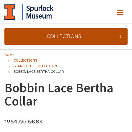
Spurlock
ME
Museum
COLLECTIONS
HOME
COLLECTIONS
SEARCH THE COLLECTION
BOBBIN LACE BERTHA COLLAR
Bobbin Lace Bertha
Collar
1984.05.0004