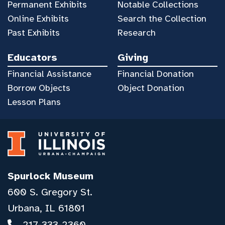
Permanent Exhibits
Notable Collections
Online Exhibits
Search the Collection
Past Exhibits
Research
Educators
Giving
Financial Assistance
Financial Donation
Borrow Objects
Object Donation
Lesson Plans
Spurlock Museum
600 S. Gregory St.
Urbana, IL 61801
217-333-2360