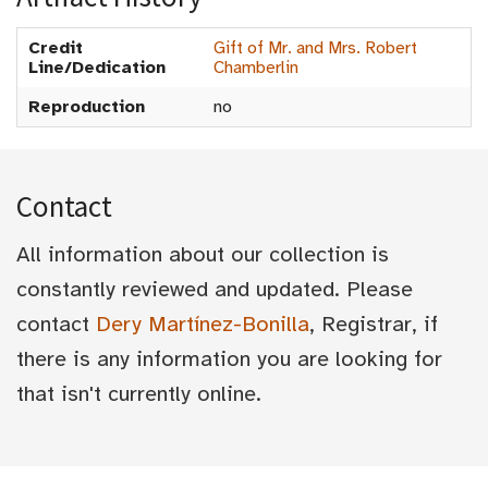
Credit
Gift of Mr. and Mrs. Robert
Line/Dedication
Chamberlin
Reproduction
no
Contact
All information about our collection is
constantly reviewed and updated. Please
contact
Dery Martínez-Bonilla
, Registrar, if
there is any information you are looking for
that isn't currently online.