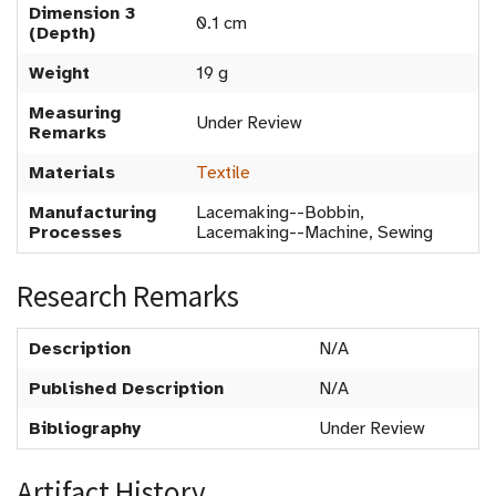
Dimension 3
0.1 cm
(Depth)
Weight
19 g
Measuring
Under Review
Remarks
Materials
Textile
Manufacturing
Lacemaking--Bobbin,
Processes
Lacemaking--Machine, Sewing
Research Remarks
Description
N/A
Published Description
N/A
Bibliography
Under Review
Artifact History