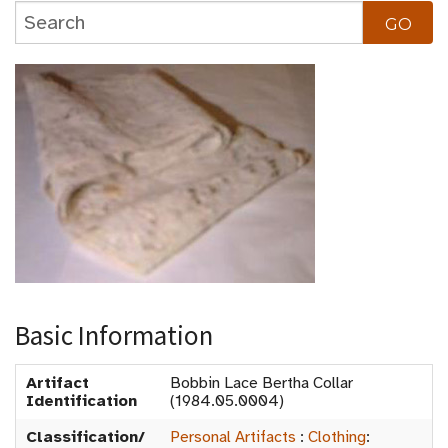
Basic Information
Artifact
Bobbin Lace Bertha Collar
Identification
(1984.05.0004)
Classification/
Personal Artifacts
:
Clothing
: