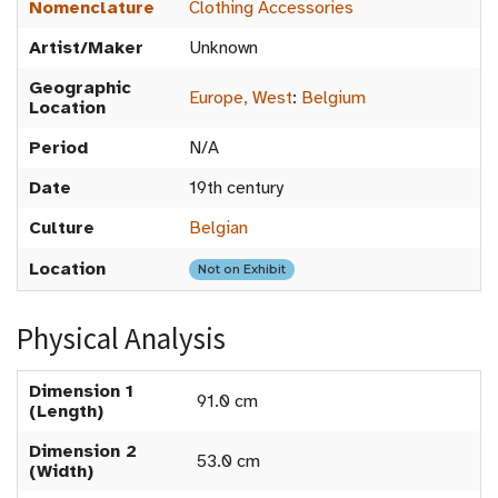
Nomenclature
Clothing Accessories
Artist/Maker
Unknown
Geographic
Europe, West
:
Belgium
Location
Period
N/A
Date
19th century
Culture
Belgian
Location
Not on Exhibit
Physical Analysis
Dimension 1
91.0 cm
(Length)
Dimension 2
53.0 cm
(Width)