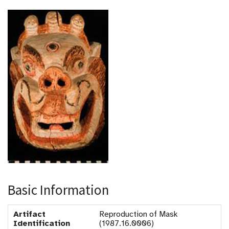
Basic Information
Artifact
Reproduction of Mask
Identification
(1987.16.0006)