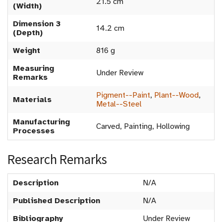
21.5 cm
(Width)
Dimension 3
14.2 cm
(Depth)
Weight
816 g
Measuring
Under Review
Remarks
Pigment--Paint
,
Plant--Wood
,
Materials
Metal--Steel
Manufacturing
Carved, Painting, Hollowing
Processes
Research Remarks
Description
N/A
Published Description
N/A
Bibliography
Under Review