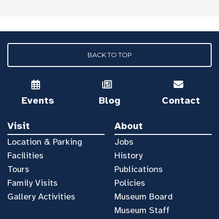
BACK TO TOP
Events
Blog
Contact
Visit
About
Location & Parking
Jobs
Facilities
History
Tours
Publications
Family Visits
Policies
Gallery Activities
Museum Board
Museum Staff