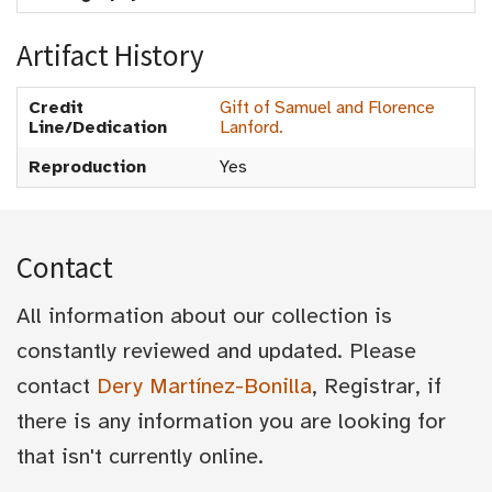
Artifact History
Credit
Gift of Samuel and Florence
Line/Dedication
Lanford.
Reproduction
Yes
Contact
All information about our collection is
constantly reviewed and updated. Please
contact
Dery Martínez-Bonilla
, Registrar, if
there is any information you are looking for
that isn't currently online.