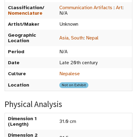
Classification/
Communication Artifacts
:
Art
:
Nomenclature
N/A
Artist/Maker
Unknown
Geographic
Asia, South
:
Nepal
Location
Period
N/A
Date
Late 20th century
Culture
Nepalese
Location
Not on Exhibit
Physical Analysis
Dimension 1
31.0 cm
(Length)
Dimension 2