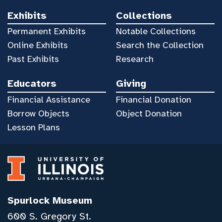
Exhibits
Collections
Permanent Exhibits
Notable Collections
Online Exhibits
Search the Collection
Past Exhibits
Research
Educators
Giving
Financial Assistance
Financial Donation
Borrow Objects
Object Donation
Lesson Plans
Spurlock Museum
600 S. Gregory St.