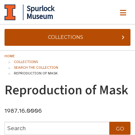
Spurlock
ME
Museum
COLLECTIONS
HOME
COLLECTIONS
SEARCH THE COLLECTION
REPRODUCTION OF MASK
Reproduction of Mask
1987.16.0006