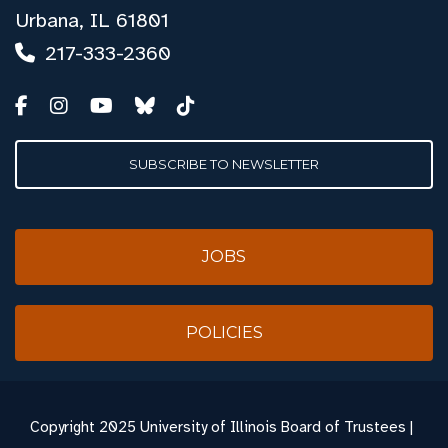
Urbana, IL 61801
217-333-2360
SUBSCRIBE TO NEWSLETTER
JOBS
POLICIES
Copyright
2025 University of Illinois Board of Trustees |