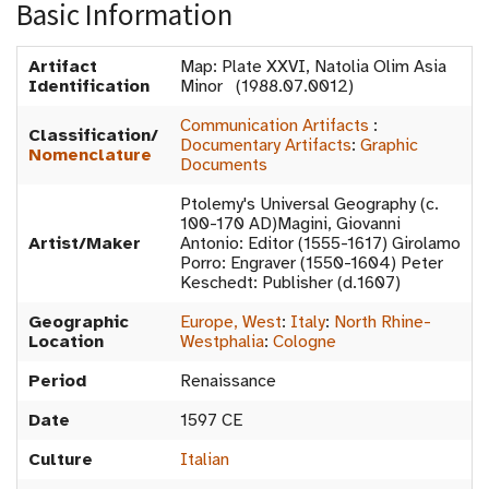
Basic Information
Artifact
Map: Plate XXVI, Natolia Olim Asia
Identification
Minor (1988.07.0012)
Communication Artifacts
:
Classification/
Documentary Artifacts
:
Graphic
Nomenclature
Documents
Ptolemy's Universal Geography (c.
100-170 AD)Magini, Giovanni
Artist/Maker
Antonio: Editor (1555-1617) Girolamo
Porro: Engraver (1550-1604) Peter
Keschedt: Publisher (d.1607)
Geographic
Europe, West
:
Italy
:
North Rhine-
Location
Westphalia
:
Cologne
Period
Renaissance
Date
1597 CE
Culture
Italian