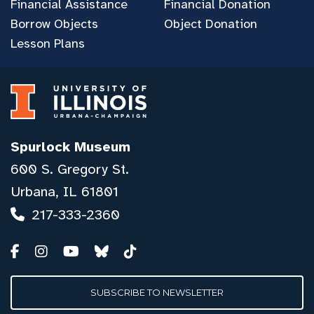
Financial Assistance
Financial Donation
Borrow Objects
Object Donation
Lesson Plans
Spurlock Museum
600 S. Gregory St.
Urbana, IL 61801
217-333-2360
SUBSCRIBE TO NEWSLETTER