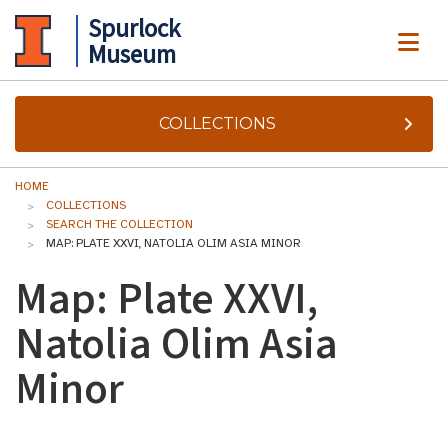
Spurlock
ME
Museum
COLLECTIONS
HOME
COLLECTIONS
SEARCH THE COLLECTION
MAP: PLATE XXVI, NATOLIA OLIM ASIA MINOR
Map: Plate XXVI,
Natolia Olim Asia
Minor