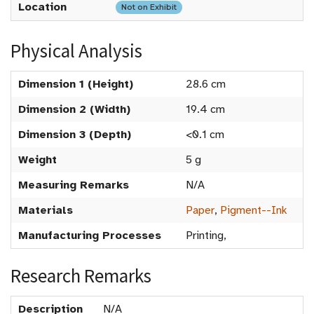
Location
Not on Exhibit
Physical Analysis
Dimension 1 (Height)
28.6 cm
Dimension 2 (Width)
19.4 cm
Dimension 3 (Depth)
<0.1 cm
Weight
5 g
Measuring Remarks
N/A
Materials
Paper
,
Pigment--Ink
Manufacturing Processes
Printing,
Research Remarks
Description
N/A