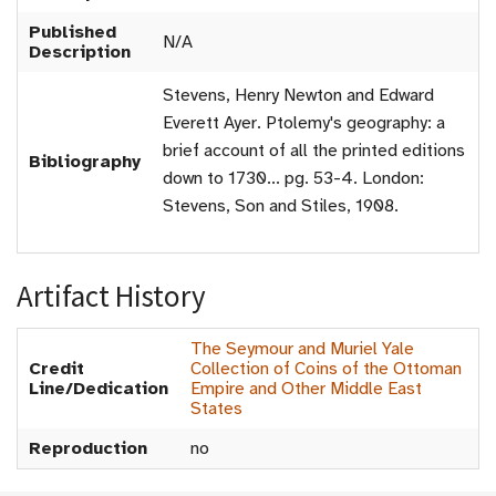
Published
N/A
Description
Stevens, Henry Newton and Edward
Everett Ayer. Ptolemy's geography: a
brief account of all the printed editions
Bibliography
down to 1730... pg. 53-4. London:
Stevens, Son and Stiles, 1908.
Artifact History
The Seymour and Muriel Yale
Credit
Collection of Coins of the Ottoman
Line/Dedication
Empire and Other Middle East
States
Reproduction
no