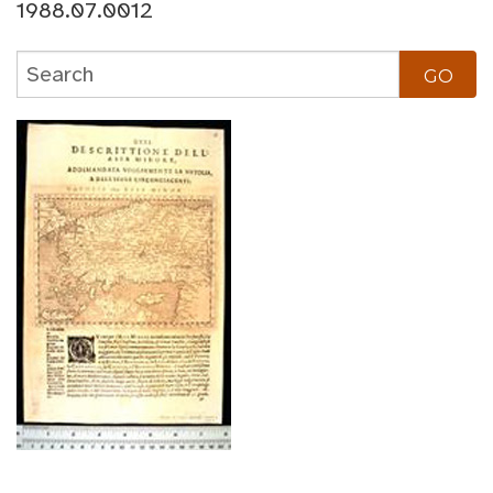
1988.07.0012