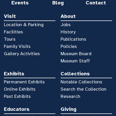
Events
Blog
Contact
Visit
About
Location & Parking
Jobs
Facilities
History
Tours
Publications
Family Visits
Policies
Gallery Activities
Museum Board
Museum Staff
Exhibits
Collections
Permanent Exhibits
Notable Collections
Online Exhibits
Search the Collection
Past Exhibits
Research
Educators
Giving