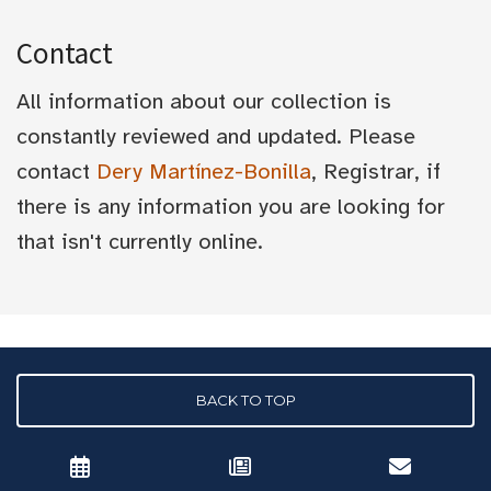
Contact
All information about our collection is
constantly reviewed and updated. Please
contact
Dery Martínez-Bonilla
, Registrar, if
there is any information you are looking for
that isn't currently online.
BACK TO TOP