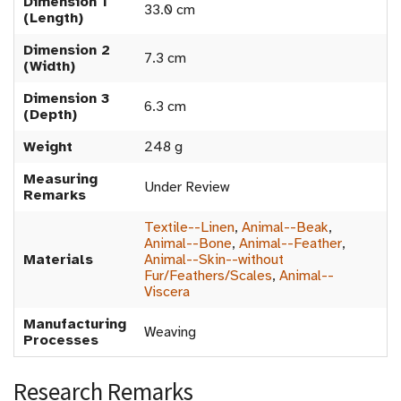
Dimension 1
33.0 cm
(Length)
Dimension 2
7.3 cm
(Width)
Dimension 3
6.3 cm
(Depth)
Weight
248 g
Measuring
Under Review
Remarks
Textile--Linen
,
Animal--Beak
,
Animal--Bone
,
Animal--Feather
,
Materials
Animal--Skin--without
Fur/Feathers/Scales
,
Animal--
Viscera
Manufacturing
Weaving
Processes
Research Remarks