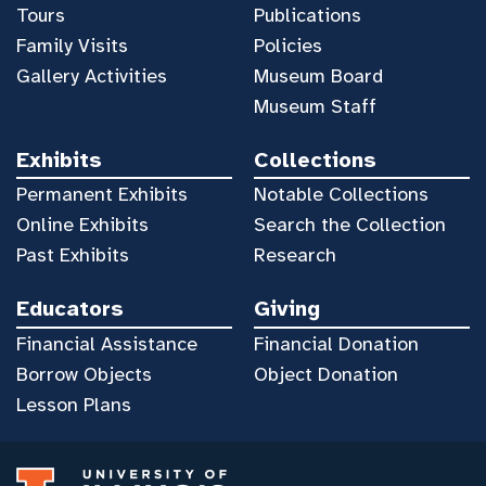
Tours
Publications
Family Visits
Policies
Gallery Activities
Museum Board
Museum Staff
Exhibits
Collections
Permanent Exhibits
Notable Collections
Online Exhibits
Search the Collection
Past Exhibits
Research
Educators
Giving
Financial Assistance
Financial Donation
Borrow Objects
Object Donation
Lesson Plans