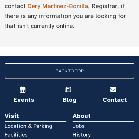
contact
Dery Martínez-Bonilla
, Registrar, if
there is any information you are looking for
that isn't currently online.
BACK TO TOP
Events
Blog
Contact
Visit
About
Location & Parking
Jobs
Facilities
History