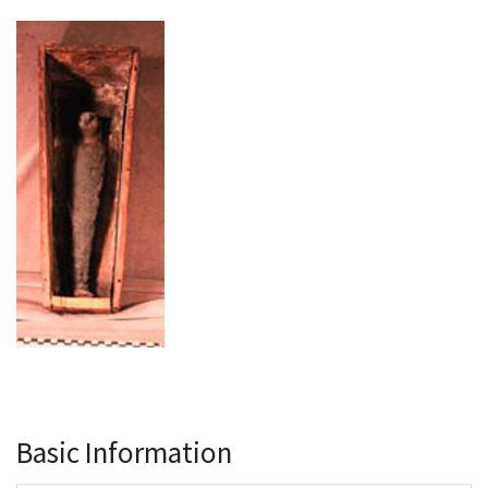
Basic Information