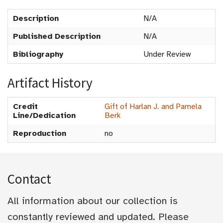
Description
N/A
Published Description
N/A
Bibliography
Under Review
Artifact History
Credit
Gift of Harlan J. and Pamela
Line/Dedication
Berk
Reproduction
no
Contact
All information about our collection is
constantly reviewed and updated. Please