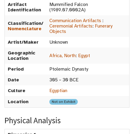
Artifact
Mummified Falcon
Identification
(1989.07.0002A)
Communication Artifacts
:
Classification/
Ceremonial Artifacts
:
Funerary
Nomenclature
Objects
Artist/Maker
Unknown
Geographic
Africa, North
:
Egypt
Location
Period
Ptolemaic Dynasty
Date
305 – 30 BCE
Culture
Egyptian
Location
Not on Exhibit
Physical Analysis