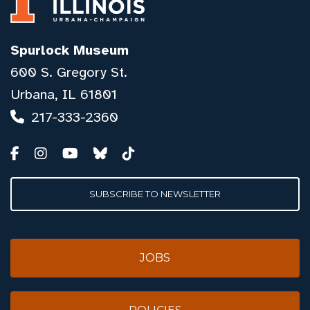
Spurlock Museum
600 S. Gregory St.
Urbana, IL 61801
217-333-2360
SUBSCRIBE TO NEWSLETTER
JOBS