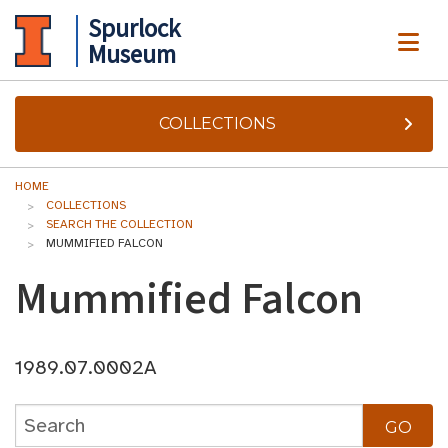
Spurlock
ME
Museum
COLLECTIONS
HOME
COLLECTIONS
SEARCH THE COLLECTION
MUMMIFIED FALCON
Mummified Falcon
1989.07.0002A