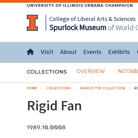
UNIVERSITY OF ILLINOIS URBANA-CHAMPAIGN
College of Liberal Arts & Sciences
Spurlock
Museum
of World 
Visit
About
Events
Exhibits
OVERVIEW
NOTABL
COLLECTIONS
HOME
COLLECTIONS
SEARCH THE COLLECTION
R
Rigid Fan
1989.10.0008