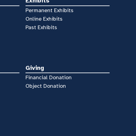
Exhibits
Permanent Exhibits
Online Exhibits
Past Exhibits
Giving
Financial Donation
Object Donation