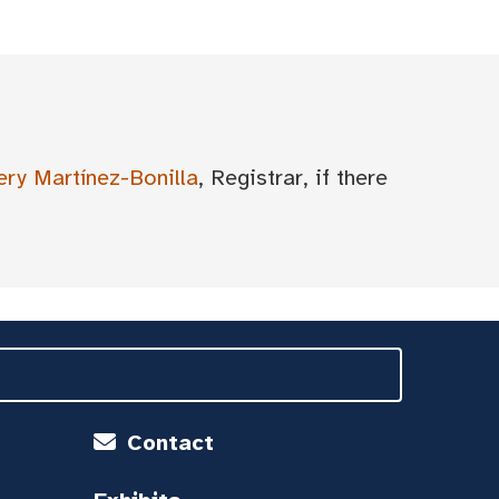
ery Martínez-Bonilla
, Registrar, if there
Contact