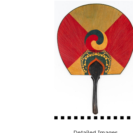
Detailed Images