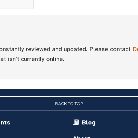
 constantly reviewed and updated. Please contact
D
t isn't currently online.
BACK TO TOP
ents
Blog