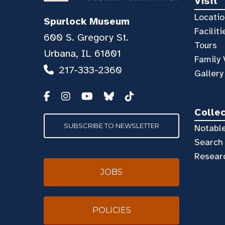
Visit
Locatio
Spurlock Museum
Faciliti
600 S. Gregory St.
Tours
Urbana, IL 61801
Family 
217-333-2360
Gallery
Colle
SUBSCRIBE TO NEWSLETTER
Notable
Search 
Resear
JOBS
POLICIES