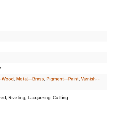
w
--Wood
,
Metal--Brass
,
Pigment--Paint
,
Varnish--
ved, Riveting, Lacquering, Cutting