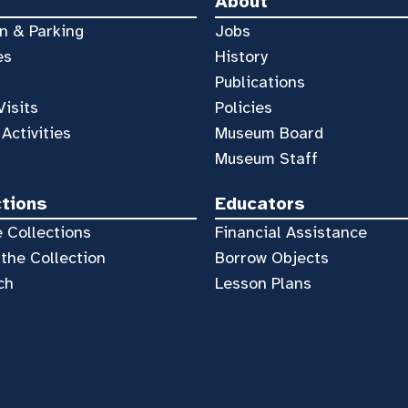
About
n & Parking
Jobs
es
History
Publications
Visits
Policies
 Activities
Museum Board
Museum Staff
ctions
Educators
 Collections
Financial Assistance
the Collection
Borrow Objects
ch
Lesson Plans