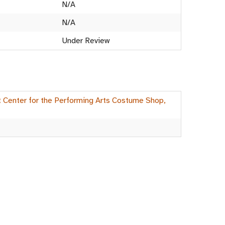
N/A
N/A
Under Review
rt Center for the Performing Arts Costume Shop,