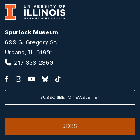
Spurlock Museum
600 S. Gregory St.
Urbana, IL 61801
217-333-2360
SUBSCRIBE TO NEWSLETTER
JOBS