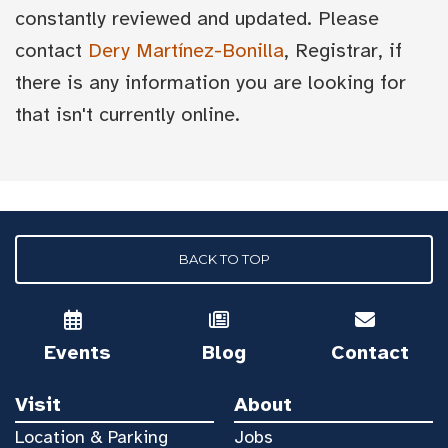
constantly reviewed and updated. Please
contact
Dery Martínez-Bonilla
, Registrar, if
there is any information you are looking for
that isn't currently online.
BACK TO TOP
Events
Blog
Contact
Visit
About
Location & Parking
Jobs