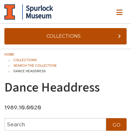
Spurlock
ME
Museum
COLLECTIONS
HOME
COLLECTIONS
SEARCH THE COLLECTION
DANCE HEADDRESS
Dance Headdress
1989.10.0020