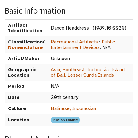
Basic Information
Artifact
Dance Headdress (1989.10.0020)
Identification
Classification/
Recreational Artifacts
:
Public
Nomenclature
Entertainment Devices
:
N/A
Artist/Maker
Unknown
Geographic
Asia, Southeast
:
Indonesia
:
Island
Location
of Bali, Lesser Sunda Islands
Period
N/A
Date
20th century
Culture
Balinese, Indonesian
Location
Not on Exhibit