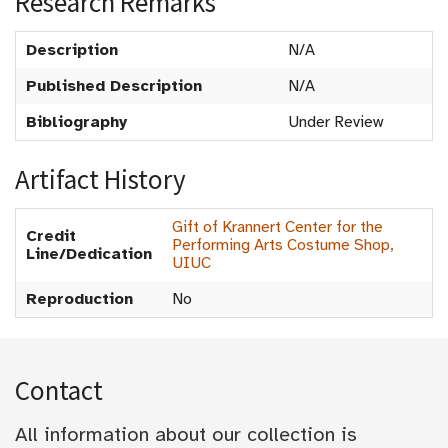
Research Remarks
Description
N/A
Published Description
N/A
Bibliography
Under Review
Artifact History
Gift of Krannert Center for the
Credit
Performing Arts Costume Shop,
Line/Dedication
UIUC
Reproduction
No
Contact
All information about our collection is