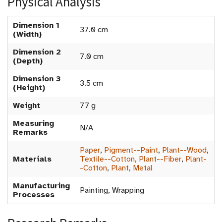
Physical Analysis
Dimension 1
37.0 cm
(Width)
Dimension 2
7.0 cm
(Depth)
Dimension 3
3.5 cm
(Height)
Weight
77 g
Measuring
N/A
Remarks
Paper
,
Pigment--Paint
,
Plant--Wood
,
Materials
Textile--Cotton
,
Plant--Fiber
,
Plant-
-Cotton
,
Plant
,
Metal
Manufacturing
Painting, Wrapping
Processes