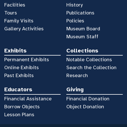
Facilities
History
Tours
Publications
Family Visits
Policies
Gallery Activities
Museum Board
Museum Staff
Exhibits
Collections
Permanent Exhibits
Notable Collections
Online Exhibits
Search the Collection
Past Exhibits
Research
Educators
Giving
Financial Assistance
Financial Donation
Borrow Objects
Object Donation
Lesson Plans