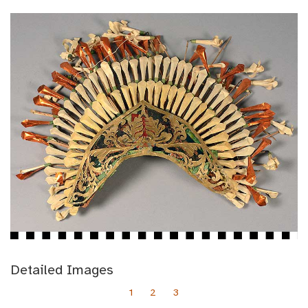
Detailed Images
1
2
3