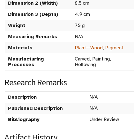
Dimension 2 (Width)
8.5 cm
Dimension 3 (Depth)
4.9 cm
Weight
70 g
Measuring Remarks
N/A
Materials
Plant--Wood
,
Pigment
Manufacturing
Carved, Painting,
Processes
Hollowing
Research Remarks
Description
N/A
Published Description
N/A
Bibliography
Under Review
Artifact History