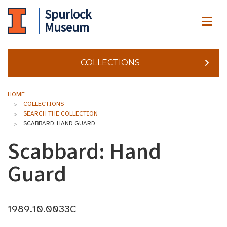
Spurlock
ME
Museum
COLLECTIONS
HOME
COLLECTIONS
SEARCH THE COLLECTION
SCABBARD: HAND GUARD
Scabbard: Hand
Guard
1989.10.0033C