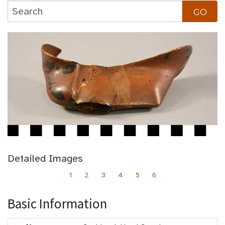
Detailed Images
1
2
3
4
5
6
Basic Information