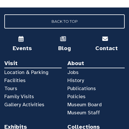
BACK TO TOP
Events
Blog
Contact
Visit
About
Location & Parking
Jobs
Facilities
History
Tours
Publications
Family Visits
Policies
Gallery Activities
Museum Board
Museum Staff
Exhibits
Collections