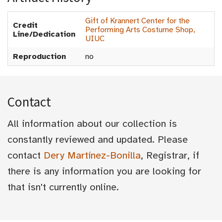
Gift of Krannert Center for the
Credit
Performing Arts Costume Shop,
Line/Dedication
UIUC
Reproduction
no
Contact
All information about our collection is
constantly reviewed and updated. Please
contact
Dery Martínez-Bonilla
, Registrar, if
there is any information you are looking for
that isn't currently online.