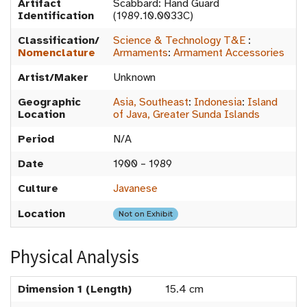
Artifact
Scabbard: Hand Guard
Identification
(1989.10.0033C)
Classification/
Science & Technology T&E
:
Nomenclature
Armaments
:
Armament Accessories
Artist/Maker
Unknown
Geographic
Asia, Southeast
:
Indonesia
:
Island
Location
of Java, Greater Sunda Islands
Period
N/A
Date
1900 – 1989
Culture
Javanese
Location
Not on Exhibit
Physical Analysis
Dimension 1 (Length)
15.4 cm