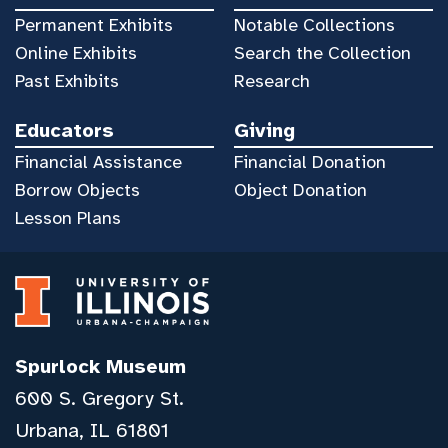
Permanent Exhibits
Notable Collections
Online Exhibits
Search the Collection
Past Exhibits
Research
Educators
Giving
Financial Assistance
Financial Donation
Borrow Objects
Object Donation
Lesson Plans
Spurlock Museum
600 S. Gregory St.
Urbana, IL 61801