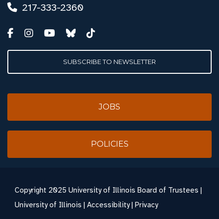
217-333-2360
SUBSCRIBE TO NEWSLETTER
JOBS
POLICIES
Copyright
2025 University of Illinois Board of Trustees |
University of Illinois
|
Accessibility
|
Privacy