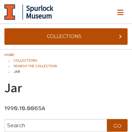
Spurlock
ME
Museum
COLLECTIONS
HOME
COLLECTIONS
SEARCH THE COLLECTION
JAR
Jar
1990.10.0065A