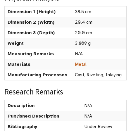
Dimension 1 (Height)
38.5 cm
Dimension 2 (Width)
20.4 cm
Dimension 3 (Depth)
20.0 cm
Weight
3,809 g
Measuring Remarks
N/A
Materials
Metal
Manufacturing Processes
Cast, Riveting, Inlaying
Research Remarks
Description
N/A
Published Description
N/A
Bibliography
Under Review