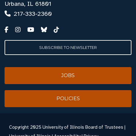
Urbana, IL 61801
217-333-2360
SUBSCRIBE TO NEWSLETTER
JOBS
POLICIES
Copyright
2025 University of Illinois Board of Trustees |