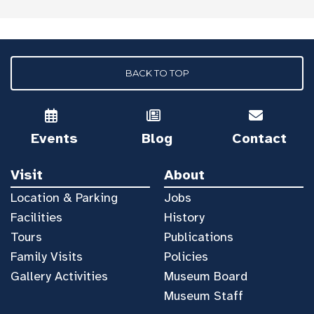
BACK TO TOP
Events
Blog
Contact
Visit
About
Location & Parking
Jobs
Facilities
History
Tours
Publications
Family Visits
Policies
Gallery Activities
Museum Board
Museum Staff