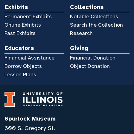
Exhibits
Collections
Permanent Exhibits
Notable Collections
Online Exhibits
Search the Collection
Past Exhibits
Research
Educators
Giving
Financial Assistance
Financial Donation
Borrow Objects
Object Donation
Lesson Plans
Spurlock Museum
600 S. Gregory St.