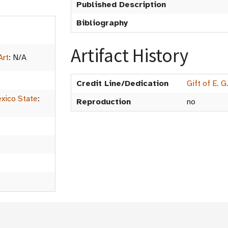
Published Description
Bibliography
Artifact History
Art
:
N/A
Credit Line/Dedication
Gift of E. 
xico State
:
Reproduction
no