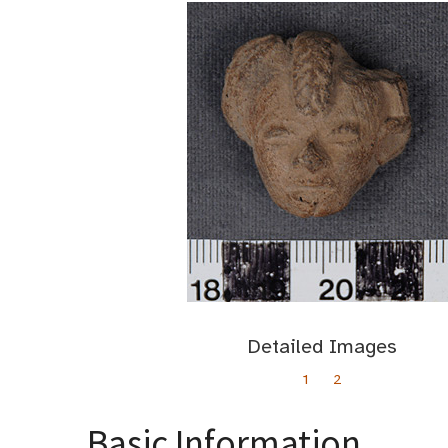
Detailed Images
1
2
Basic Information