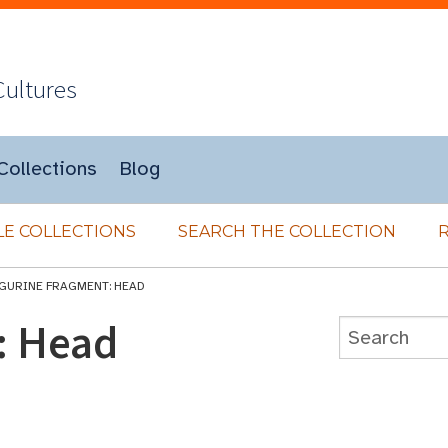
Cultures
Collections
Blog
E COLLECTIONS
SEARCH THE COLLECTION
IGURINE FRAGMENT: HEAD
: Head