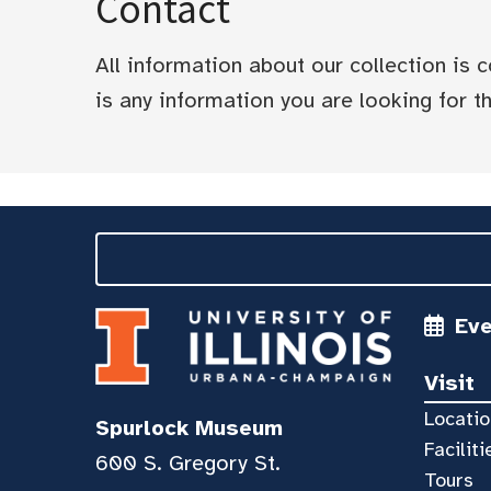
Contact
All information about our collection is
is any information you are looking for tha
Ev
Visit
Locatio
Spurlock Museum
Faciliti
600 S. Gregory St.
Tours