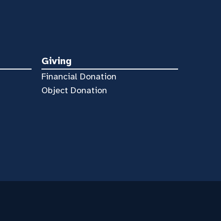
Giving
Financial Donation
Object Donation