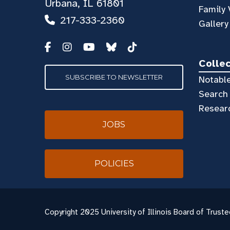
Urbana, IL 61801
Family 
217-333-2360
Gallery
Colle
SUBSCRIBE TO NEWSLETTER
Notable
Search 
Resear
JOBS
POLICIES
Copyright
2025 University of Illinois Board of Truste