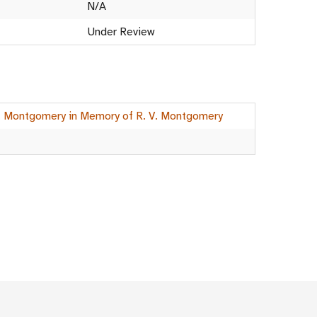
N/A
Under Review
G. Montgomery in Memory of R. V. Montgomery