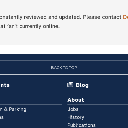
 constantly reviewed and updated. Please contact
D
t isn't currently online.
BACK TO TOP
ents
Blog
About
n & Parking
Jobs
es
History
Publications