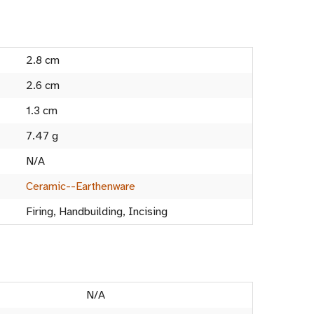
2.8 cm
2.6 cm
1.3 cm
7.47 g
N/A
Ceramic--Earthenware
Firing, Handbuilding, Incising
N/A