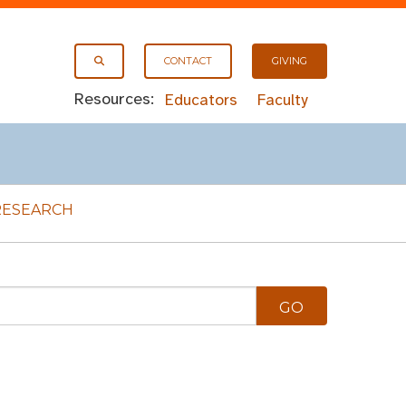
CONTACT
GIVING
Resources:
Educators
Faculty
RESEARCH