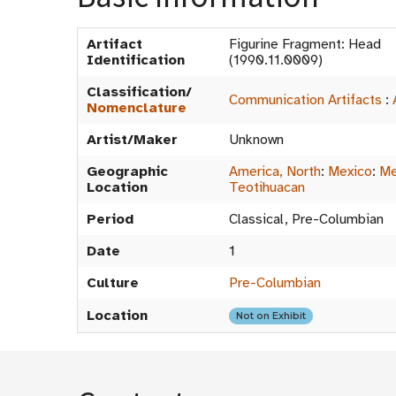
Artifact
Figurine Fragment: Head
Identification
(1990.11.0009)
Classification/
Communication Artifacts
:
Nomenclature
Artist/Maker
Unknown
Geographic
America, North
:
Mexico
:
Me
Location
Teotihuacan
Period
Classical, Pre-Columbian
Date
1
Culture
Pre-Columbian
Location
Not on Exhibit