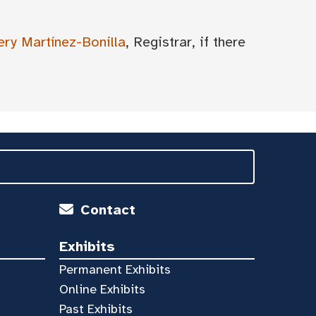
ery Martínez-Bonilla
, Registrar, if there
Contact
Exhibits
Permanent Exhibits
Online Exhibits
Past Exhibits