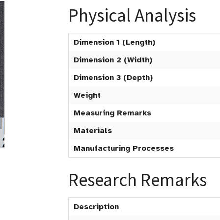
Physical Analysis
Dimension 1 (Length)
Dimension 2 (Width)
Dimension 3 (Depth)
Weight
Measuring Remarks
Materials
Manufacturing Processes
Research Remarks
Description