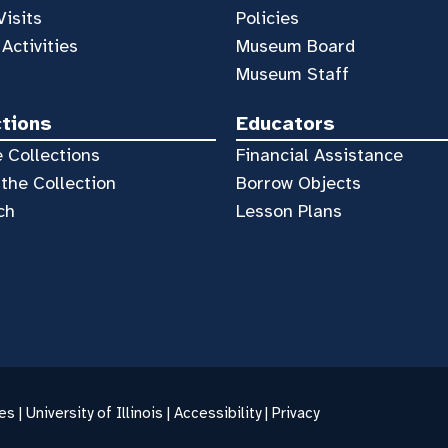
Visits
Policies
 Activities
Museum Board
Museum Staff
ctions
Educators
 Collections
Financial Assistance
the Collection
Borrow Objects
ch
Lesson Plans
es |
University of Illinois
|
Accessibility
|
Privacy