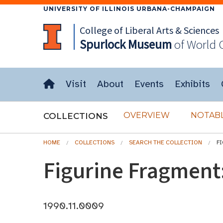
UNIVERSITY OF ILLINOIS URBANA-CHAMPAIGN
College of Liberal Arts & Sciences
Spurlock
Museum
of World 
Visit
About
Events
Exhibits
OVERVIEW
NOTABL
COLLECTIONS
HOME
COLLECTIONS
SEARCH THE COLLECTION
F
Figurine Fragment
1990.11.0009