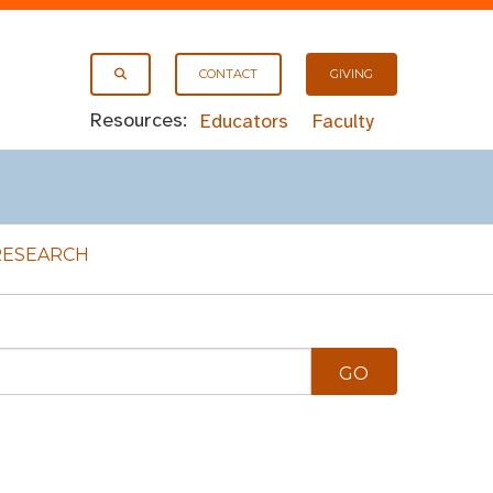
CONTACT
GIVING
Resources:
Educators
Faculty
RESEARCH