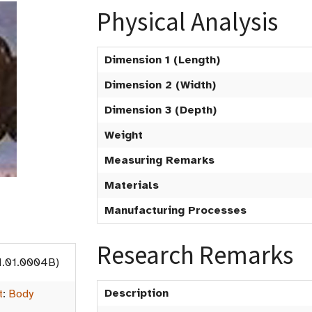
Physical Analysis
Dimension 1 (Length)
Dimension 2 (Width)
Dimension 3 (Depth)
Weight
Measuring Remarks
Materials
Manufacturing Processes
Research Remarks
1.01.0004B)
Description
t
:
Body