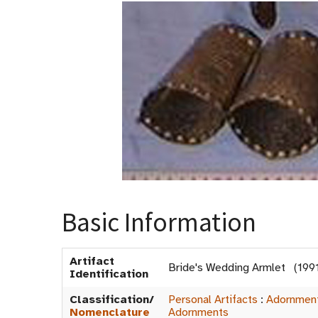
Basic Information
Artifact
Bride's Wedding Armlet (199
Identification
Classification/
Personal Artifacts
:
Adornmen
Nomenclature
Adornments