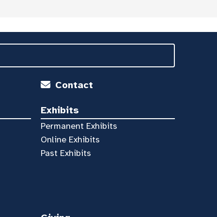
Contact
Exhibits
Permanent Exhibits
Online Exhibits
Past Exhibits