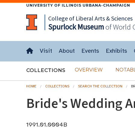
UNIVERSITY OF ILLINOIS URBANA-CHAMPAIGN
College of Liberal Arts & Sciences
Spurlock
Museum
of World 
Visit
About
Events
Exhibits
OVERVIEW
NOTABL
COLLECTIONS
HOME
COLLECTIONS
SEARCH THE COLLECTION
B
Bride's Wedding A
1991.01.0004B