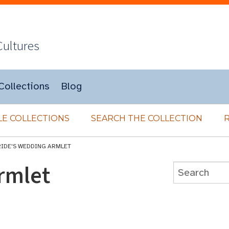
Cultures
Collections
Blog
E COLLECTIONS
SEARCH THE COLLECTION
RIDE'S WEDDING ARMLET
rmlet