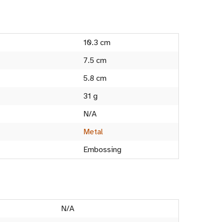
10.3 cm
7.5 cm
5.8 cm
31 g
N/A
Metal
Embossing
N/A