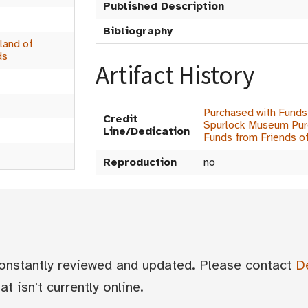
Published Description
Bibliography
land of
ds
Artifact History
Purchased with Funds
Credit
Spurlock Museum Purc
Line/Dedication
Funds from Friends o
Reproduction
no
 constantly reviewed and updated. Please contact
D
t isn't currently online.