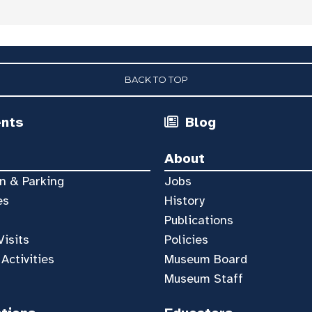
BACK TO TOP
ents
Blog
About
n & Parking
Jobs
es
History
Publications
Visits
Policies
 Activities
Museum Board
Museum Staff