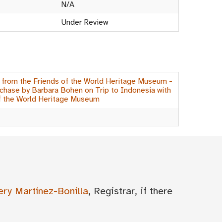
N/A
Under Review
 from the Friends of the World Heritage Museum -
hase by Barbara Bohen on Trip to Indonesia with
f the World Heritage Museum
ery Martínez-Bonilla
, Registrar, if there