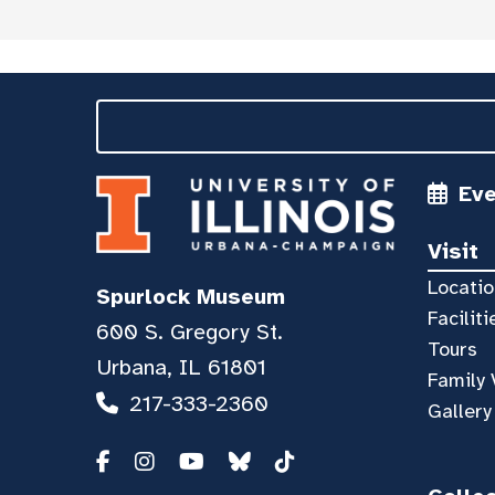
Ev
Visit
Locatio
Spurlock Museum
Faciliti
600 S. Gregory St.
Tours
Urbana, IL 61801
Family 
217-333-2360
Gallery