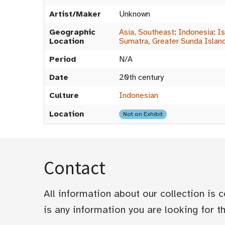
Artist/Maker
Unknown
Geographic
Asia, Southeast
:
Indonesia
:
Is
Location
Sumatra, Greater Sunda Islan
Period
N/A
Date
20th century
Culture
Indonesian
Location
Not on Exhibit
Contact
All information about our collection is
is any information you are looking for tha