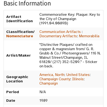
Basic Information
Commemorative Key: Plaque: Key to
Artifact
the City of Champaign
Identification
(1991.04.0089B)
Classification/
Communication Artifacts
:
Nomenclature
Documentary Artifacts
:
Memorabilia
"Distinctive Plaques/ crafted on
copper & magnesium from/ G. R.
Grubb & Co./ Photoengravers/ 116 N.
Artist/Maker
Walnut Street/Champaign, IL
61820/ (217) 352-5209." - Sticker
on back.
America, North
:
United States
:
Geographic
Champaign County
:
Illinois
:
Location
Champaign
Period
N/A
Date
1989