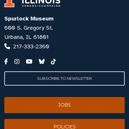
Spurlock Museum
600 S. Gregory St.
Urbana, IL 61801
217-333-2360
SUBSCRIBE TO NEWSLETTER
JOBS
POLICIES