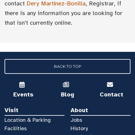
contact
Dery Martínez-Bonilla
, Registrar, if
there is any information you are looking for
that isn't currently online.
BACK TO TOP
Events
Blog
Contact
Visit
About
Location & Parking
Jobs
Facilities
History