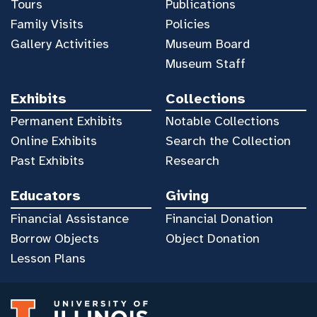
Tours
Publications
Family Visits
Policies
Gallery Activities
Museum Board
Museum Staff
Exhibits
Collections
Permanent Exhibits
Notable Collections
Online Exhibits
Search the Collection
Past Exhibits
Research
Educators
Giving
Financial Assistance
Financial Donation
Borrow Objects
Object Donation
Lesson Plans