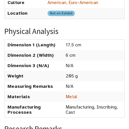
Culture
American, Euro-American
Location
Not on Exhibit
Physical Analysis
Dimension 1 (Length)
17.5 cm
Dimension 2 (Width)
6 cm
Dimension 3 (N/A)
N/A
Weight
205 g
Measuring Remarks
N/A
Materials
Metal
Manufacturing
Manufacturing, Inscribing,
Processes
Cast
Research Remarks