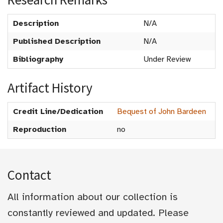
Description
N/A
Published Description
N/A
Bibliography
Under Review
Artifact History
Credit Line/Dedication
Bequest of John Bardeen
Reproduction
no
Contact
All information about our collection is
constantly reviewed and updated. Please