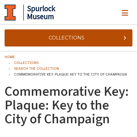
Spurlock
ME
Museum
COLLECTIONS
HOME
COLLECTIONS
SEARCH THE COLLECTION
COMMEMORATIVE KEY: PLAQUE: KEY TO THE CITY OF CHAMPAIGN
Commemorative Key:
Plaque: Key to the
City of Champaign