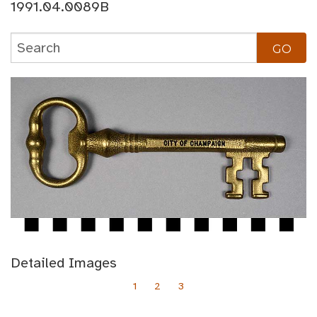
1991.04.0089B
Detailed Images
1
2
3