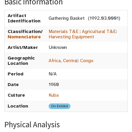
Basic Information
Artifact
Gathering Basket (1992.03.0001)
Identification
Classification/
Materials T&E
:
Agricultural T&E
:
Nomenclature
Harvesting Equipment
Artist/Maker
Unknown
Geographic
Africa, Central
:
Congo
Location
Period
N/A
Date
1960
Culture
Kuba
Location
On Exhibit
Physical Analysis