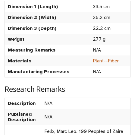
Dimension 1 (Length)
33.5 cm
Dimension 2 (Width)
25.2 cm
Dimension 3 (Depth)
22.2 cm
Weight
277 g
Measuring Remarks
N/A
Materials
Plant--Fiber
Manufacturing Processes
N/A
Research Remarks
Description
N/A
Published
N/A
Description
Felix, Marc Leo. 100 Peoples of Zaire