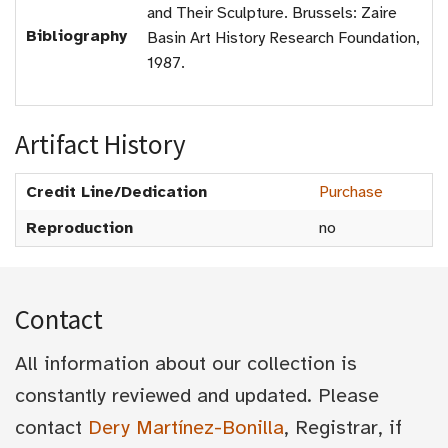
and Their Sculpture. Brussels: Zaire
Bibliography
Basin Art History Research Foundation,
1987.
Artifact History
Credit Line/Dedication
Purchase
Reproduction
no
Contact
All information about our collection is
constantly reviewed and updated. Please
contact
Dery Martínez-Bonilla
, Registrar, if