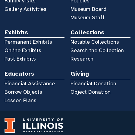
Family Visits
Policies
Gallery Activities
Museum Board
Museum Staff
Exhibits
Collections
Permanent Exhibits
Notable Collections
Online Exhibits
Search the Collection
Past Exhibits
Research
Educators
Giving
Financial Assistance
Financial Donation
Borrow Objects
Object Donation
Lesson Plans