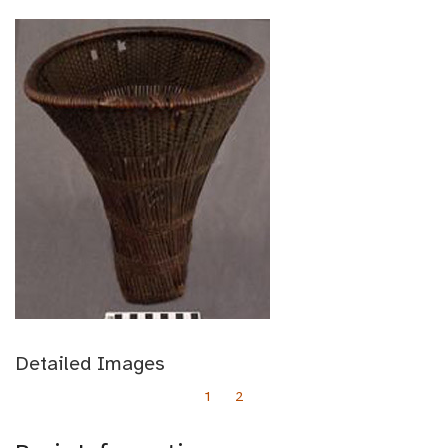
Detailed Images
1
2