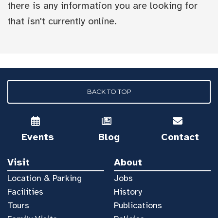
there is any information you are looking for
that isn't currently online.
BACK TO TOP
Events
Blog
Contact
Visit
About
Location & Parking
Jobs
Facilities
History
Tours
Publications