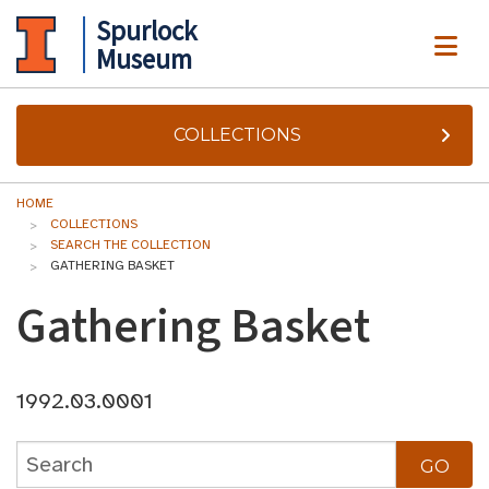
Spurlock
ME
Museum
COLLECTIONS
HOME
COLLECTIONS
SEARCH THE COLLECTION
GATHERING BASKET
Gathering Basket
1992.03.0001