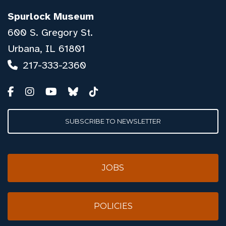
Spurlock Museum
600 S. Gregory St.
Urbana, IL 61801
217-333-2360
SUBSCRIBE TO NEWSLETTER
JOBS
POLICIES