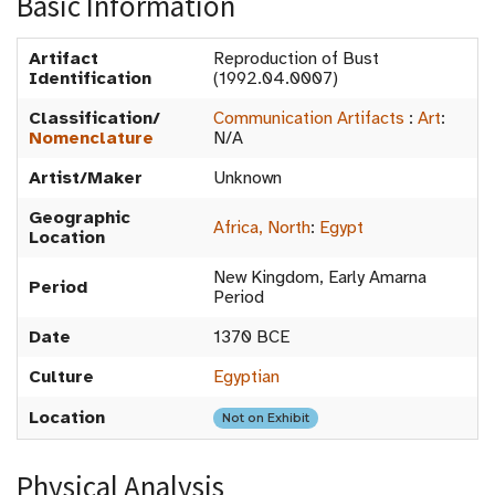
Basic Information
Artifact
Reproduction of Bust
Identification
(1992.04.0007)
Classification/
Communication Artifacts
:
Art
:
Nomenclature
N/A
Artist/Maker
Unknown
Geographic
Africa, North
:
Egypt
Location
New Kingdom, Early Amarna
Period
Period
Date
1370 BCE
Culture
Egyptian
Location
Not on Exhibit
Physical Analysis