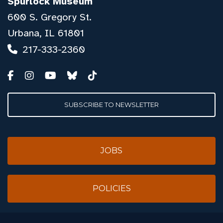
Spurlock Museum
600 S. Gregory St.
Urbana, IL 61801
217-333-2360
SUBSCRIBE TO NEWSLETTER
JOBS
POLICIES