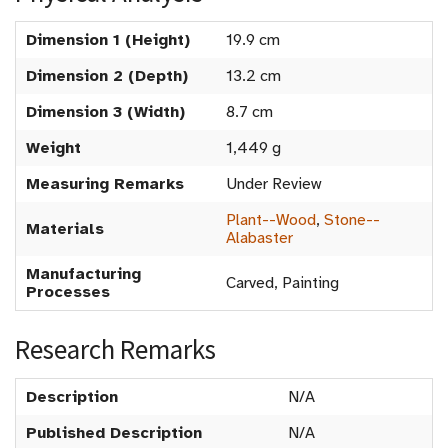
Dimension 1 (Height)
19.9 cm
Dimension 2 (Depth)
13.2 cm
Dimension 3 (Width)
8.7 cm
Weight
1,449 g
Measuring Remarks
Under Review
Plant--Wood
,
Stone--
Materials
Alabaster
Manufacturing
Carved, Painting
Processes
Research Remarks
Description
N/A
Published Description
N/A