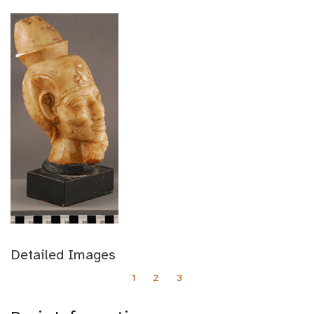
Detailed Images
1
2
3