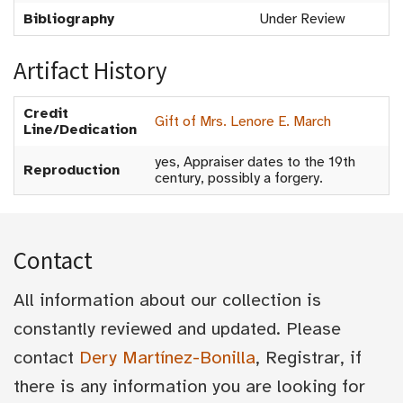
Bibliography
Under Review
Artifact History
Credit
Gift of Mrs. Lenore E. March
Line/Dedication
yes, Appraiser dates to the 19th
Reproduction
century, possibly a forgery.
Contact
All information about our collection is
constantly reviewed and updated. Please
contact
Dery Martínez-Bonilla
, Registrar, if
there is any information you are looking for