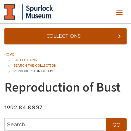
Spurlock
ME
Museum
COLLECTIONS
HOME
COLLECTIONS
SEARCH THE COLLECTION
REPRODUCTION OF BUST
Reproduction of Bust
1992.04.0007