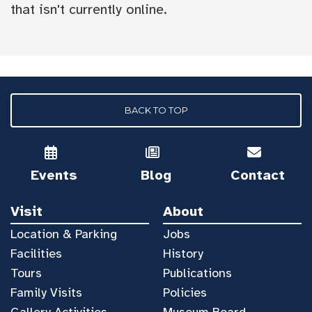
that isn't currently online.
BACK TO TOP
Events
Blog
Contact
Visit
About
Location & Parking
Jobs
Facilities
History
Tours
Publications
Family Visits
Policies
Gallery Activities
Museum Board