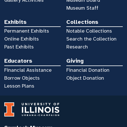
Museum Staff
Exhibits
Collections
Permanent Exhibits
Notable Collections
Online Exhibits
Search the Collection
Past Exhibits
Research
Educators
Giving
Financial Assistance
Financial Donation
Borrow Objects
Object Donation
Lesson Plans