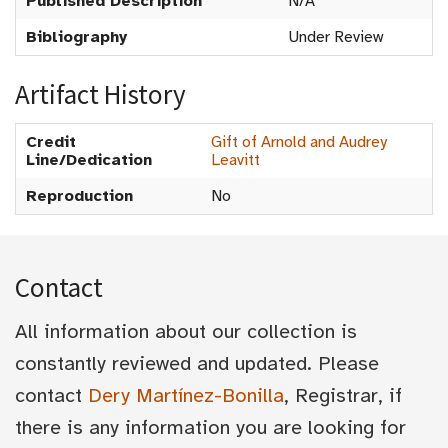
Published Description
N/A
Bibliography
Under Review
Artifact History
Credit
Gift of Arnold and Audrey
Line/Dedication
Leavitt
Reproduction
No
Contact
All information about our collection is
constantly reviewed and updated. Please
contact
Dery Martínez-Bonilla
, Registrar, if
there is any information you are looking for