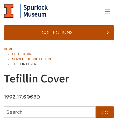
Spurlock
ME
Museum
COLLECTIONS
HOME
COLLECTIONS
SEARCH THE COLLECTION
TEFILLIN COVER
Tefillin Cover
1992.17.0003D