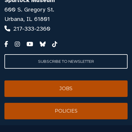
Spurlock Museum
600 S. Gregory St.
Urbana, IL 61801
217-333-2360
SUBSCRIBE TO NEWSLETTER
JOBS
POLICIES