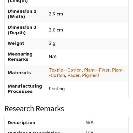
(Length)
Dimension 2
2.9 cm
(Width)
Dimension 3
2.8 cm
(Depth)
Weight
3 g
Measuring
N/A
Remarks
Textile--Cotton
,
Plant--Fiber
,
Plant-
Materials
-Cotton
,
Paper
,
Pigment
Manufacturing
Printing
Processes
Research Remarks
Description
N/A