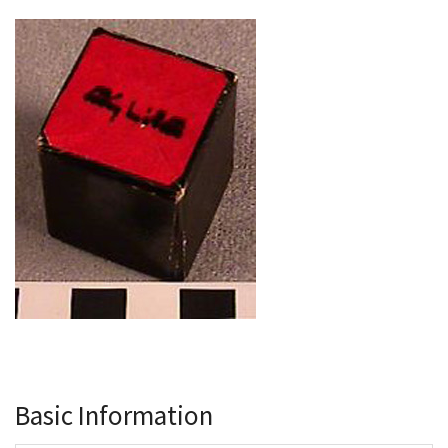
Basic Information