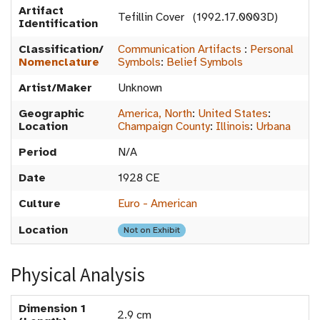
Artifact
Tefillin Cover (1992.17.0003D)
Identification
Classification/
Communication Artifacts
:
Personal
Nomenclature
Symbols
:
Belief Symbols
Artist/Maker
Unknown
Geographic
America, North
:
United States
:
Location
Champaign County
:
Illinois
:
Urbana
Period
N/A
Date
1928 CE
Culture
Euro - American
Location
Not on Exhibit
Physical Analysis
Dimension 1
2.9 cm