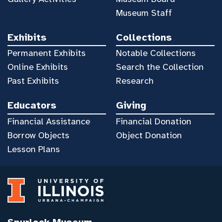
Museum Staff
Exhibits
Collections
Permanent Exhibits
Notable Collections
Online Exhibits
Search the Collection
Past Exhibits
Research
Educators
Giving
Financial Assistance
Financial Donation
Borrow Objects
Object Donation
Lesson Plans