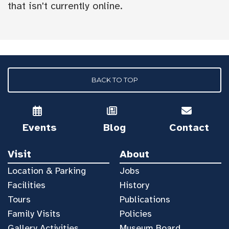
that isn't currently online.
BACK TO TOP
Events
Blog
Contact
Visit
About
Location & Parking
Jobs
Facilities
History
Tours
Publications
Family Visits
Policies
Gallery Activities
Museum Board