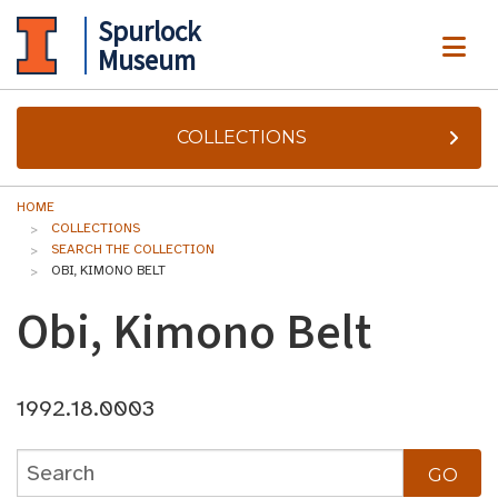
Spurlock
ME
Museum
COLLECTIONS
HOME
COLLECTIONS
SEARCH THE COLLECTION
OBI, KIMONO BELT
Obi, Kimono Belt
1992.18.0003