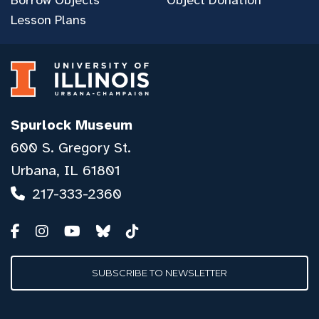
Lesson Plans
Spurlock Museum
600 S. Gregory St.
Urbana, IL 61801
217-333-2360
SUBSCRIBE TO NEWSLETTER