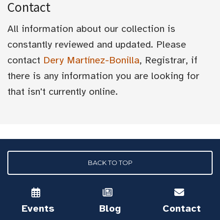
Contact
All information about our collection is
constantly reviewed and updated. Please
contact
Dery Martínez-Bonilla
, Registrar, if
there is any information you are looking for
that isn't currently online.
BACK TO TOP
Events
Blog
Contact