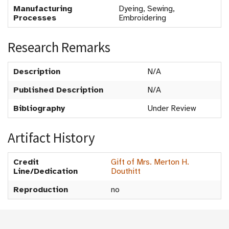
Manufacturing
Dyeing, Sewing,
Processes
Embroidering
Research Remarks
Description
N/A
Published Description
N/A
Bibliography
Under Review
Artifact History
Credit
Gift of Mrs. Merton H.
Line/Dedication
Douthitt
Reproduction
no