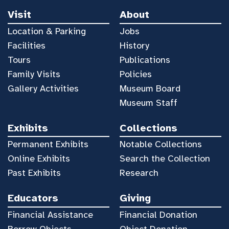
Visit
About
Location & Parking
Jobs
Facilities
History
Tours
Publications
Family Visits
Policies
Gallery Activities
Museum Board
Museum Staff
Exhibits
Collections
Permanent Exhibits
Notable Collections
Online Exhibits
Search the Collection
Past Exhibits
Research
Educators
Giving
Financial Assistance
Financial Donation
Borrow Objects
Object Donation