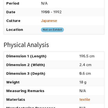
Period
N/A
Date
1900 - 1992
Culture
Japanese
Location
Not on Exhibit
Physical Analysis
Dimension 1 (Length)
196.5 cm
Dimension 2 (Width)
2.4 cm
Dimension 3 (Depth)
0.6 cm
Weight
18 g
Measuring Remarks
N/A
Materials
textile