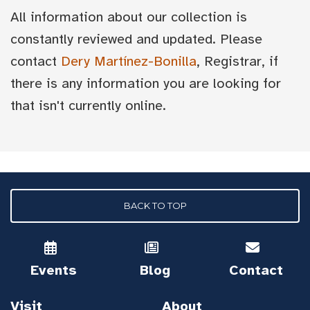
All information about our collection is
constantly reviewed and updated. Please
contact
Dery Martínez-Bonilla
, Registrar, if
there is any information you are looking for
that isn't currently online.
BACK TO TOP
Events
Blog
Contact
Visit
About