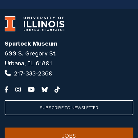
Spurlock Museum
600 S. Gregory St.
Urbana, IL 61801
217-333-2360
SUBSCRIBE TO NEWSLETTER
JOBS