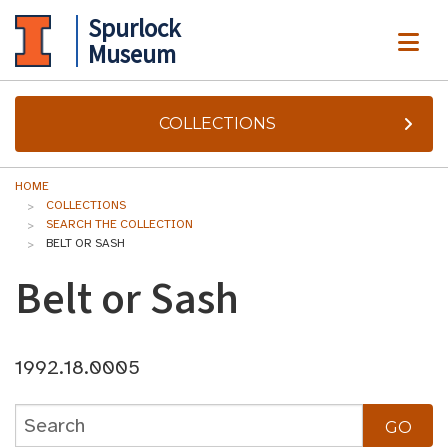
Spurlock
ME
Museum
COLLECTIONS
HOME
COLLECTIONS
SEARCH THE COLLECTION
BELT OR SASH
Belt or Sash
1992.18.0005