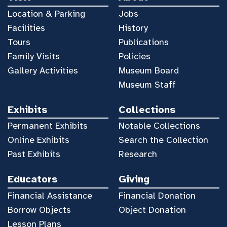
Location & Parking
Jobs
Facilities
History
Tours
Publications
Family Visits
Policies
Gallery Activities
Museum Board
Museum Staff
Exhibits
Collections
Permanent Exhibits
Notable Collections
Online Exhibits
Search the Collection
Past Exhibits
Research
Educators
Giving
Financial Assistance
Financial Donation
Borrow Objects
Object Donation
Lesson Plans