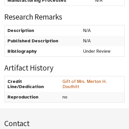
Manufacturing Processes
N/A
Research Remarks
Description
N/A
Published Description
N/A
Bibliography
Under Review
Artifact History
Credit
Gift of Mrs. Merton H.
Line/Dedication
Douthitt
Reproduction
no
Contact