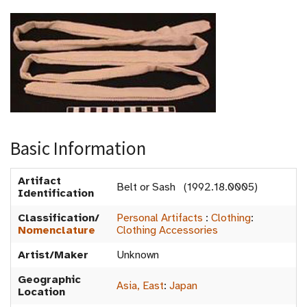
Basic Information
Artifact
Belt or Sash (1992.18.0005)
Identification
Classification/
Personal Artifacts
:
Clothing
:
Nomenclature
Clothing Accessories
Artist/Maker
Unknown
Geographic
Asia, East
:
Japan
Location