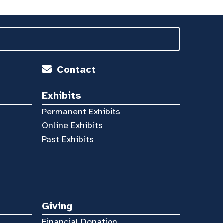
Contact
Exhibits
Permanent Exhibits
Online Exhibits
Past Exhibits
Giving
Financial Donation