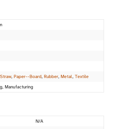
m
-Straw
,
Paper--Board
,
Rubber
,
Metal
,
Textile
g, Manufacturing
N/A