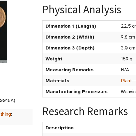
Physical Analysis
Dimension 1 (Length)
22.5 c
Dimension 2 (Width)
9.8 cm
Dimension 3 (Depth)
3.0 cm
Weight
159 g
Measuring Remarks
N/A
Materials
Plant-
Manufacturing Processes
Weavin
.0015A)
Research Remarks
thing
:
Description