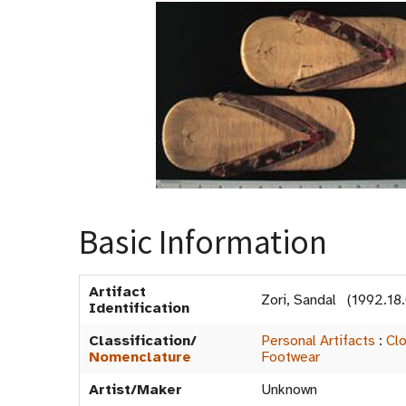
Basic Information
Artifact
Zori, Sandal (1992.18
Identification
Classification/
Personal Artifacts
:
Clo
Nomenclature
Footwear
Artist/Maker
Unknown