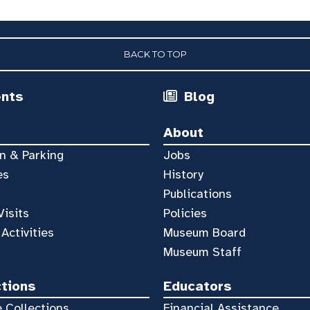
BACK TO TOP
ents
Blog
About
n & Parking
Jobs
es
History
Publications
Visits
Policies
 Activities
Museum Board
Museum Staff
ctions
Educators
 Collections
Financial Assistance