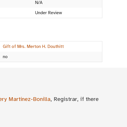
N/A
Under Review
Gift of Mrs. Merton H. Douthitt
no
ery Martínez-Bonilla
, Registrar, if there