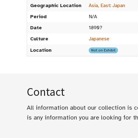
Geographic Location
Asia, East
:
Japan
Period
N/A
Date
1890?
Culture
Japanese
Location
Not on Exhibit
Contact
All information about our collection is
is any information you are looking for tha