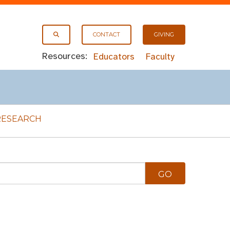
CONTACT
GIVING
Resources:
Educators
Faculty
RESEARCH