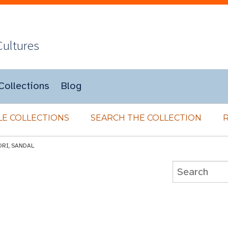
Cultures
Collections
Blog
E COLLECTIONS
SEARCH THE COLLECTION
ORI, SANDAL