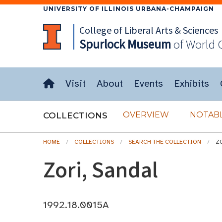
UNIVERSITY OF ILLINOIS URBANA-CHAMPAIGN
College of Liberal Arts & Sciences
Spurlock
Museum
of World 
Visit
About
Events
Exhibits
OVERVIEW
NOTABL
COLLECTIONS
HOME
COLLECTIONS
SEARCH THE COLLECTION
Z
Zori, Sandal
1992.18.0015A