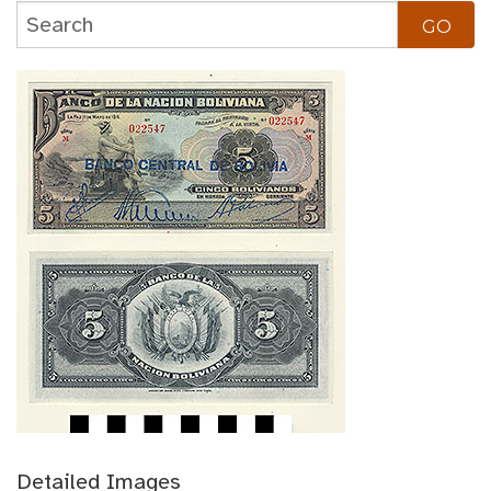
Detailed Images