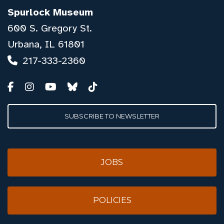
Spurlock Museum
600 S. Gregory St.
Urbana, IL 61801
217-333-2360
SUBSCRIBE TO NEWSLETTER
JOBS
POLICIES