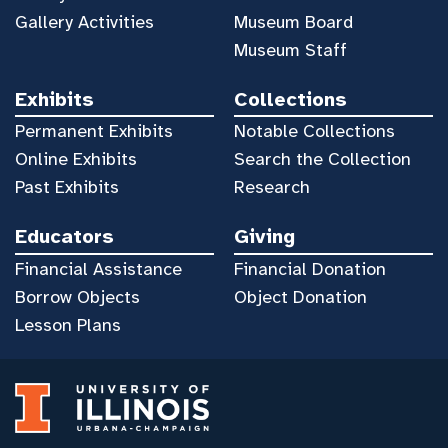
Gallery Activities
Museum Board
Museum Staff
Exhibits
Collections
Permanent Exhibits
Notable Collections
Online Exhibits
Search the Collection
Past Exhibits
Research
Educators
Giving
Financial Assistance
Financial Donation
Borrow Objects
Object Donation
Lesson Plans