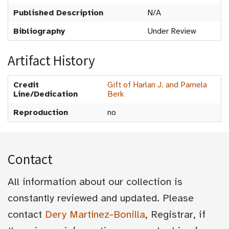
Published Description
N/A
Bibliography
Under Review
Artifact History
Credit
Gift of Harlan J. and Pamela
Line/Dedication
Berk
Reproduction
no
Contact
All information about our collection is
constantly reviewed and updated. Please
contact
Dery Martínez-Bonilla
, Registrar, if