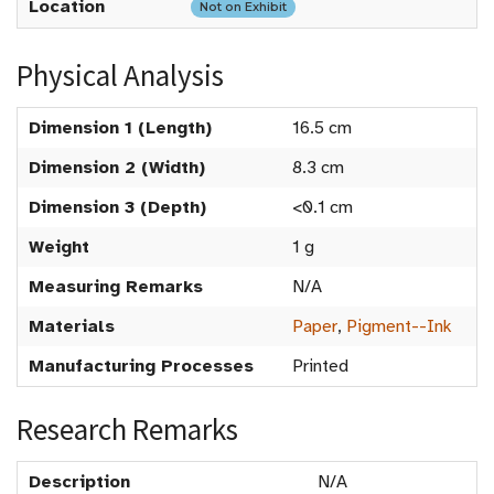
Location
Not on Exhibit
Physical Analysis
Dimension 1 (Length)
16.5 cm
Dimension 2 (Width)
8.3 cm
Dimension 3 (Depth)
<0.1 cm
Weight
1 g
Measuring Remarks
N/A
Materials
Paper
,
Pigment--Ink
Manufacturing Processes
Printed
Research Remarks
Description
N/A