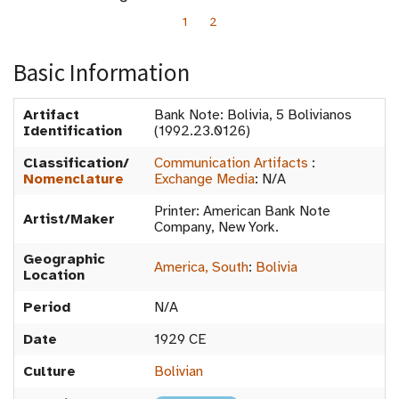
1
2
Basic Information
Artifact
Bank Note: Bolivia, 5 Bolivianos
Identification
(1992.23.0126)
Classification/
Communication Artifacts
:
Nomenclature
Exchange Media
:
N/A
Printer: American Bank Note
Artist/Maker
Company, New York.
Geographic
America, South
:
Bolivia
Location
Period
N/A
Date
1929 CE
Culture
Bolivian