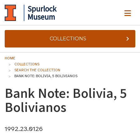
Spurlock
ME
Museum
COLLECTIONS
HOME
COLLECTIONS
SEARCH THE COLLECTION
BANK NOTE: BOLIVIA, 5 BOLIVIANOS
Bank Note: Bolivia, 5
Bolivianos
1992.23.0126