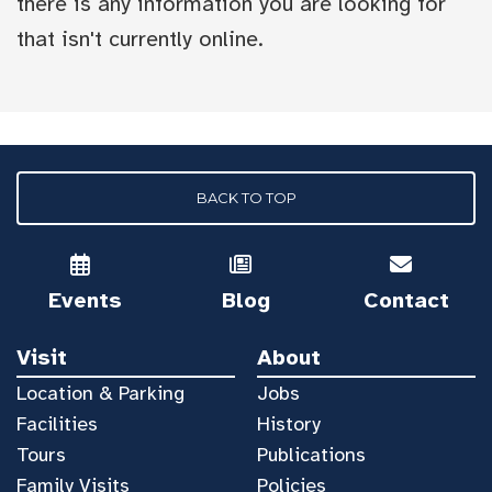
there is any information you are looking for
that isn't currently online.
BACK TO TOP
Events
Blog
Contact
Visit
About
Location & Parking
Jobs
Facilities
History
Tours
Publications
Family Visits
Policies