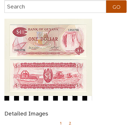
Detailed Images
1
2