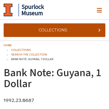
Spurlock
ME
Museum
COLLECTIONS
HOME
COLLECTIONS
SEARCH THE COLLECTION
BANK NOTE: GUYANA, 1 DOLLAR
Bank Note: Guyana, 1
Dollar
1992.23.0687