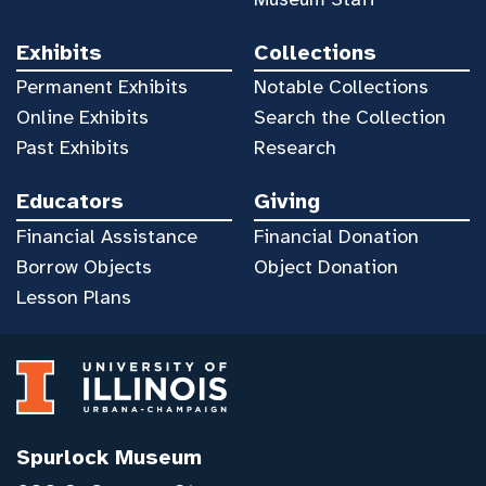
Exhibits
Collections
Permanent Exhibits
Notable Collections
Online Exhibits
Search the Collection
Past Exhibits
Research
Educators
Giving
Financial Assistance
Financial Donation
Borrow Objects
Object Donation
Lesson Plans
Spurlock Museum