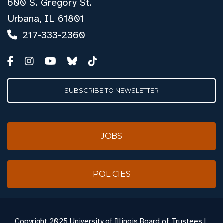
600 S. Gregory St.
Urbana, IL 61801
217-333-2360
SUBSCRIBE TO NEWSLETTER
JOBS
POLICIES
Copyright
2025 University of Illinois Board of Trustees |