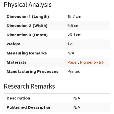
Physical Analysis
Dimension 1 (Length)
15.7 cm
Dimension 2 (Width)
6.5 cm
Dimension 3 (Depth)
<0.1 cm
Weight
1 g
Measuring Remarks
N/A
Materials
Paper
,
Pigment--Ink
Manufacturing Processes
Printed
Research Remarks
Description
N/A
Published Description
N/A