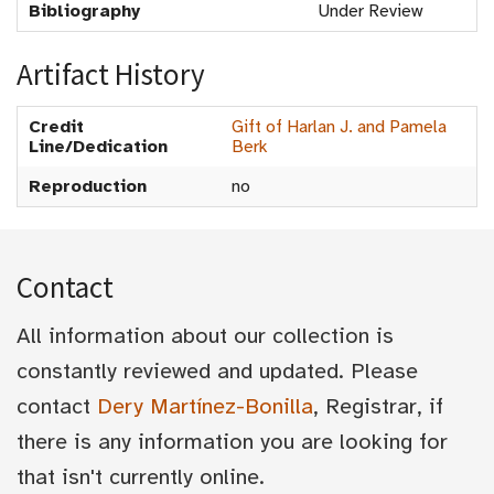
Bibliography
Under Review
Artifact History
Credit
Gift of Harlan J. and Pamela
Line/Dedication
Berk
Reproduction
no
Contact
All information about our collection is
constantly reviewed and updated. Please
contact
Dery Martínez-Bonilla
, Registrar, if
there is any information you are looking for
that isn't currently online.