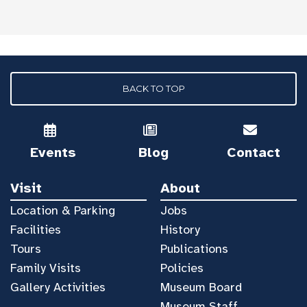
BACK TO TOP
Events
Blog
Contact
Visit
About
Location & Parking
Jobs
Facilities
History
Tours
Publications
Family Visits
Policies
Gallery Activities
Museum Board
Museum Staff