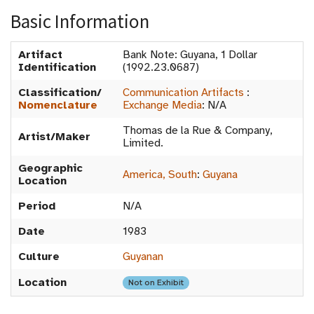
Basic Information
Artifact
Bank Note: Guyana, 1 Dollar
Identification
(1992.23.0687)
Classification/
Communication Artifacts
:
Nomenclature
Exchange Media
:
N/A
Thomas de la Rue & Company,
Artist/Maker
Limited.
Geographic
America, South
:
Guyana
Location
Period
N/A
Date
1983
Culture
Guyanan
Location
Not on Exhibit