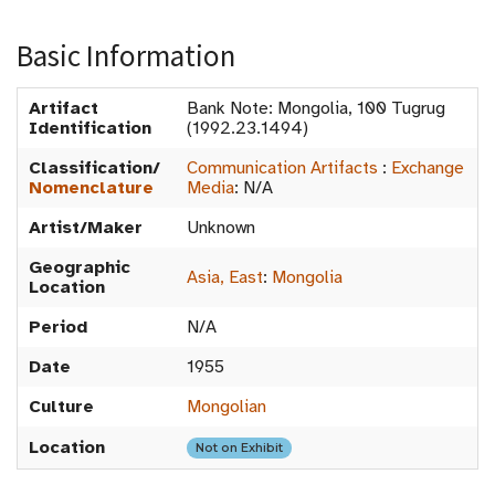
Basic Information
Artifact
Bank Note: Mongolia, 100 Tugrug
Identification
(1992.23.1494)
Classification/
Communication Artifacts
:
Exchange
Nomenclature
Media
:
N/A
Artist/Maker
Unknown
Geographic
Asia, East
:
Mongolia
Location
Period
N/A
Date
1955
Culture
Mongolian
Location
Not on Exhibit