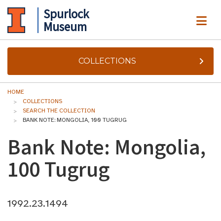
Spurlock
ME
Museum
COLLECTIONS
HOME
COLLECTIONS
SEARCH THE COLLECTION
BANK NOTE: MONGOLIA, 100 TUGRUG
Bank Note: Mongolia,
100 Tugrug
1992.23.1494