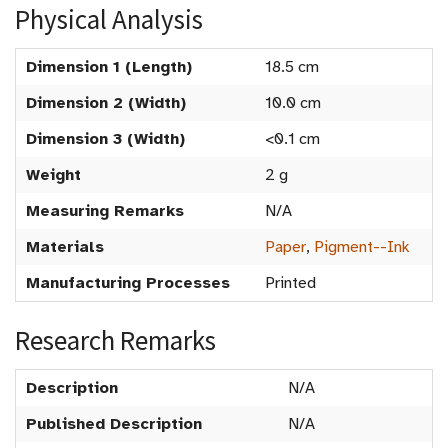
Physical Analysis
Dimension 1 (Length)
18.5 cm
Dimension 2 (Width)
10.0 cm
Dimension 3 (Width)
<0.1 cm
Weight
2 g
Measuring Remarks
N/A
Materials
Paper
,
Pigment--Ink
Manufacturing Processes
Printed
Research Remarks
Description
N/A
Published Description
N/A