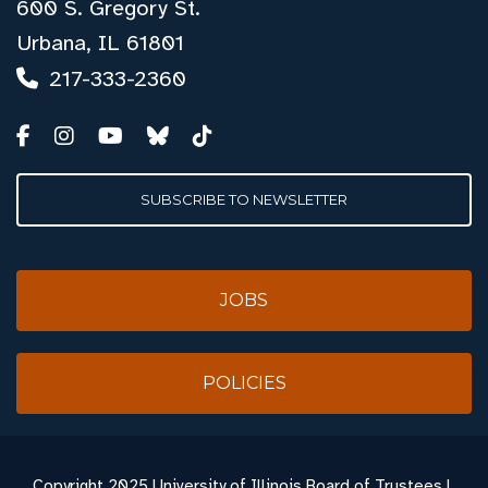
600 S. Gregory St.
Urbana, IL 61801
217-333-2360
SUBSCRIBE TO NEWSLETTER
JOBS
POLICIES
Copyright
2025 University of Illinois Board of Trustees |