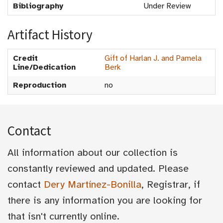
Bibliography
Under Review
Artifact History
Credit
Gift of Harlan J. and Pamela
Line/Dedication
Berk
Reproduction
no
Contact
All information about our collection is
constantly reviewed and updated. Please
contact
Dery Martínez-Bonilla
, Registrar, if
there is any information you are looking for
that isn't currently online.