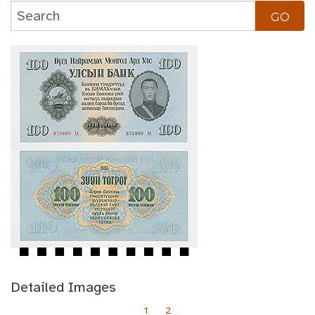
Detailed Images
1
2