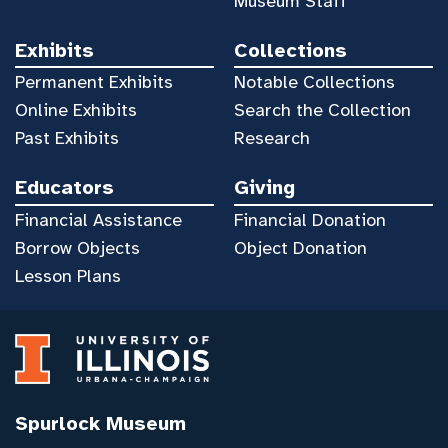
Museum Staff
Exhibits
Collections
Permanent Exhibits
Notable Collections
Online Exhibits
Search the Collection
Past Exhibits
Research
Educators
Giving
Financial Assistance
Financial Donation
Borrow Objects
Object Donation
Lesson Plans
Spurlock Museum