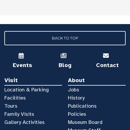
BACK TO TOP
Events
Blog
Contact
Visit
About
Location & Parking
Jobs
Facilities
History
Tours
Publications
Family Visits
Policies
Gallery Activities
Museum Board