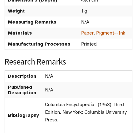
Dimension 3 (Depth)
<0.1 cm
Weight
1 g
Measuring Remarks
N/A
Materials
Paper
,
Pigment--Ink
Manufacturing Processes
Printed
Research Remarks
Description
N/A
Published
N/A
Description
Columbia Encyclopedia . (1963) Third
Edition. New York: Columbia University
Bibliography
Press.