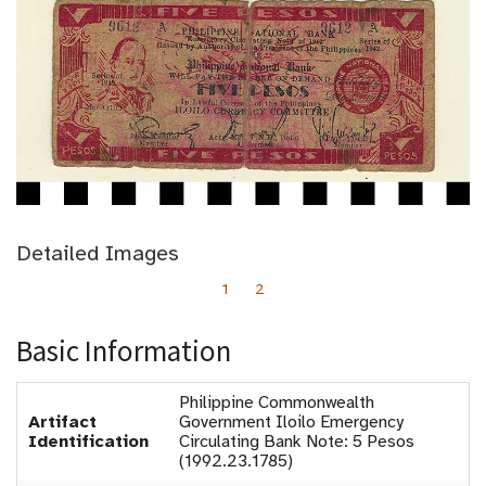
Detailed Images
1
2
Basic Information
Philippine Commonwealth
Artifact
Government Iloilo Emergency
Identification
Circulating Bank Note: 5 Pesos
(1992.23.1785)