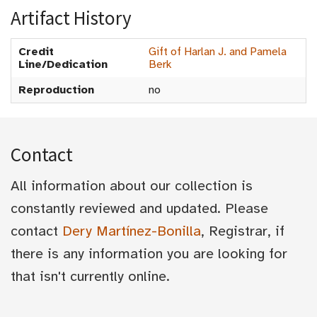
Artifact History
Credit
Gift of Harlan J. and Pamela
Line/Dedication
Berk
Reproduction
no
Contact
All information about our collection is
constantly reviewed and updated. Please
contact
Dery Martínez-Bonilla
, Registrar, if
there is any information you are looking for
that isn't currently online.