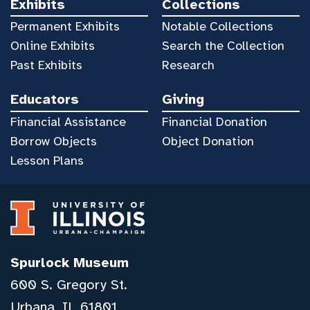
Exhibits
Collections
Permanent Exhibits
Notable Collections
Online Exhibits
Search the Collection
Past Exhibits
Research
Educators
Giving
Financial Assistance
Financial Donation
Borrow Objects
Object Donation
Lesson Plans
Spurlock Museum
600 S. Gregory St.
Urbana, IL 61801