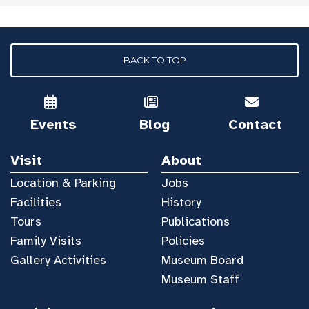
BACK TO TOP
Events
Blog
Contact
Visit
About
Location & Parking
Jobs
Facilities
History
Tours
Publications
Family Visits
Policies
Gallery Activities
Museum Board
Museum Staff