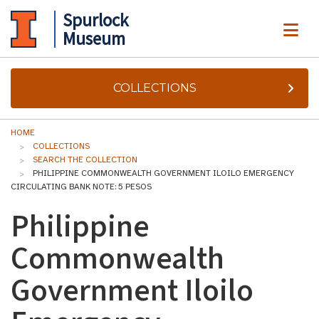
Spurlock
ME
Museum
COLLECTIONS
HOME
COLLECTIONS
SEARCH THE COLLECTION
PHILIPPINE COMMONWEALTH GOVERNMENT ILOILO EMERGENCY
CIRCULATING BANK NOTE: 5 PESOS
Philippine
Commonwealth
Government Iloilo