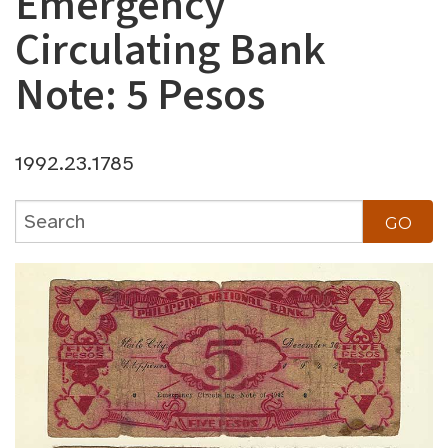
Emergency
Circulating Bank
Note: 5 Pesos
1992.23.1785