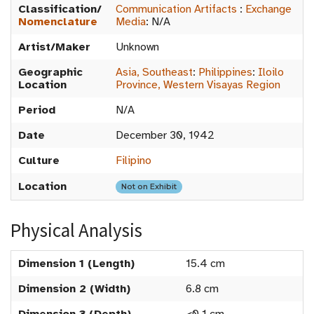
Classification/
Communication Artifacts
:
Exchange
Nomenclature
Media
:
N/A
Artist/Maker
Unknown
Geographic
Asia, Southeast
:
Philippines
:
Iloilo
Location
Province, Western Visayas Region
Period
N/A
Date
December 30, 1942
Culture
Filipino
Location
Not on Exhibit
Physical Analysis
Dimension 1 (Length)
15.4 cm
Dimension 2 (Width)
6.8 cm