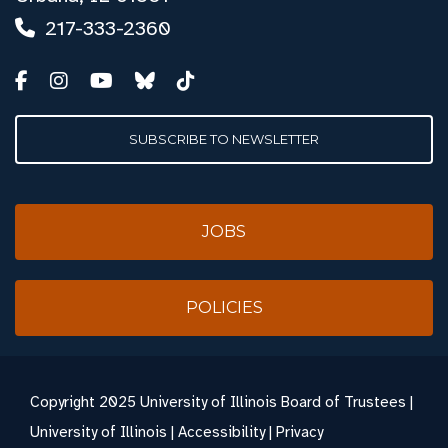
217-333-2360
SUBSCRIBE TO NEWSLETTER
JOBS
POLICIES
Copyright
2025 University of Illinois Board of Trustees |
University of Illinois
|
Accessibility
|
Privacy