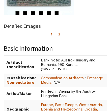
Detailed Images
1
2
Basic Information
Bank Note: Austro-Hungary and
Artifact
Romania, 100 Korona
Identification
(1992.23.1931)
Classification/
Communication Artifacts
:
Exchange
Nomenclature
Media
:
N/A
Printed in Vienna by the Austro-
Artist/Maker
Hungarian Bank.
Europe, East; Europe, West
:
Austria,
Geographic
Bosnia and Herzegovina, Croatia,