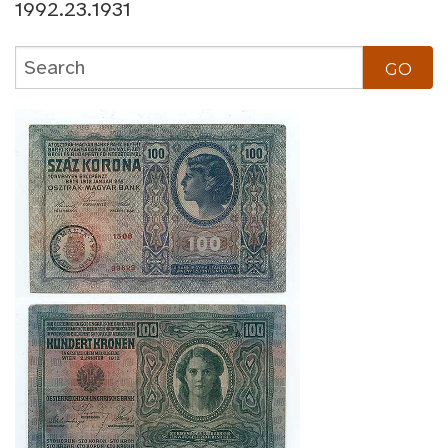
1992.23.1931