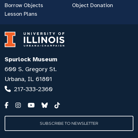
Borrow Objects
Object Donation
Lesson Plans
Spurlock Museum
600 S. Gregory St.
Urbana, IL 61801
217-333-2360
SUBSCRIBE TO NEWSLETTER