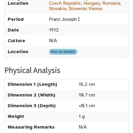
Location
Czech Republic, Hungary, Romania,
Slovakia, Slovenia
:
Vienna
Period
Franz Joseph I
Date
1912
Culture
N/A
Location
Not on Exhibit
Physical Analysis
Dimension 1 (Length)
16.2 cm
Dimension 2 (Width)
10.7 cm
Dimension 3 (Depth)
<0.1 cm
Weight
1 g
Measuring Remarks
N/A