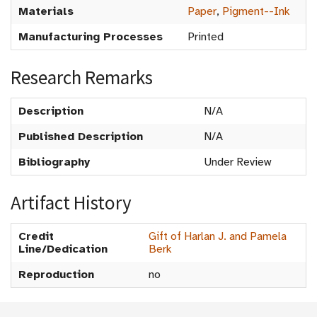
Materials
Paper
,
Pigment--Ink
Manufacturing Processes
Printed
Research Remarks
Description
N/A
Published Description
N/A
Bibliography
Under Review
Artifact History
Credit
Gift of Harlan J. and Pamela
Line/Dedication
Berk
Reproduction
no