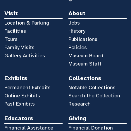
Visit
About
Location & Parking
Jobs
Facilities
History
Tours
Publications
Family Visits
Policies
Gallery Activities
Museum Board
Museum Staff
Exhibits
Collections
Permanent Exhibits
Notable Collections
Online Exhibits
Search the Collection
Past Exhibits
Research
Educators
Giving
Financial Assistance
Financial Donation