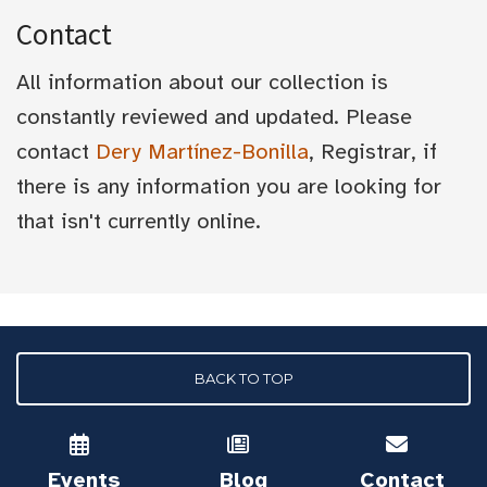
Contact
All information about our collection is
constantly reviewed and updated. Please
contact
Dery Martínez-Bonilla
, Registrar, if
there is any information you are looking for
that isn't currently online.
BACK TO TOP
Events
Blog
Contact