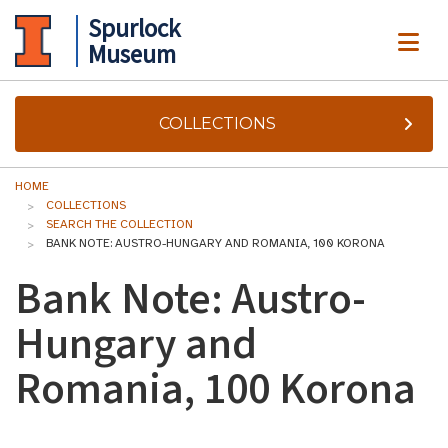
Spurlock
ME
Museum
COLLECTIONS
HOME
COLLECTIONS
SEARCH THE COLLECTION
BANK NOTE: AUSTRO-HUNGARY AND ROMANIA, 100 KORONA
Bank Note: Austro-
Hungary and
Romania, 100 Korona